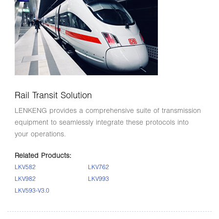
Rail Transit Solution
LENKENG provides a comprehensive suite of transmission
equipment to seamlessly integrate these protocols into
your operations.
Related Products:
LKV582
LKV762
LKV982
LKV993
LKV593-V3.0