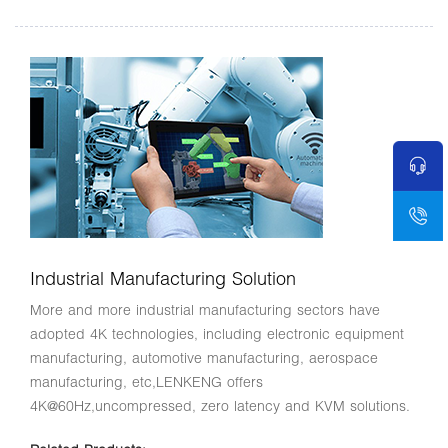
Industrial Manufacturing Solution
More and more industrial manufacturing sectors have
adopted 4K technologies, including electronic equipment
manufacturing, automotive manufacturing, aerospace
manufacturing, etc,LENKENG offers
4K@60Hz,uncompressed, zero latency and KVM solutions.