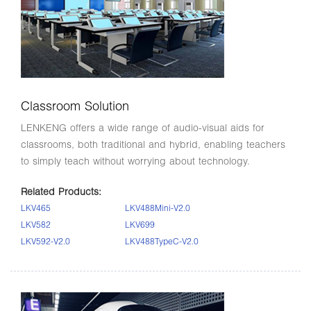
Classroom Solution
LENKENG offers a wide range of audio-visual aids for
classrooms, both traditional and hybrid, enabling teachers
to simply teach without worrying about technology.
Related Products:
LKV465
LKV488Mini-V2.0
LKV582
LKV699
LKV592-V2.0
LKV488TypeC-V2.0