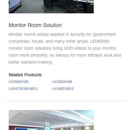
Monitor Room Solution
Monitor rooms widely applied in security for government,
companies, house, and many other areas. LENKENG
monitor room solutions bring UHD videos to your monitor
room more smoothly, no latency for more efficient work and
better decision-making.
Related Products:
LKV565KVM
LKV582KVM
LKV473KVM-M5.0
LKV483-M5.0