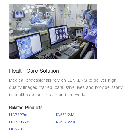
Health Care Solution
Medical professionals rely on LENKENG to deliver high
quality images that educate, save lives and provide safety
in healthcare facilities around the world.
Related Products:
LKV562Pro
LKV562KVM
LKV699KVM
LKV592-V2.0
LKV993