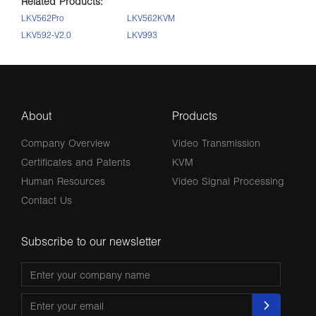
Related Products:
LKV562Pro
LKV562KVM
LKV592-V2.0
LKV993
About
Products
Company Overview
Video Transmission
Certificates and Patents
KVM
Human Resources
Video Signal Processing
Contact Us
Subscribe to our newsletter