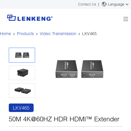
Contact Us
Language
Home
Products
Video Transmission
LKV465
About
Company Overview
Solutions
Certificates and Patents
Solutions
Products
Human Resources
Video Transmission
News Center
Contact US
KVM
Company News
Support Center
Video Signal Processing
Tech Support
Search
Downloads
LKV465
Discontinued Product
50M 4K@60HZ HDR HDMI™ Extender