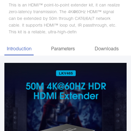
This is an HDMI™ point-to-point extender kit, it can realize
zero-latency transmission. The 4K@60Hz HDMI™ signal
can be extended by 50m through CAT6/6A/7 network
cable. It supports HDMI™ loop out, IR passthrough, etc.
This kit is a reliable, ultra-high-defin
Introduction
Parameters
Downloads