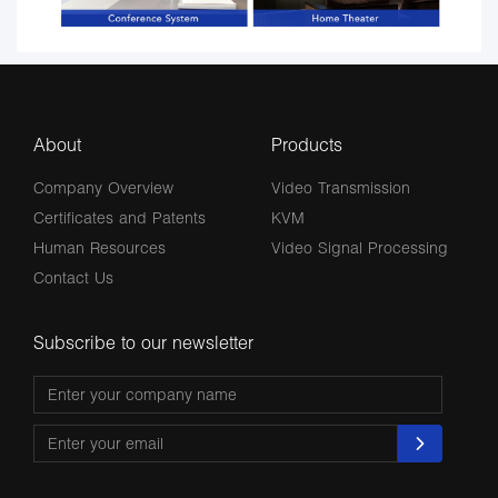
About
Products
Company Overview
Video Transmission
Certificates and Patents
KVM
Human Resources
Video Signal Processing
Contact Us
Subscribe to our newsletter