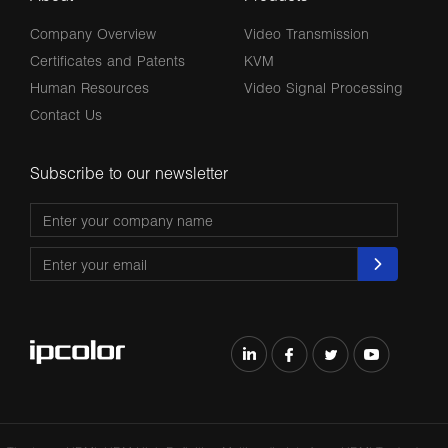
Company Overview
Video Transmission
Certificates and Patents
KVM
Human Resources
Video Signal Processing
Contact Us
Subscribe to our newsletter