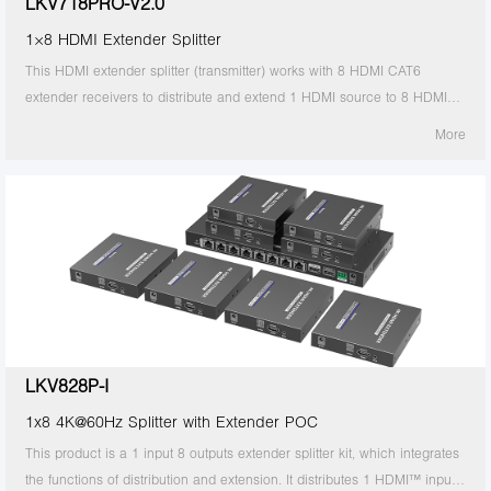
LKV718PRO-V2.0
1×8 HDMI Extender Splitter
This HDMI extender splitter (transmitter) works with 8 HDMI CAT6
extender receivers to distribute and extend 1 HDMI source to 8 HDMI
displays over single CAT6/6A/7 cable up to 30m/98ft. The highest
More
resolution supported is 4Kx2K@60Hz, and it supports IR passback, with
EDID configuration. Ideal solution for exhibition, video conference and
show center, etc.
LKV828P-I
1x8 4K@60Hz Splitter with Extender POC
This product is a 1 input 8 outputs extender splitter kit, which integrates
the functions of distribution and extension. It distributes 1 HDMI™ input