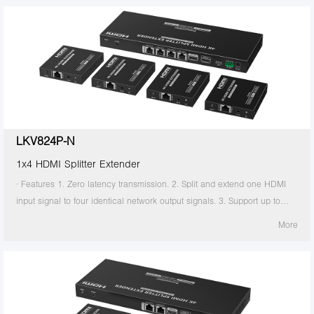
transmitter supports HDMI loop out. 7. The receiver supports 3.5mm
stereo output. 8. Support EDID switch for setting. 9. Support RS-232
command control. 10. Surge Protection, Lightning Protection, ESD
Protection. 11. Equipped with rack mount ears. 12. Support PoC, only
the transmitter is required to supply power. 13. Supports stable 24/7
operation.
LKV824P-N
1x4 HDMI Splitter Extender
· Features 1. Zero latency transmission. 2. Split and extend one HDMI
input signal to four identical network output signals. 3. Support up to
4K@60Hz resolution. 4. Transmission distance up to 70 meters by using
More
Cat6/6A/7 cables. 5. Support IR passback (20KHz~60KHz). 6. The
transmitter supports HDMI loop out. 7. The receiver supports 3.5mm
stereo output. 8. Support EDID switch for setting. 9. Support RS-232
command control. 10. Surge Protection, Lightning Protection, ESD
Protection. 11. Equipped with rack mount ears. 12. Support PoC, only