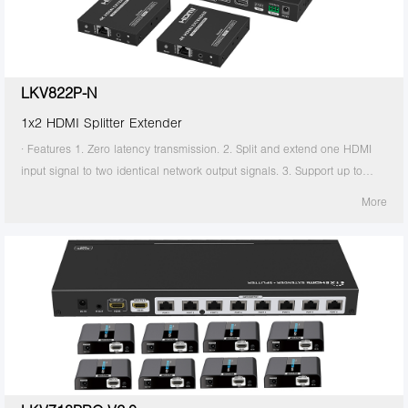
the transmitter is required to supply power. 13. Supports stable 24/7
operation.
LKV822P-N
1x2 HDMI Splitter Extender
· Features 1. Zero latency transmission. 2. Split and extend one HDMI
input signal to two identical network output signals. 3. Support up to
4K@60Hz resolution. 4. Transmission distance up to 70 meters by using
More
Cat6/6A/7 cables. 5. Support IR passback (20KHz~60KHz). 6. The
transmitter supports HDMI loop out. 7. The receiver supports 3.5mm
stereo output. 8. Support EDID switch for setting. 9. Support RS-232
command control. 10. Surge Protection, Lightning Protection, ESD
Protection. 11. Equipped with rack mount ears. 12. Support PoC, only
the transmitter is required to supply power. 13. Supports stable 24/7
operation.