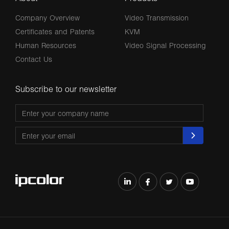
Company Overview
Video Transmission
Certificates and Patents
KVM
Human Resources
Video Signal Processing
Contact Us
Subscribe to our newsletter