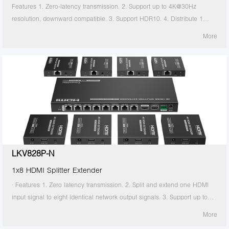
Features 1. Zero-latency transmission. 2. Support up to 4K@30Hz
resolution, downward compatible. 3. Support HDR10. 4. Distribute 1
HDMI source to 2 HDMI displays. 5. Support CAT6/6A/7 network cable,
More
which can transmit 1080p signal up to 70 meters and 4K30Hz signal up
to 40 meters. 6. Support power over network cable, only the transmitter
needs to be powered. 7. The transmitter support HDMI loop out. 8.
Support IR passthrough(20~60KHz).
LKV828P-N
1x8 HDMI Splitter Extender
· Features 1. Zero latency transmission. 2. Split and extend one HDMI
input signal to eight identical network output signals. 3. Support up to
4K@60Hz resolution. 4. Transmission distance up to 70 meters by using
More
Cat6/6A/7 cables. 5. Support IR passback (20KHz~60KHz). 6. The