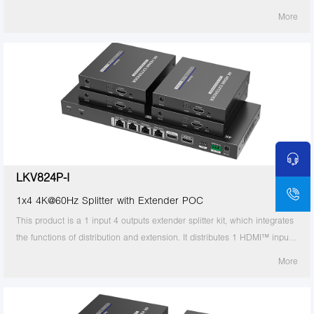
signal to 8 identical signal outputs, extends these signals up to 70
More
meters, and supports 4K60Hz resolution. It also supports IR passback,
RS-232 control and other functions. It is suitable for studios, multimedia
classrooms, rail transit, etc.
LKV824P-I
1x4 4K@60Hz Splitter with Extender POC
This product is a 1 input 4 outputs extender splitter kit, which integrates
the functions of distribution and extension. It distributes 1 HDMI™ input
signal to 4 identical signal outputs, extends these signals up to 70
More
meters, and supports 4K60Hz resolution. It also supports IR passback,
RS-232 control and other functions. It is suitable for studios, multimedia
classrooms, rail transit, etc.