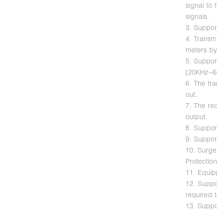
signal to 
signals.
3. Suppor
4. Transm
meters by
5. Suppor
(20KHz~6
6. The tr
out.
7. The re
output.
8. Support
9. Suppor
10. Surge
Protectio
11. Equip
12. Suppor
required 
13. Suppo