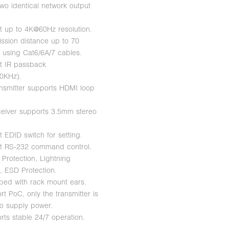
two identical network output
t up to 4K@60Hz resolution.
ission distance up to 70
 using Cat6/6A/7 cables.
t IR passback
0KHz).
ansmitter supports HDMI loop
ceiver supports 3.5mm stereo
 EDID switch for setting.
t RS-232 command control.
 Protection, Lightning
n, ESD Protection.
ped with rack mount ears.
t PoC, only the transmitter is
to supply power.
rts stable 24/7 operation.