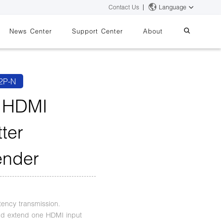
Contact Us
Language
News Center
Support Center
About
systems
essing
iMMS
2P-N
Digital Signage System
 HDMI
tter
 Switch
ender
s
tency transmission.
and extend one HDMI input