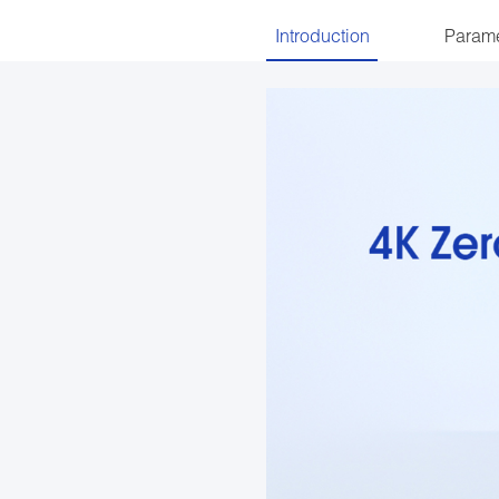
Introduction
Parame