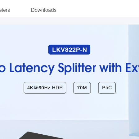
ters
Downloads