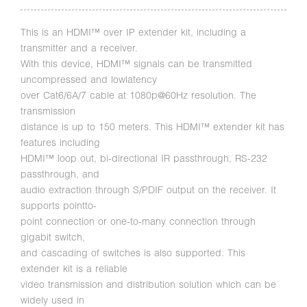
This is an HDMI™ over IP extender kit, including a
transmitter and a receiver.
With this device, HDMI™ signals can be transmitted
uncompressed and lowlatency
over Cat6/6A/7 cable at 1080p@60Hz resolution. The
transmission
distance is up to 150 meters. This HDMI™ extender kit has
features including
HDMI™ loop out, bi-directional IR passthrough, RS-232
passthrough, and
audio extraction through S/PDIF output on the receiver. It
supports pointto-
point connection or one-to-many connection through
gigabit switch,
and cascading of switches is also supported. This
extender kit is a reliable
video transmission and distribution solution which can be
widely used in