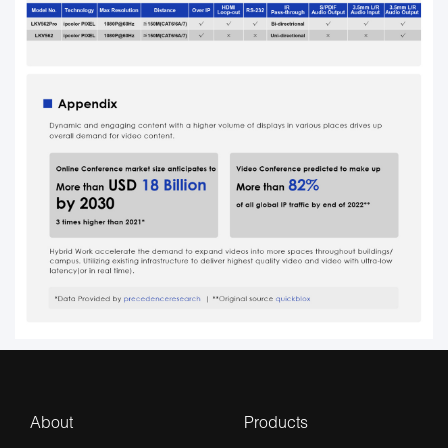
About
Products