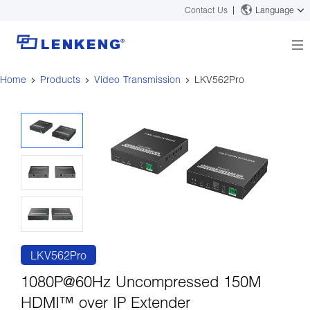
Contact Us
Language
Home
Products
Video Transmission
LKV562Pro
About
Company Overview
Solutions
Certificates and Patents
Solutions
Products
Human Resources
Video Transmission
News Center
Contact US
KVM
Company News
Support Center
Video Signal Processing
Tech Support
Search
Downloads
LKV562Pro
Discontinued Product
1080P@60Hz Uncompressed 150M
HDMI™ over IP Extender