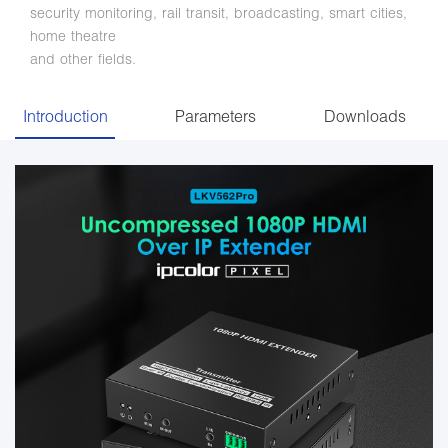
security monitoring, rail transit, broadcasting, smart cities,
home theatre
and other fields.
Introduction
Parameters
Downloads