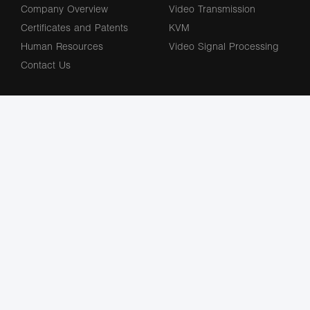
Company Overview
Video Transmission
Certificates and Patents
KVM
Human Resources
Video Signal Processing
Contact Us
Subscribe to our newsletter
The terms HDMl, HDM High-Definition Multimedia lnterface, HDMI Trade dress
and the HDMl Logos are trademarks or registered trademarks of HDMl Licensing