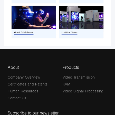
About
Products
Company Overview
Video Transmission
Certificates and Patents
KVM
Human Resources
Video Signal Processing
Contact Us
Subscribe to our newsletter