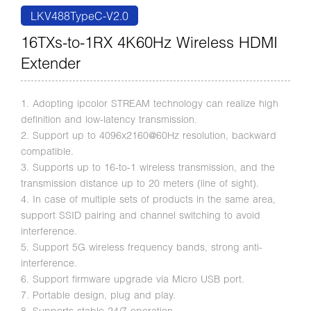
LKV488TypeC-V2.0
16TXs-to-1RX 4K60Hz Wireless HDMI
Extender
1. Adopting ipcolor STREAM technology can realize high
definition and low-latency transmission.
2. Support up to 4096x2160@60Hz resolution, backward
compatible.
3. Supports up to 16-to-1 wireless transmission, and the
transmission distance up to 20 meters (line of sight).
4. In case of multiple sets of products in the same area,
support SSID pairing and channel switching to avoid
interference.
5. Support 5G wireless frequency bands, strong anti-
interference.
6. Support firmware upgrade via Micro USB port.
7. Portable design, plug and play.
8. Supports stable 24/7 operation.