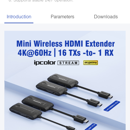
Introduction
Parameters
Downloads