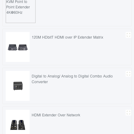
120M HDbitT HDMI over IP Extender Matrix
Digital to Analog/ Analog to Digital Combo Audio
Converter
HDMI Extender Over Network