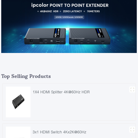
Top Selling Products
1X4 HDMI Splitter 4K@60Hz HDR
3x1 HDMI Switch 4Kx2K@60Hz