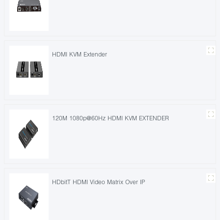
HDMI KVM Extender
120M 1080p@60Hz HDMI KVM EXTENDER
HDbitT HDMI Video Matrix Over IP