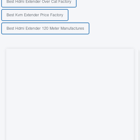
Best Hdmi Extender Over Cat Factory
Best Kvm Extender Price Factory
Best Hdmi Extender 120 Meter Manufactures