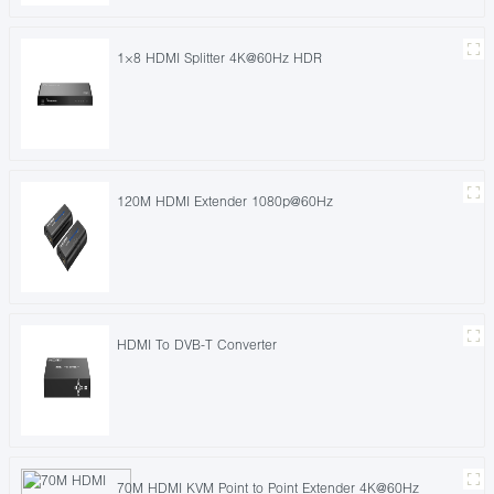
1×8 HDMI Splitter 4K@60Hz HDR
120M HDMI Extender 1080p@60Hz
HDMI To DVB-T Converter
70M HDMI KVM Point to Point Extender 4K@60Hz