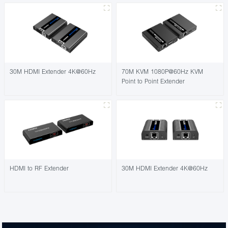
30M HDMI Extender 4K@60Hz
70M KVM 1080P@60Hz KVM
Point to Point Extender
HDMI to RF Extender
30M HDMI Extender 4K@60Hz