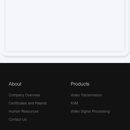
About
Products
Company Overview
Video Transmission
Certificates and Patents
KVM
Human Resources
Video Signal Processing
Contact Us