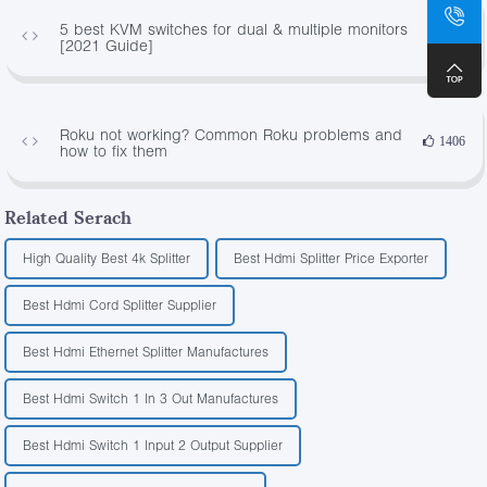
5 best KVM switches for dual & multiple monitors
524
[2021 Guide]
Roku not working? Common Roku problems and
1406
how to fix them
Related Serach
High Quality Best 4k Splitter
Best Hdmi Splitter Price Exporter
Best Hdmi Cord Splitter Supplier
Best Hdmi Ethernet Splitter Manufactures
Best Hdmi Switch 1 In 3 Out Manufactures
Best Hdmi Switch 1 Input 2 Output Supplier