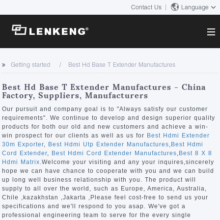
Contact Us
Language
About
Getting started
Best Hd Base T Extender Manufactures
Company Overview
Solutions
Best Hd Base T Extender Manufactures - China
Certificates and Patents
Factory, Suppliers, Manufacturers
Solutions
Products
Human Resources
Our pursuit and company goal is to "Always satisfy our customer
requirements". We continue to develop and design superior quality
Video Transmission
Contact US
products for both our old and new customers and achieve a win-
News Center
win prospect for our clients as well as us for
Best Hdmi Extender
KVM
30m Exporter
,
Best Hdmi Utp Extender Manufactures
,
Best Hdmi
Company News
Cord Extender
,
Best Hdmi Cord Extender Manufactures
,
Best 8 X 8
Support Center
Video Signal Processing
Hdmi Matrix
.Welcome your visiting and any your inquires,sincerely
hope we can have chance to cooperate with you and we can build
Tech Support
up long well business relationship with you. The product will
Search
supply to all over the world, such as Europe, America, Australia,
Downloads
Chile ,kazakhstan ,Jakarta ,Please feel cost-free to send us your
specifications and we'll respond to you asap. We've got a
Discontinued Product
professional engineering team to serve for the every single