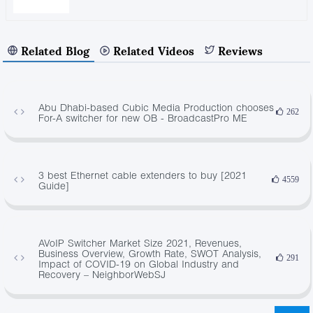
Related Blog
Related Videos
Reviews
Abu Dhabi-based Cubic Media Production chooses
262
For-A switcher for new OB - BroadcastPro ME
3 best Ethernet cable extenders to buy [2021
4559
Guide]
AVoIP Switcher Market Size 2021, Revenues,
Business Overview, Growth Rate, SWOT Analysis,
291
Impact of COVID-19 on Global Industry and
Recovery – NeighborWebSJ