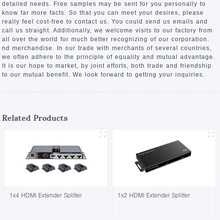
detailed needs. Free samples may be sent for you personally to
know far more facts. So that you can meet your desires, please
really feel cost-free to contact us. You could send us emails and
call us straight. Additionally, we welcome visits to our factory from
all over the world for much better recognizing of our corporation.
nd merchandise. In our trade with merchants of several countries,
we often adhere to the principle of equality and mutual advantage.
It is our hope to market, by joint efforts, both trade and friendship
to our mutual benefit. We look forward to getting your inquiries.
Related Products
1x4 HDMI Extender Splitter
1x2 HDMI Extender Splitter