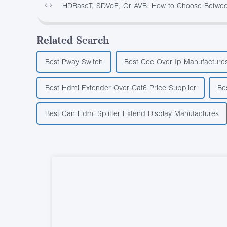
HDBaseT, SDVoE, Or AVB: How to Choose Between
Related Search
Best Pway Switch
Best Cec Over Ip Manufacture
Best Hdmi Extender Over Cat6 Price Supplier
Be
Best Can Hdmi Splitter Extend Display Manufactures