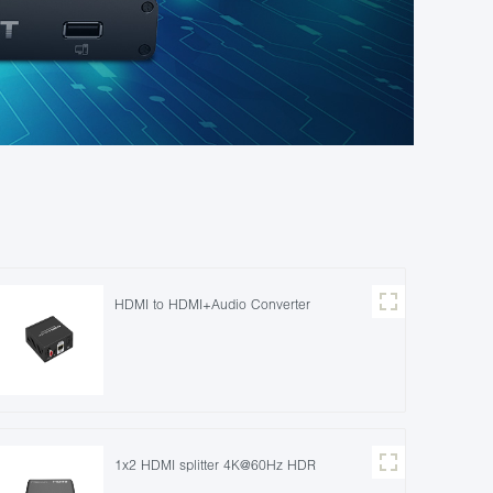
HDMI to HDMI+Audio Converter
1x2 HDMI splitter 4K@60Hz HDR