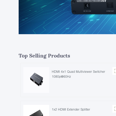
Top Selling Products
HDMI 4x1 Quad Multiviewer Switcher
1080p@60Hz
1x2 HDMI Extender Splitter