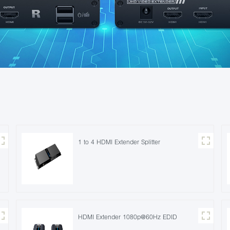
1 to 4 HDMI Extender Splitter
HDMI Extender 1080p@60Hz EDID