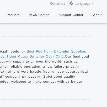
Language
Contact Us
Products
News Center
Support Center
About
ocial needs for
Best Poe Hdmi Extender Supplier
,
est Hdmi Matrix Switcher Over Cat6
.Our final goal
ct will supply to all over the world, such as
&
or reliable operation, a low failure price, it
te traffic is very hassle-free, unique geographical
nt" company philosophy. Strict good quality
needed, welcome to make contact with us by our