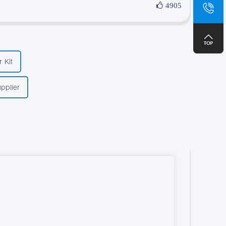
sa
4905
+8
 Kit
pplier