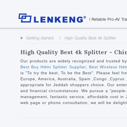
| Reliable Pro-AV Tr
Video Transmission
Company Overvie
Company News
Solutions
Tech Support
Getting started
High Quality Best 4k Splitter
Certificates and P
Point to Point
Downloads
Monitor 
Human Resources
Extender
Discontinued 
Classroo
High Quality Best 4k Splitter - Chi
Contact Us
Over IP Extender
Rail Trans
Our products are widely recognized and trusted b
Over IP Matrix
Best Buy Hdmi Splitter Supplier
,
Best Wireless Hdmi
Health C
is "To try the best, To be the Best". Please feel f
Splitter with Extender
Industria
Europe, America, Australia, Spain ,Congo ,Cyprus ,W
Optical Fiber IP
appropriate for Jeddah shoppers choice. Our enterpri
and financial circumstances. We pursue a "people-o
Extender
management, fantastic service, affordable cost in
60G Wireless Extender
web page or phone consultation, we will be deligh
Other Video Extenders