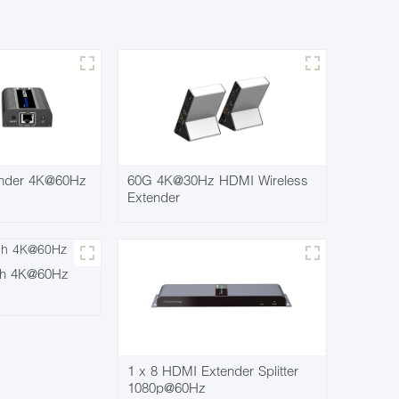
nder 4K@60Hz
60G 4K@30Hz HDMI Wireless
Extender
ch 4K@60Hz
1 x 8 HDMI Extender Splitter
1080p@60Hz