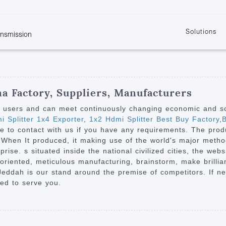
Solutions
ansmission
w
KVM
Get the latest events and news of LENEKNG
Product information download and support
Learn more about LENKENG
Video Signal
atents
KVM Point to Point
Room
Processing
Extender
Product
m
Video Matrix
na Factory, Suppliers, Manufacturers
KVM Over IP Extender
it
Video Splitter
y users and can meet continuously changing economic and s
KVM Splitter with
 Splitter 1x4 Exporter
,
1x2 Hdmi Splitter Best Buy Factory
,
B
Video Switch
are
ree to contact with us if you have any requirements. The produ
Extender
Video Multiviewer 
l Manufacturing
hen It produced, it making use of the world's major method f
KVM Over IP Matrix
Switch
se. s situated inside the national civilized cities, the websi
riented, meticulous manufacturing, brainstorm, make brillia
Video Converter
 Jeddah is our stand around the premise of competitors. If 
ted to serve you.