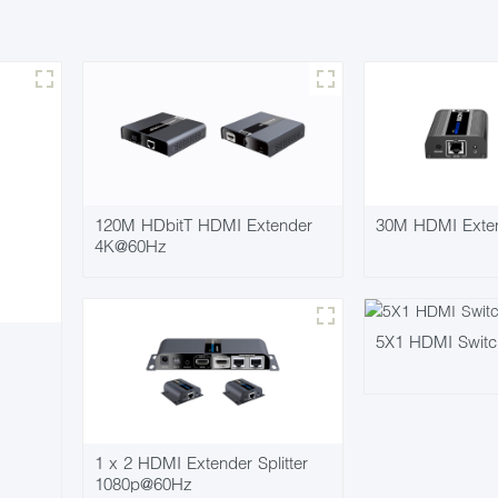
120M HDbitT HDMI Extender
30M HDMI Exte
4K@60Hz
5X1 HDMI Swit
1 x 2 HDMI Extender Splitter
1080p@60Hz