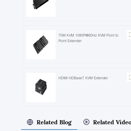
70M KVM 1080P@60Hz KVM Point to
Point Extender
HDMI HDBaseT KVM Extender
Related Blog
Related Vide