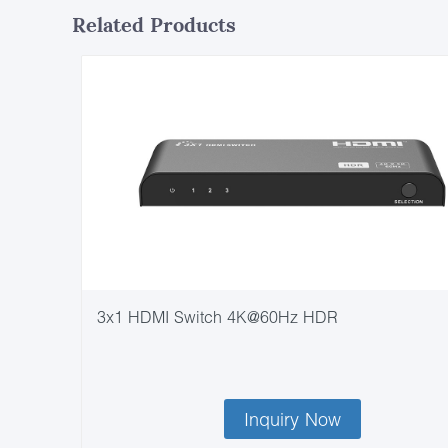
Related Products
3x1 HDMI Switch 4K@60Hz HDR
Inquiry Now