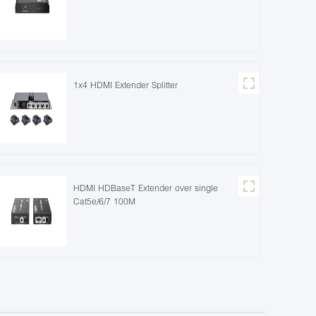
1x4 HDMI Extender Splitter
HDMI HDBaseT Extender over single
Cat5e/6/7 100M