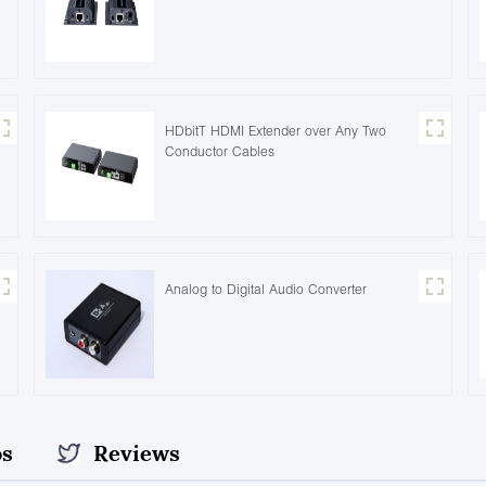
HDbitT HDMI Extender over Any Two
Conductor Cables
Analog to Digital Audio Converter
os
Reviews