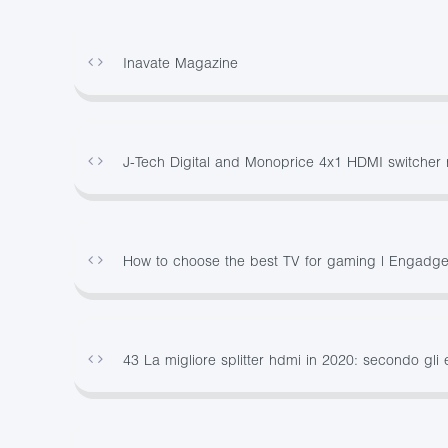
Inavate Magazine
J-Tech Digital and Monoprice 4x1 HDMI switcher 
How to choose the best TV for gaming | Engadge
43 La migliore splitter hdmi in 2020: secondo gli 