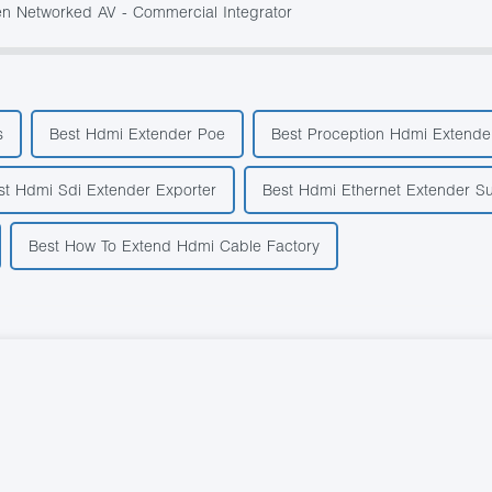
 Networked AV - Commercial Integrator
s
Best Hdmi Extender Poe
Best Proception Hdmi Extender
st Hdmi Sdi Extender Exporter
Best Hdmi Ethernet Extender Su
Best How To Extend Hdmi Cable Factory