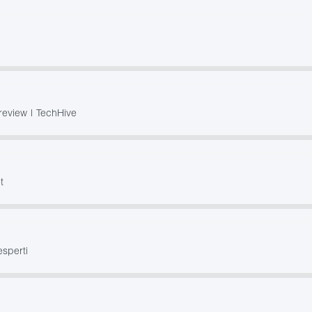
review | TechHive
t
esperti