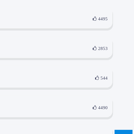
4495
2853
544
4490