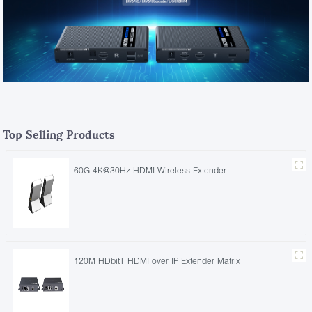
Top Selling Products
60G 4K@30Hz HDMI Wireless Extender
120M HDbitT HDMI over IP Extender Matrix