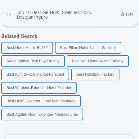
Top 10 Best Ge Hdmi Switches 2020 –
1134
Bestgamingpro
Related Search
Best Hdmi Matrix Rs232
Best Ellies Hdmi Splitter Supplier
Audio Splitter Best Buy Factory
Best 5x1 Hdmi Switch Factory
Best Kvm Switch Market Forecast
Best Hdmi2av Factory
Best Wireless Extender Hdmi Exporter
Best Hdmi Extender Lindy Manufactures
Best Agptek Hdmi Extender Manufactures