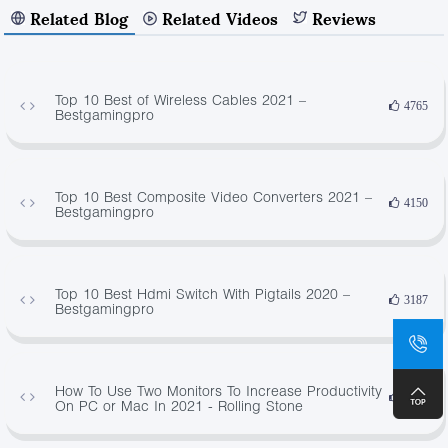
Related Blog
Related Videos
Reviews
Top 10 Best of Wireless Cables 2021 –
4765
Bestgamingpro
Top 10 Best Composite Video Converters 2021 –
4150
Bestgamingpro
Top 10 Best Hdmi Switch With Pigtails 2020 –
3187
Bestgamingpro
How To Use Two Monitors To Increase Productivity
1650
On PC or Mac In 2021 - Rolling Stone