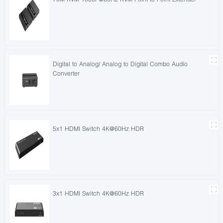
Digital to Analog/ Analog to Digital Combo Audio
Converter
5x1 HDMI Switch 4K@60Hz HDR
3x1 HDMI Switch 4K@60Hz HDR