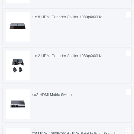
1 x 8 HDMI Extender Splitter 1080p@60Hz
1 x 2 HDMI Extender Splitter 1080p@60Hz
4×2 HDMI Matrix Switch
70M KVM 1080P@60Hz KVM Point to Point Extender