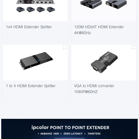
1x4 HDMI Extender Splitter
120M HDbitT HDMI Extender
4K@60Hz
1 to 4 HDMI Extender Splitter
VGA to HDMI converter
1080P@60HZ