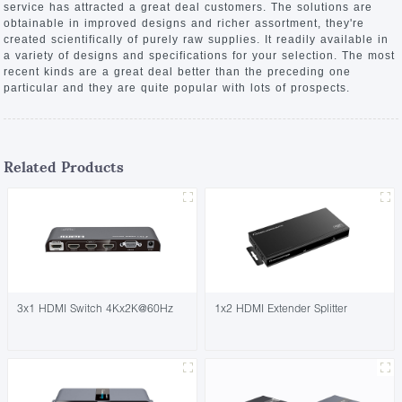
service has attracted a great deal customers. The solutions are
obtainable in improved designs and richer assortment, they're
created scientifically of purely raw supplies. It readily available in
a variety of designs and specifications for your selection. The most
recent kinds are a great deal better than the preceding one
particular and they are quite popular with lots of prospects.
Related Products
3x1 HDMI Switch 4Kx2K@60Hz
1x2 HDMI Extender Splitter