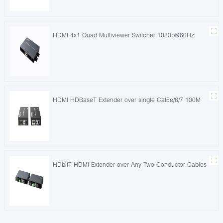
HDMI 4x1 Quad Multiviewer Switcher 1080p@60Hz
HDMI HDBaseT Extender over single Cat5e/6/7 100M
HDbitT HDMI Extender over Any Two Conductor Cables