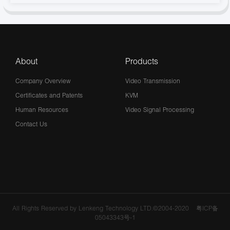
About
Products
Company Overview
Video Transmission
Certificates and Patents
KVM
Human Resources
Video Signal Processing
Contact Us
All Rights Reserved by Lenkeng Technology LTD.©2004-2020
粤ICP备
05043343号-1