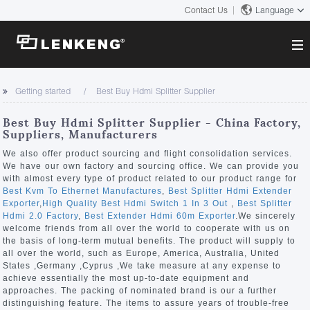
Contact Us
Language
About
Getting started
Best Buy Hdmi Splitter Supplier
Company Overview
Solutions
Best Buy Hdmi Splitter Supplier - China Factory,
Certificates and Patents
Suppliers, Manufacturers
Solutions
Products
Human Resources
We also offer product sourcing and flight consolidation services.
We have our own factory and sourcing office. We can provide you
Video Transmission
Contact US
with almost every type of product related to our product range for
News Center
Best Kvm To Ethernet Manufactures
,
Best Splitter Hdmi Extender
KVM
Exporter
,
High Quality Best Hdmi Switch 1 In 3 Out
,
Best Splitter
Company News
Hdmi 2.0 Factory
,
Best Extender Hdmi 60m Exporter
.We sincerely
Support Center
Video Signal Processing
welcome friends from all over the world to cooperate with us on
the basis of long-term mutual benefits. The product will supply to
Tech Support
all over the world, such as Europe, America, Australia, United
Search
States ,Germany ,Cyprus ,We take measure at any expense to
Downloads
achieve essentially the most up-to-date equipment and
approaches. The packing of nominated brand is our a further
Discontinued Product
distinguishing feature. The items to assure years of trouble-free