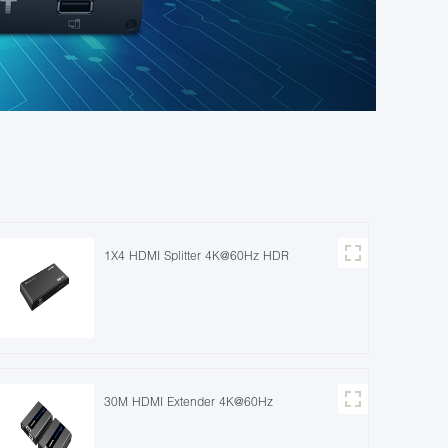
1X4 HDMI Splitter 4K@60Hz HDR
30M HDMI Extender 4K@60Hz