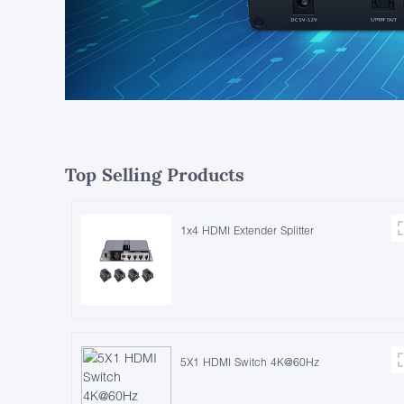
Top Selling Products
1x4 HDMI Extender Splitter
5X1 HDMI Switch 4K@60Hz