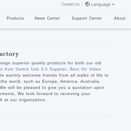
Language
Contact Us
Products
News Center
Support Center
About
actory
ign superior quality products for both our old
t Kvm Switch Usb 3.0 Supplier
,
Best Vlc Video
We warmly welcome friends from all walks of life to
&
 the world, such as Europe, America, Australia,
. We will be pleased to give you a quotation upon
iements, We look forward to receiving your
k at our organization.