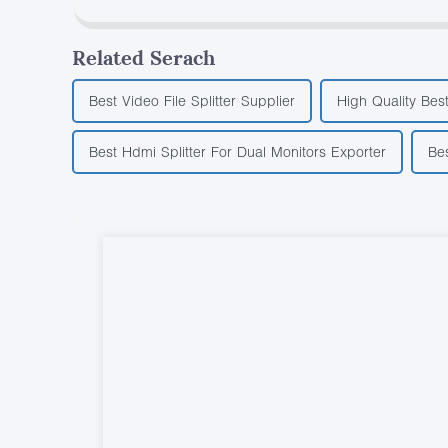
Related Serach
Best Video File Splitter Supplier
High Quality Best
Best Hdmi Splitter For Dual Monitors Exporter
Be