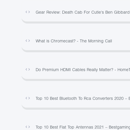
Gear Review: Death Cab For Cutie's Ben Gibbard
What is Chromecast? - The Morning Call
Do Premium HDMI Cables Really Matter? - Home
Top 10 Best Bluetooth To Rca Converters 2020 –
Top 10 Best Flat Top Antennas 2021 – Bestgamin