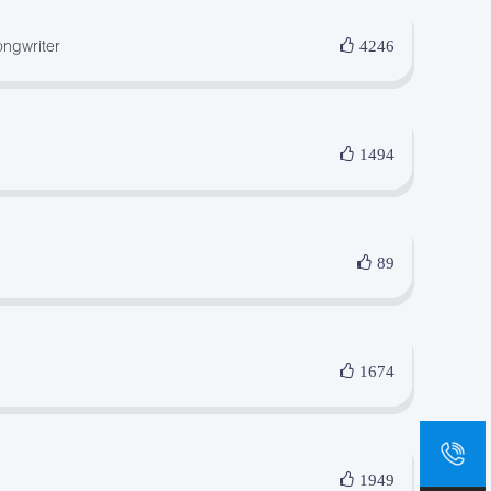
ngwriter
4246
1494
89
1674
sa
+8
1949