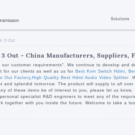
Solutions
ansmission
w
KVM
Get the latest events and news of LENEKNG
Product information download and support
Learn more about LENKENG
Video Signal
In 3 Out
atents
KVM Point to Point
Room
Processing
Extender
Product
m
Video Matrix
 3 Out - China Manufacturers, Suppliers, F
KVM Over IP Extender
it
Video Splitter
y our customer requirements". We continue to develop and des
KVM Splitter with
for our clients as well as us for
Best Kvm Switch Hdmi
,
Bes
Video Switch
are
io Out Factory
,
High Quality Best Hdmi Audio Video Splitter
.
Extender
Video Multiviewer 
l Manufacturing
t and splendid tomorrow. The product will supply to all over
KVM Over IP Matrix
Switch
 any of these items be of interest to you, please let us know
r personal specialist R&D enginners to meet any of the requr
Video Converter
 together with you inside the future. Welcome to take a loo