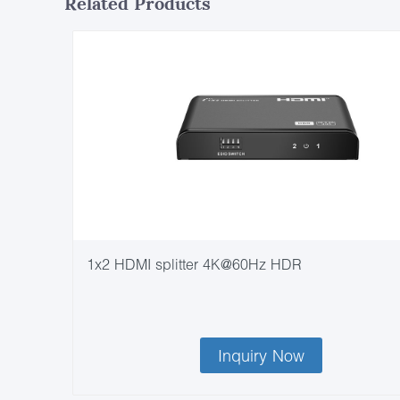
Related Products
1x2 HDMI splitter 4K@60Hz HDR
Inquiry Now