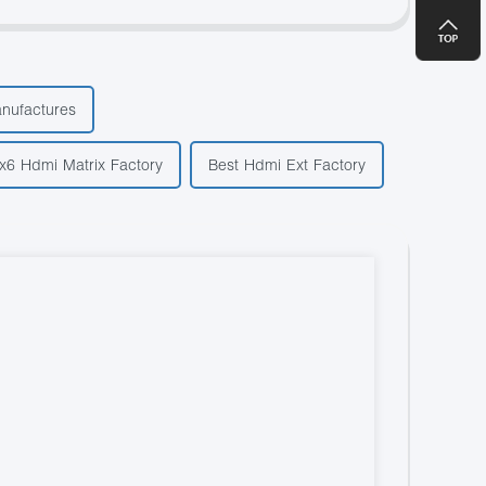
anufactures
x6 Hdmi Matrix Factory
Best Hdmi Ext Factory