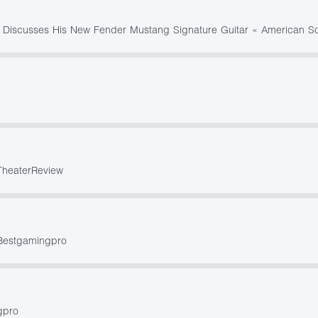
 Discusses His New Fender Mustang Signature Guitar « American So
TheaterReview
 Bestgamingpro
gpro