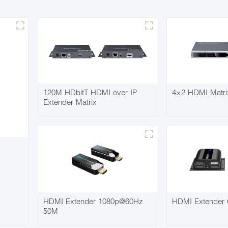
120M HDbitT HDMI over IP
4×2 HDMI Matri
Extender Matrix
HDMI Extender 1080p@60Hz
HDMI Extender 
50M