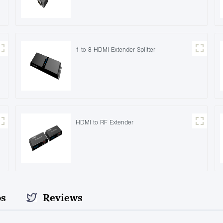
1 to 8 HDMI Extender Splitter
HDMI to RF Extender
os
Reviews