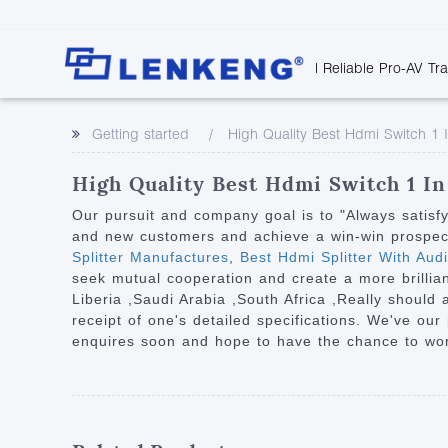
| Reliable Pro-AV Tr
Video Transmission
Company Overvie
Company News
Solutions
Tech Support
Getting started
High Quality Best Hdmi Switch 1 
Certificates and P
Point to Point
Downloads
Monitor 
Human Resources
Extender
Discontinued 
Classroo
High Quality Best Hdmi Switch 1 In
Contact Us
Over IP Extender
Rail Trans
Our pursuit and company goal is to "Always satisf
Over IP Matrix
and new customers and achieve a win-win prospect 
Health C
Splitter Manufactures
,
Best Hdmi Splitter With Aud
Splitter with Extender
Industria
seek mutual cooperation and create a more brillian
Optical Fiber IP
Liberia ,Saudi Arabia ,South Africa ,Really should
receipt of one's detailed specifications. We've ou
Extender
enquires soon and hope to have the chance to work
60G Wireless Extender
Other Video Extenders