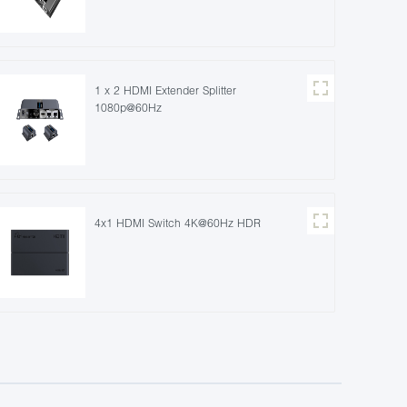
1 x 2 HDMI Extender Splitter
1080p@60Hz
4x1 HDMI Switch 4K@60Hz HDR