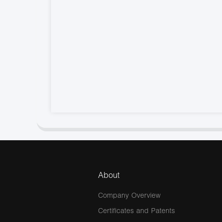
About
Company Overview
Certificates and Patents