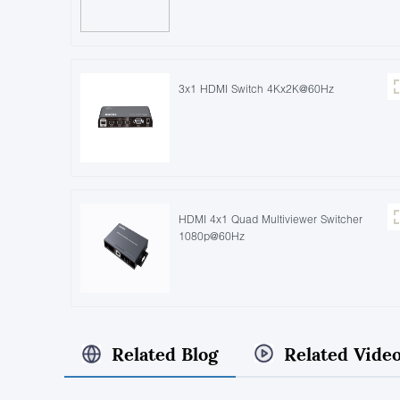
3x1 HDMI Switch 4Kx2K@60Hz
HDMI 4x1 Quad Multiviewer Switcher
1080p@60Hz
Related Blog
Related Vide