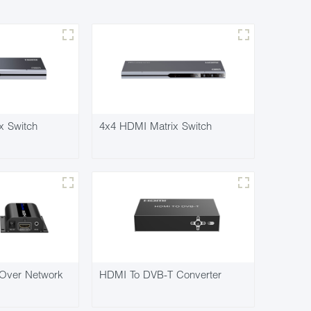
x Switch
4x4 HDMI Matrix Switch
Over Network
HDMI To DVB-T Converter