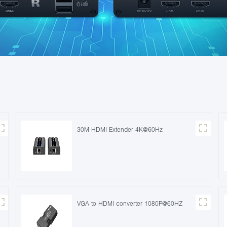
30M HDMI Extender 4K@60Hz
VGA to HDMI converter 1080P@60HZ