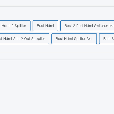
 Hdmi 2 Splitter
Best Hdmi
Best 2 Port Hdmi Switcher M
st Hdmi 2 In 2 Out Supplier
Best Hdmi Splitter 3x1
Best 6