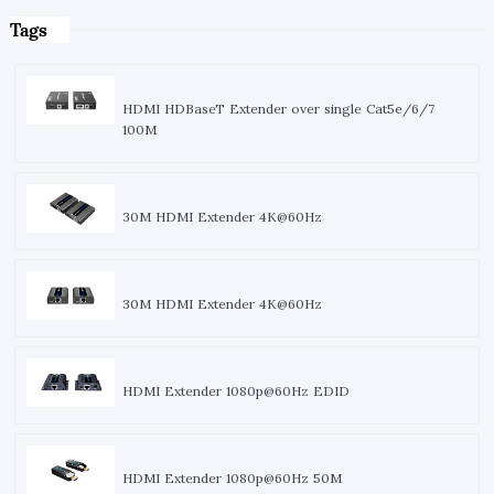
Tags
HDMI HDBaseT Extender over single Cat5e/6/7
100M
30M HDMI Extender 4K@60Hz
30M HDMI Extender 4K@60Hz
HDMI Extender 1080p@60Hz EDID
HDMI Extender 1080p@60Hz 50M