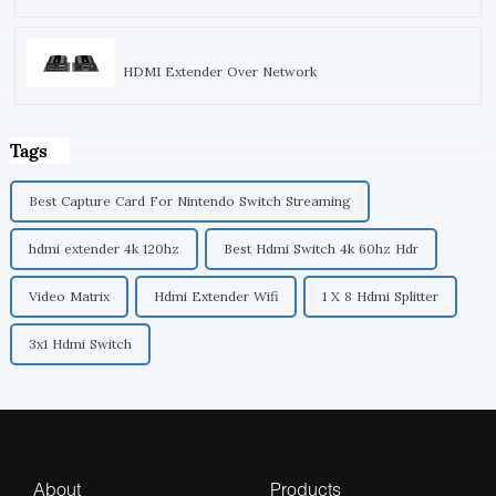
HDMI Extender Over Network
Tags
Best Capture Card For Nintendo Switch Streaming
hdmi extender 4k 120hz
Best Hdmi Switch 4k 60hz Hdr
Video Matrix
Hdmi Extender Wifi
1 X 8 Hdmi Splitter
3x1 Hdmi Switch
About
Products