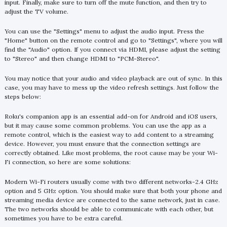
input. Finally, make sure to turn off the mute function, and then try to
adjust the TV volume.
You can use the "Settings" menu to adjust the audio input. Press the
"Home" button on the remote control and go to "Settings", where you will
find the "Audio" option. If you connect via HDMI, please adjust the setting
to "Stereo" and then change HDMI to "PCM-Stereo".
You may notice that your audio and video playback are out of sync. In this
case, you may have to mess up the video refresh settings. Just follow the
steps below:
Roku's companion app is an essential add-on for Android and iOS users,
but it may cause some common problems. You can use the app as a
remote control, which is the easiest way to add content to a streaming
device. However, you must ensure that the connection settings are
correctly obtained. Like most problems, the root cause may be your Wi-
Fi connection, so here are some solutions:
Modern Wi-Fi routers usually come with two different networks-2.4 GHz
option and 5 GHz option. You should make sure that both your phone and
streaming media device are connected to the same network, just in case.
The two networks should be able to communicate with each other, but
sometimes you have to be extra careful.