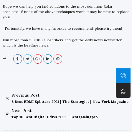
Hope we can help you find solutions to the most common Roku
problems. If none of the above techniques work, it may be time to replace
your
. Fortunately, we have many favorites to recommend, please try them!
Join more than 150,000 subscribers and get the daily news newsletter,
which is the headline news.
Previous Post:
8 Best HDMI Splitters 2021 | The Strategist | New York Magazine
Next Post:
Top 10 Best Digital Hdtvs 2021 – Bestgamingpro