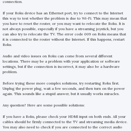
connection.
If your Roku device has an Ethernet port, try to connect to the Internet
this way to test whether the problem is due to Wi-Fi. This may mean that
you have to reset the router, or you may want to relocate the Roku. It is
not always possible, especially if you have a streaming joystick, but you
can also try to relocate the TV. The error code 009 on Roku means that
it is connected to the router without the Internet. If this happens, restart
Roku.
Audio and video issues on Roku can come from several different
locations. There may be a problem with your application or software
settings, but if the connection is incorrect, it may also be a hardware
problem.
Before trying these more complex solutions, try restarting Roku first.
Unplug the power plug, wait a few seconds, and then turn on the power
again. This sounds like a stupid answer, but it usually works miracles.
Any question? Here are some possible solutions:
If you have a Roku, please check your HDMI input on both ends. All your
cables should be firmly connected to the TV and streaming media device.
You may also need to check if you are connected to the correct audio