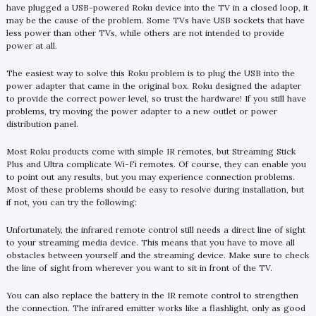
have plugged a USB-powered Roku device into the TV in a closed loop, it
may be the cause of the problem. Some TVs have USB sockets that have
less power than other TVs, while others are not intended to provide
power at all.
The easiest way to solve this Roku problem is to plug the USB into the
power adapter that came in the original box. Roku designed the adapter
to provide the correct power level, so trust the hardware! If you still have
problems, try moving the power adapter to a new outlet or power
distribution panel.
Most Roku products come with simple IR remotes, but Streaming Stick
Plus and Ultra complicate Wi-Fi remotes. Of course, they can enable you
to point out any results, but you may experience connection problems.
Most of these problems should be easy to resolve during installation, but
if not, you can try the following:
Unfortunately, the infrared remote control still needs a direct line of sight
to your streaming media device. This means that you have to move all
obstacles between yourself and the streaming device. Make sure to check
the line of sight from wherever you want to sit in front of the TV.
You can also replace the battery in the IR remote control to strengthen
the connection. The infrared emitter works like a flashlight, only as good