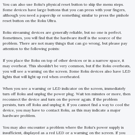
You can also use Roku's physical reset button to skip the menu steps.
Some devices have large buttons that you can press with your fingers,
although you need a paperclip or something similar to press the pinhole
reset button on the Roku Ultra.
Roku streaming devices are generally reliable, but no one is perfect.
Sometimes, you will find that the hardware itself is the source of the
problem. There are not many things that can go wrong, but please pay
attention to the following points:
If you place the Roku on top of other devices or in a narrow space, it
may overheat. This shouldn't be very common, but if the Roku overheats,
you will see a warning on the screen. Some Roku devices also have LED
lights that will light up red when overheated.
When you see a warning or LED indicator on the screen, immediately
turn off Roku and unplug the power plug. Wait ten minutes or more, then
reconnect the device and turn on the power again. If the problem
persists, turn off Roku and unplug it. If you cannot find a way to cool the
device, you may have to contact Roku, as this may indicate a major
hardware problem.
You may also encounter a problem where the Roku's power supply is
insufficient, displayed as a red LED or a warning on the screen. If you