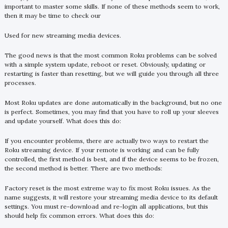
important to master some skills. If none of these methods seem to work,
then it may be time to check our
Used for new streaming media devices.
The good news is that the most common Roku problems can be solved
with a simple system update, reboot or reset. Obviously, updating or
restarting is faster than resetting, but we will guide you through all three
processes.
Most Roku updates are done automatically in the background, but no one
is perfect. Sometimes, you may find that you have to roll up your sleeves
and update yourself. What does this do:
If you encounter problems, there are actually two ways to restart the
Roku streaming device. If your remote is working and can be fully
controlled, the first method is best, and if the device seems to be frozen,
the second method is better. There are two methods:
Factory reset is the most extreme way to fix most Roku issues. As the
name suggests, it will restore your streaming media device to its default
settings. You must re-download and re-login all applications, but this
should help fix common errors. What does this do: