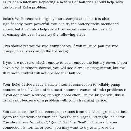
as its beam intensity. Replacing a new set of batteries should help solve
this type of Roku problem.
Roku's Wi-Fi remote is slightly more complicated, but it is also
significantly more powerful. You can try the battery tricks mentioned
above, but it can also help restart or re-pair remote devices and
streaming devices. Please try the following steps:
This should restart the two components, if you must re-pair the two
components, you can do the following:
If you are not sure which remote to use, remove the battery cover. If you
have a Wi-Fi remote control, you will see a small pairing button, but the
IR remote control will not provide that button.
Your Roku device needs a stable internet connection to reliably pump
content to the TV. One of the most common causes of Roku problems is
if you don't have a strong enough connection. On the bright side, this is
usually not because of a problem with your streaming device.
You can check the Roku connection status from the "Settings" menu. Just
go to the "Network" section and look for the "Signal Strength" indicator.
You should see "excellent", "good", "fair" or "bad" indicators. If your
connection is normal or poor, you may want to try to improve the