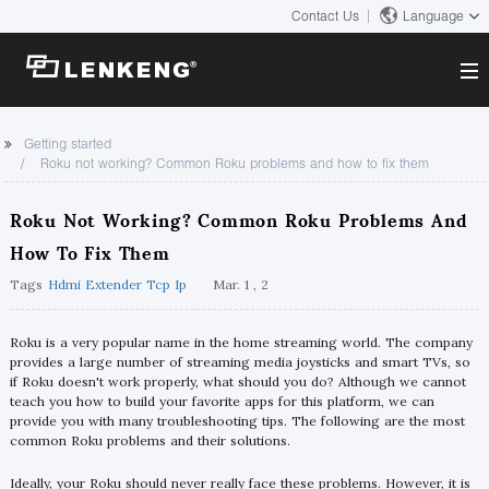
Contact Us
Language
About
Getting started
Roku not working? Common Roku problems and how to fix them
Company Overview
Solutions
Certificates and Patents
Roku Not Working? Common Roku Problems And
Solutions
Products
Human Resources
How To Fix Them
Video Transmission
Contact US
Tags
Hdmi Extender Tcp Ip
Mar. 1 , 2
News Center
KVM
Company News
Roku is a very popular name in the home streaming world. The company
Support Center
Video Signal Processing
provides a large number of streaming media joysticks and smart TVs, so
if Roku doesn't work properly, what should you do? Although we cannot
Tech Support
teach you how to build your favorite apps for this platform, we can
Search
provide you with many troubleshooting tips. The following are the most
Downloads
common Roku problems and their solutions.
Discontinued Product
Ideally, your Roku should never really face these problems. However, it is