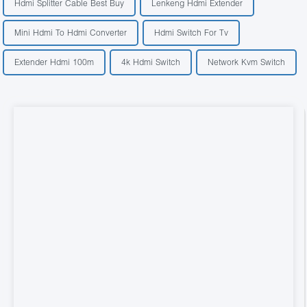
Hdmi Splitter Cable Best Buy
Lenkeng Hdmi Extender
Mini Hdmi To Hdmi Converter
Hdmi Switch For Tv
Extender Hdmi 100m
4k Hdmi Switch
Network Kvm Switch