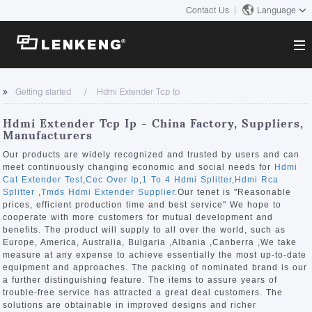
Contact Us
Language
About
Getting started
Hdmi Extender Tcp Ip
Company Overview
Solutions
Hdmi Extender Tcp Ip - China Factory, Suppliers,
Certificates and Patents
Manufacturers
Solutions
Products
Human Resources
Our products are widely recognized and trusted by users and can
meet continuously changing economic and social needs for
Hdmi
Video Transmission
Contact US
Cat Extender Test
,
Cec Over Ip
,
1 To 4 Hdmi Splitter
,
Hdmi Rca
News Center
Splitter
,
Tmds Hdmi Extender Supplier
.Our tenet is "Reasonable
KVM
prices, efficient production time and best service" We hope to
Company News
cooperate with more customers for mutual development and
Support Center
Video Signal Processing
benefits. The product will supply to all over the world, such as
Europe, America, Australia, Bulgaria ,Albania ,Canberra ,We take
Tech Support
measure at any expense to achieve essentially the most up-to-date
Search
equipment and approaches. The packing of nominated brand is our
Downloads
a further distinguishing feature. The items to assure years of
trouble-free service has attracted a great deal customers. The
Discontinued Product
solutions are obtainable in improved designs and richer