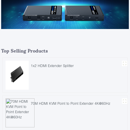
Top Selling Products
1x2 HDMI Extender Splitter
70M HDMI KVM Point to Point Extender 4K@60Hz