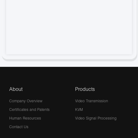
About
Products
Company Overview
Video Transmission
Certificates and Patents
KVM
Human Resources
Video Signal Processing
Contact Us