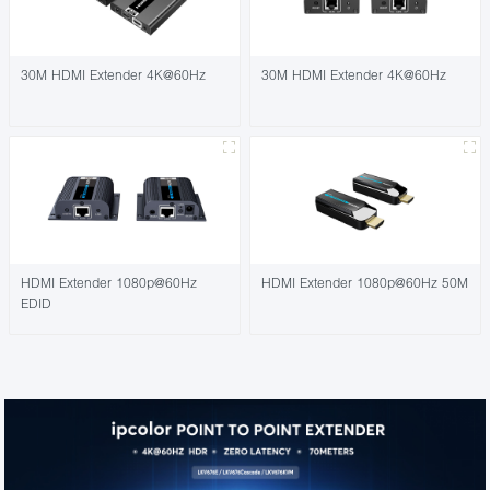
30M HDMI Extender 4K@60Hz
30M HDMI Extender 4K@60Hz
HDMI Extender 1080p@60Hz
HDMI Extender 1080p@60Hz 50M
EDID