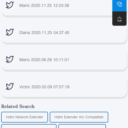
Mario 2020.11.25 12:23:38
Diana 2020.11.25 04:37:45
Mario 2020.08.29 10:11:01
Victor 2020.02.09 07:57:19
Related Search
Hdmi Network Extender
Hdmi Extender Arc Compatible