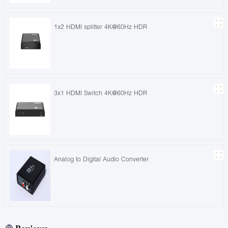
1x2 HDMI splitter 4K@60Hz HDR
3x1 HDMI Switch 4K@60Hz HDR
Analog to Digital Audio Converter