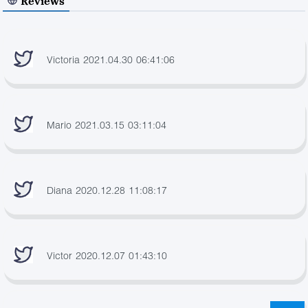
Reviews
Victoria 2021.04.30 06:41:06
Mario 2021.03.15 03:11:04
Diana 2020.12.28 11:08:17
Victor 2020.12.07 01:43:10