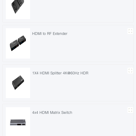
HDMI to RF Extender
1X4 HDMI Splitter 4K@60Hz HDR
4x4 HDMI Matrix Switch