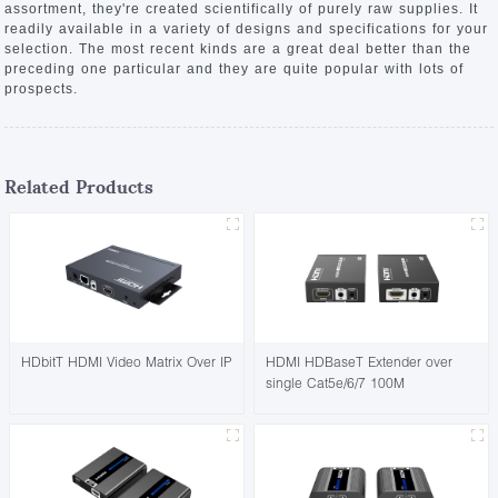
assortment, they're created scientifically of purely raw supplies. It
readily available in a variety of designs and specifications for your
selection. The most recent kinds are a great deal better than the
preceding one particular and they are quite popular with lots of
prospects.
Related Products
HDbitT HDMI Video Matrix Over IP
HDMI HDBaseT Extender over
single Cat5e/6/7 100M