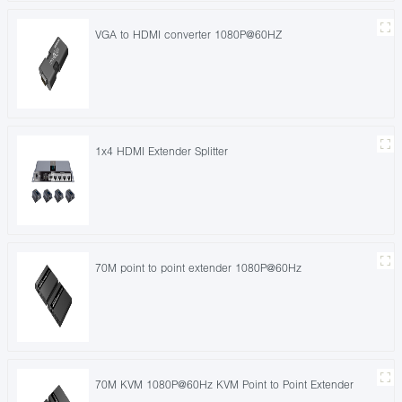
VGA to HDMI converter 1080P@60HZ
1x4 HDMI Extender Splitter
70M point to point extender 1080P@60Hz
70M KVM 1080P@60Hz KVM Point to Point Extender