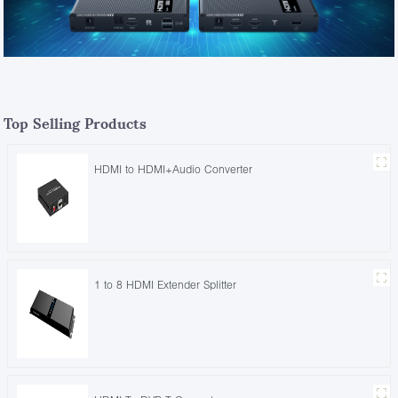
Top Selling Products
HDMI to HDMI+Audio Converter
1 to 8 HDMI Extender Splitter