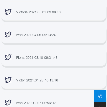
Victoria 2021.05.01 09:06:40
Ivan 2021.04.05 09:13:24
Fiona 2021.03.10 09:31:48
Victor 2021.01.28 16:13:16
Ivan 2020.12.27 02:56:02