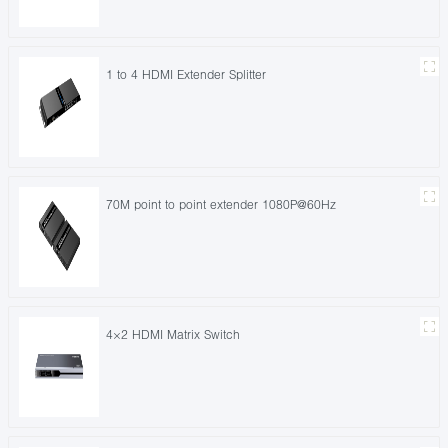
1 to 4 HDMI Extender Splitter
70M point to point extender 1080P@60Hz
4×2 HDMI Matrix Switch