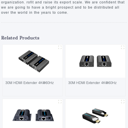
organization. rofit and raise its export scale. We are confident that
we are going to have a bright prospect and to be distributed all
over the world in the years to come.
Related Products
30M HDMI Extender 4K@60Hz
30M HDMI Extender 4K@60Hz