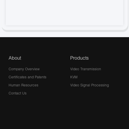
About
Products
Company Overview
Video Transmission
Certificates and Patents
KVM
Human Resources
Video Signal Processing
Contact Us