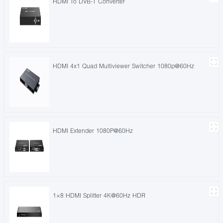
HDMI To DVB-T Converter
HDMI 4x1 Quad Multiviewer Switcher 1080p@60Hz
HDMI Extender 1080P@60Hz
1×8 HDMI Splitter 4K@60Hz HDR