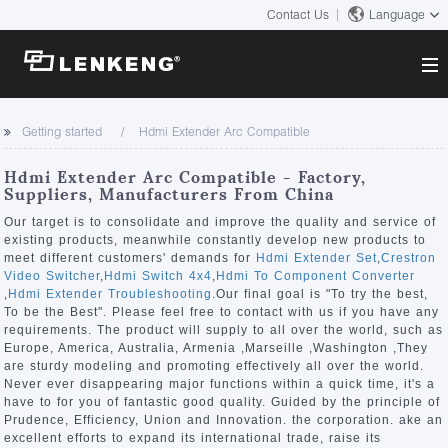
Contact Us
Language
About
Getting started
Hdmi Extender Arc Compatible
Company Overview
Solutions
Hdmi Extender Arc Compatible - Factory,
Certificates and Patents
Suppliers, Manufacturers From China
Solutions
Products
Human Resources
Our target is to consolidate and improve the quality and service of
existing products, meanwhile constantly develop new products to
Video Transmission
Contact US
meet different customers' demands for
Hdmi Extender Set
,
Crestron
News Center
Video Switcher
,
Hdmi Switch 4x4
,
Hdmi To Component Converter
KVM
,
Hdmi Extender Troubleshooting
.Our final goal is "To try the best,
Company News
To be the Best". Please feel free to contact with us if you have any
Support Center
Video Signal Processing
requirements. The product will supply to all over the world, such as
Europe, America, Australia, Armenia ,Marseille ,Washington ,They
Tech Support
are sturdy modeling and promoting effectively all over the world.
Search
Never ever disappearing major functions within a quick time, it's a
Downloads
have to for you of fantastic good quality. Guided by the principle of
Prudence, Efficiency, Union and Innovation. the corporation. ake an
Discontinued Product
excellent efforts to expand its international trade, raise its