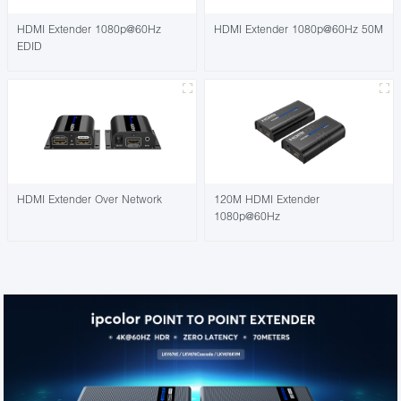
HDMI Extender 1080p@60Hz
HDMI Extender 1080p@60Hz 50M
EDID
HDMI Extender Over Network
120M HDMI Extender
1080p@60Hz