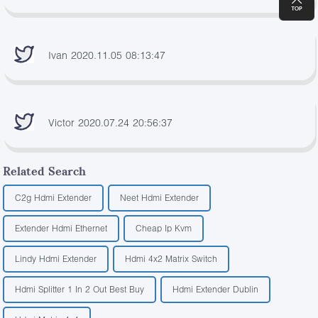
Ivan 2020.11.05 08:13:47
Victor 2020.07.24 20:56:37
Related Search
C2g Hdmi Extender
Neet Hdmi Extender
Extender Hdmi Ethernet
Cheap Ip Kvm
Lindy Hdmi Extender
Hdmi 4x2 Matrix Switch
Hdmi Splitter 1 In 2 Out Best Buy
Hdmi Extender Dublin