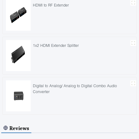
HDMI to RF Extender
1x2 HDMI Extender Splitter
Digital to Analog/ Analog to Digital Combo Audio
Converter
Reviews