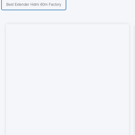
Best Extender Hdmi 60m Factory