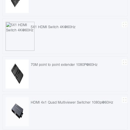
5X1 HDMI Switch 4K@60Hz
70M point to point extender 1080P@60Hz
HDMI 4x1 Quad Multiviewer Switcher 1080p@60Hz