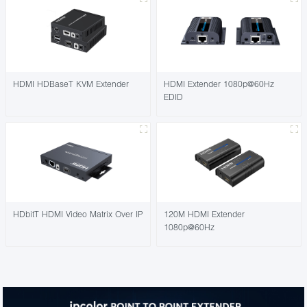
HDMI HDBaseT KVM Extender
HDMI Extender 1080p@60Hz
EDID
HDbitT HDMI Video Matrix Over IP
120M HDMI Extender
1080p@60Hz