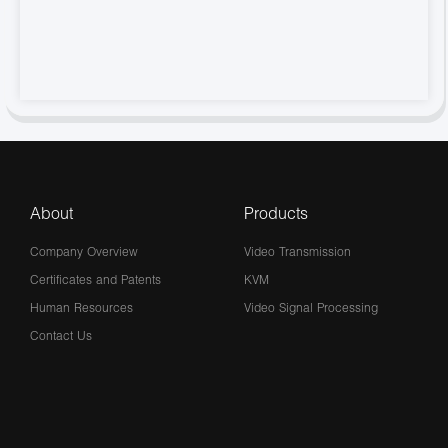
About
Products
Company Overview
Video Transmission
Certificates and Patents
KVM
Human Resources
Video Signal Processing
Contact Us