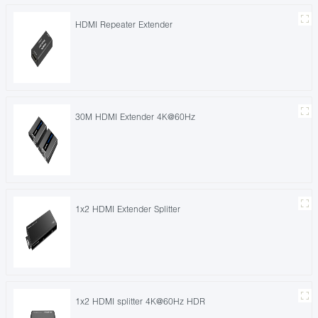
HDMI Repeater Extender
30M HDMI Extender 4K@60Hz
1x2 HDMI Extender Splitter
1x2 HDMI splitter 4K@60Hz HDR