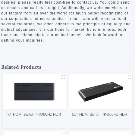
desires, please really feel cost-free to contact us. You could send
us emails and call us straight. Additionally, we welcome visits to
our factory from all over the world for much better recognizing of
our corporation. nd merchandise. In our trade with merchants of
several countries, we often adhere to the principle of equality and
mutual advantage. It is our hope to market, by joint efforts, both
trade and friendship to our mutual benefit. We look forward to
getting your inquiries.
Related Products
4x1 HDMI Switch 4K@60Hz HDR
5x1 HDMI Switch 4K@60Hz HDR