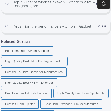
Top 10 Best of Wireless Network Extenders 2021 –
1678
Bestgamingpro
Asus ‘flips’ the performance switch on – Gadget
434
Related Serach
Best Hdmi Input Switch Supplier
High Quality Best Hdmi Displayport Switch
Best Sdi To Hdmi Converter Manufactures
High Quality Best 4k Kvm Extender
Best Extender Hdmi 4k Factory
High Quality Best Hdmi Splitter Uk
Best 2.1 Hdmi Splitter
Best Hdmi Extender 50m Manufactures