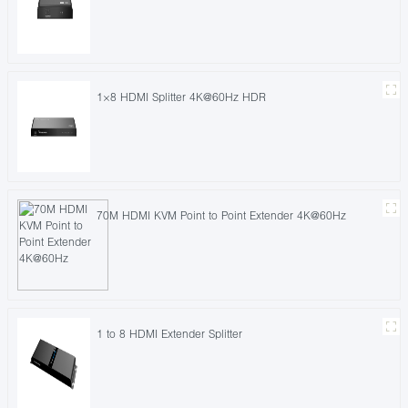
1×8 HDMI Splitter 4K@60Hz HDR
70M HDMI KVM Point to Point Extender 4K@60Hz
1 to 8 HDMI Extender Splitter