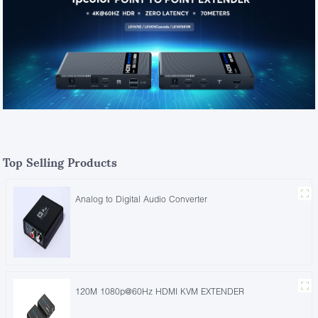
Top Selling Products
Analog to Digital Audio Converter
120M 1080p@60Hz HDMI KVM EXTENDER