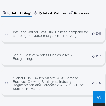
Related Blog
Related Videos
Reviews
Intel and Warner Bros. sue Chinese company for
2603
stripping out video encryption - The Verge
Top 10 Best of Wireless Cables 2021 –
1712
Bestgamingpro
Global HDMI Switch Market 2020 Demand,
Business Growing Strategies, Industry
2932
Segmentation and Forecast 2025 – KSU | The
Sentinel Newspaper