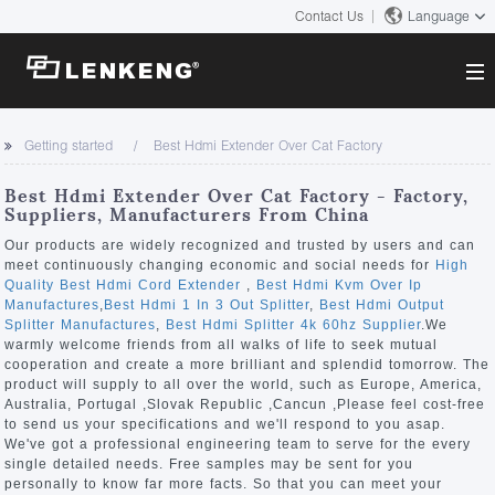
Contact Us
Language
About
Getting started
Best Hdmi Extender Over Cat Factory
Company Overview
Solutions
Best Hdmi Extender Over Cat Factory - Factory,
Certificates and Patents
Suppliers, Manufacturers From China
Solutions
Products
Human Resources
Our products are widely recognized and trusted by users and can
meet continuously changing economic and social needs for
High
Video Transmission
Contact US
Quality Best Hdmi Cord Extender
,
Best Hdmi Kvm Over Ip
News Center
Manufactures
,
Best Hdmi 1 In 3 Out Splitter
,
Best Hdmi Output
KVM
Splitter Manufactures
,
Best Hdmi Splitter 4k 60hz Supplier
.We
Company News
warmly welcome friends from all walks of life to seek mutual
Support Center
Video Signal Processing
cooperation and create a more brilliant and splendid tomorrow. The
product will supply to all over the world, such as Europe, America,
Tech Support
Australia, Portugal ,Slovak Republic ,Cancun ,Please feel cost-free
Search
to send us your specifications and we'll respond to you asap.
Downloads
We've got a professional engineering team to serve for the every
single detailed needs. Free samples may be sent for you
Discontinued Product
personally to know far more facts. So that you can meet your