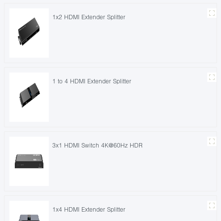
1x2 HDMI Extender Splitter
1 to 4 HDMI Extender Splitter
3x1 HDMI Switch 4K@60Hz HDR
1x4 HDMI Extender Splitter