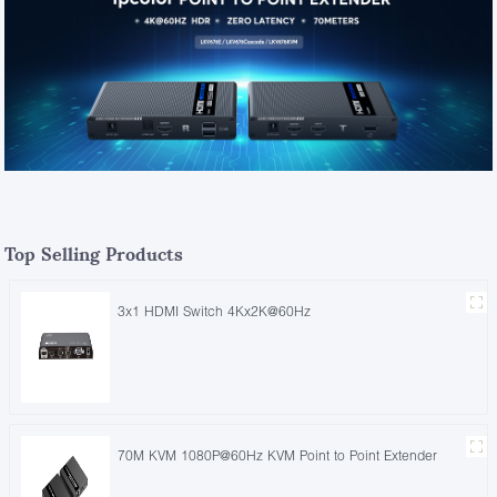
Top Selling Products
3x1 HDMI Switch 4Kx2K@60Hz
70M KVM 1080P@60Hz KVM Point to Point Extender