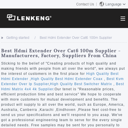
Contact Us
Language
About
Getting started
Best Hdmi Extender Over Cat6 100m Supplier
Company Overview
Solutions
Best Hdmi Extender Over Cat6 100m Supplier -
Certificates and Patents
Manufacturers, Factory, Suppliers From China
Solutions
Products
Human Resources
Sticking to the belief of "Creating products of high quality and
making friends with people from all over the world", we always put
Video Transmission
Contact US
the interest of customers in the first place for
High Quality Best
News Center
Hdmi Extender
,
High Quality Best Hdmi Extender Coax
,
Best Kvm
KVM
Extender Over Ip Supplier
,
High Quality Best Switcher Matrix
,
Best
Company News
Hdmi Matrix 4x4 4k Supplier
.Our tenet is "Reasonable prices,
Support Center
Video Signal Processing
efficient production time and best service" We hope to cooperate
with more customers for mutual development and benefits. The
Tech Support
product will supply to all over the world, such as Europe, America,
Search
Australia, Canberra ,Karachi ,Eindhoven ,Please feel cost-free to
Downloads
send us your specifications and we'll respond to you asap. We've
got a professional engineering team to serve for the every single
Discontinued Product
detailed needs. Free samples may be sent for you personally to