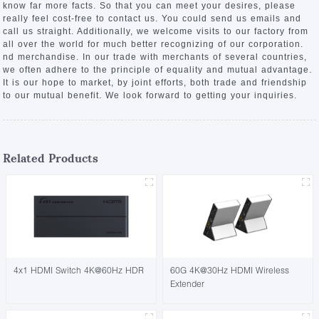
know far more facts. So that you can meet your desires, please
really feel cost-free to contact us. You could send us emails and
call us straight. Additionally, we welcome visits to our factory from
all over the world for much better recognizing of our corporation.
nd merchandise. In our trade with merchants of several countries,
we often adhere to the principle of equality and mutual advantage.
It is our hope to market, by joint efforts, both trade and friendship
to our mutual benefit. We look forward to getting your inquiries.
Related Products
4x1 HDMI Switch 4K@60Hz HDR
60G 4K@30Hz HDMI Wireless
Extender