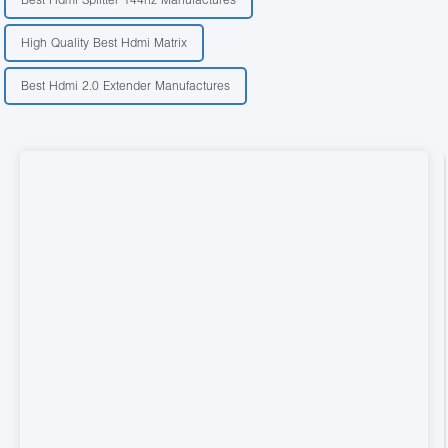
High Quality Best Hdmi Matrix
Best Hdmi 2.0 Extender Manufactures