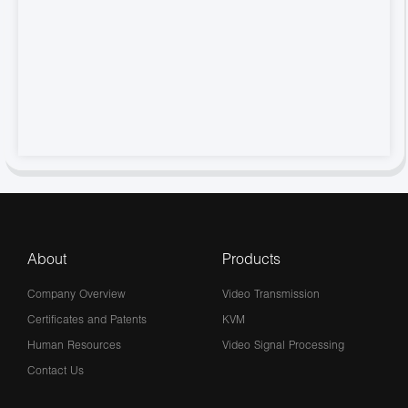
About
Products
Company Overview
Video Transmission
Certificates and Patents
KVM
Human Resources
Video Signal Processing
Contact Us