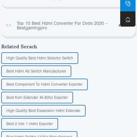
Top 10 Best Hdmi Converter For Dvds 2020 –
4296
Bestgamingpro
Related Serach
High Quality Best Hdmi Selector Switch
Best Hdmi Ab Switch Manufactures
Best Component To Hdmi Converter Exporter
Best Kvm Extender 4k 60hz Exporter
High Quality Best Expansion Hdmi Extender
Best 2 Into 1 Hdmi Exporter
Best Hdmi Splitter 144hz Manufactures