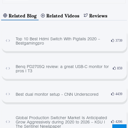
Related Blog
Related Videos
Reviews
Top 10 Best Hdmi Switch With Pigtails 2020 –
3739
Bestgamingpro
Benq PD2705Q review: a great USB-C monitor for
859
pros | T3
Best dual monitor setup - CNN Underscored
4439
Global Production Switcher Market Is Anticipated
Grow Aggressively during 2020 to 2026 – KSU |
4206
The Sentinel Newspaper