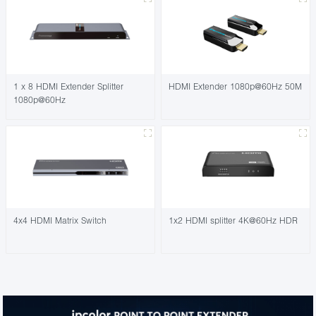
1 x 8 HDMI Extender Splitter
HDMI Extender 1080p@60Hz 50M
1080p@60Hz
4x4 HDMI Matrix Switch
1x2 HDMI splitter 4K@60Hz HDR