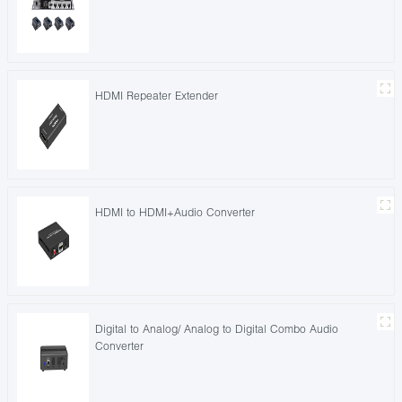
HDMI Repeater Extender
HDMI to HDMI+Audio Converter
Digital to Analog/ Analog to Digital Combo Audio
Converter