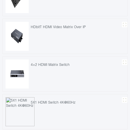
HDbitT HDMI Video Matrix Over IP
4×2 HDMI Matrix Switch
5X1 HDMI Switch 4K@60Hz