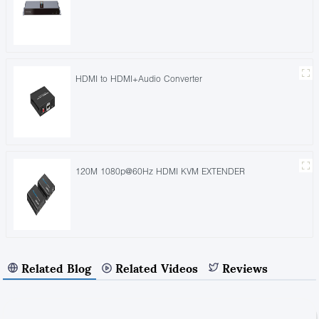
HDMI to HDMI+Audio Converter
120M 1080p@60Hz HDMI KVM EXTENDER
Related Blog
Related Videos
Reviews