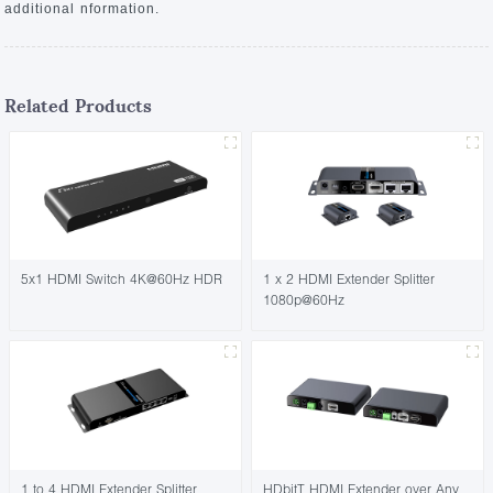
additional nformation.
Related Products
5x1 HDMI Switch 4K@60Hz HDR
1 x 2 HDMI Extender Splitter
1080p@60Hz
1 to 4 HDMI Extender Splitter
HDbitT HDMI Extender over Any