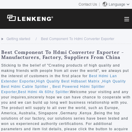
Contact Us
Language
About
Getting started
Best Component To Hdmi Converter Exporter
Company Overview
Solutions
Best Component To Hdmi Converter Exporter -
Certificates and Patents
Manufacturers, Factory, Suppliers From China
Solutions
Products
Human Resources
Sticking to the belief of "Creating products of high quality and
making friends with people from all over the world", we always put
Video Transmission
Contact US
the interest of customers in the first place for
Best Hdmi Lan
News Center
Extender Exporter
,
High Quality Best Hdbaset Matrix
,
High Quality
KVM
Best Hdmi Cable Splitter
,
Best Powered Hdmi Splitter
Company News
Exporter
,
Best Hdmi 4k 60hz Splitter
.Welcome your visiting and any
Support Center
Video Signal Processing
your inquires,sincerely hope we can have chance to cooperate with
you and we can build up long well business relationship with you.
Tech Support
The product will supply to all over the world, such as Europe,
Search
America, Australia, Singapore ,Germany ,Kenya ,Being the top
Downloads
solutions of our factory, our solutions series have been tested and
won us experienced authority certifications. For additional
Discontinued Product
parameters and item list details, please click the button to acquire