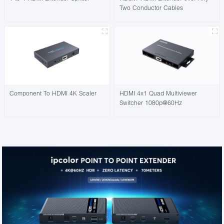
Two Conductor Cables
Component To HDMI 4K Scaler
HDMI 4x1 Quad Multiviewer
Switcher 1080p@60Hz