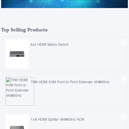
Top Selling Products
4x4 HDMI Matrix Switch
70M HDMI KVM Point to Point Extender 4K@60Hz
1×8 HDMI Splitter 4K@60Hz HDR