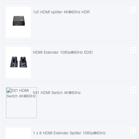
1x2 HDMI splitter 4K@60Hz HDR
HDMI Extender 1080p@60Hz EDID
5X1 HDMI Switch 4K@60Hz
1 x 8 HDMI Extender Splitter 1080p@60Hz