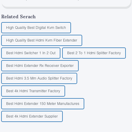
Related Serach
High Quality Best Digital Kvm Switch
High Quality Best Hdmi Kvm Fiber Extender
Best Hdmi Switcher 1 In 2 Out
Best 2 To 1 Hdmi Splitter Factory
Best Hdmi Extender Rx Receiver Exporter
Best Hdmi 3.5 Mm Audio Splitter Factory
Best 4k Hdmi Transmitter Factory
Best Hdmi Extender 150 Meter Manufactures
Best 4k Hdmi Extender Supplier