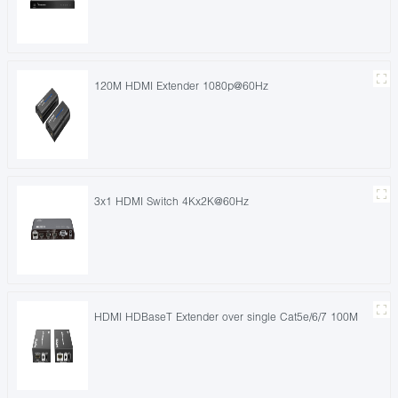
120M HDMI Extender 1080p@60Hz
3x1 HDMI Switch 4Kx2K@60Hz
HDMI HDBaseT Extender over single Cat5e/6/7 100M