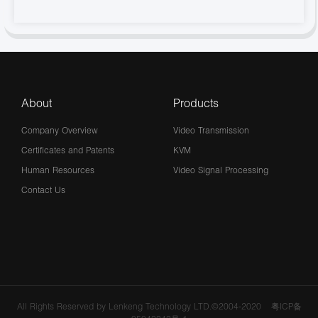
About
Products
Company Overview
Video Transmission
Certificates and Patents
KVM
Human Resources
Video Signal Processing
Contact Us
All Rights Reserved by Lenkeng Technology LTD.©2004-2020
粤ICP备