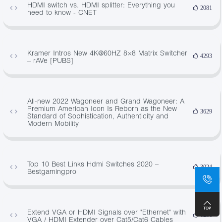
HDMI switch vs. HDMI splitter: Everything you
2081
need to know - CNET
Kramer Intros New 4K@60HZ 8×8 Matrix Switcher
4293
– rAVe [PUBS]
All-new 2022 Wagoneer and Grand Wagoneer: A
Premium American Icon Is Reborn as the New
3629
Standard of Sophistication, Authenticity and
Modern Mobility
Top 10 Best Links Hdmi Switches 2020 –
3024
Bestgamingpro
Extend VGA or HDMI Signals over "Ethernet" with
1236
VGA / HDMI Extender over Cat5/Cat6 Cables