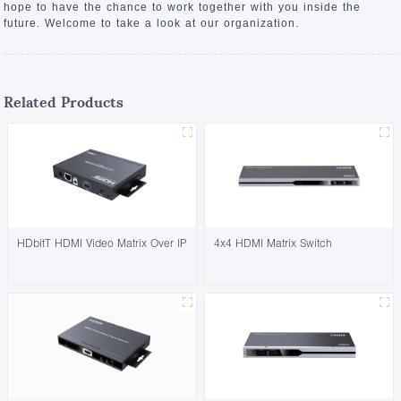
hope to have the chance to work together with you inside the
future. Welcome to take a look at our organization.
Related Products
HDbitT HDMI Video Matrix Over IP
4x4 HDMI Matrix Switch