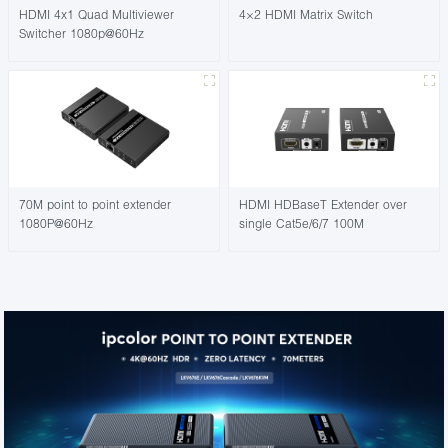
HDMI 4x1 Quad Multiviewer
4×2 HDMI Matrix Switch
Switcher 1080p@60Hz
70M point to point extender
HDMI HDBaseT Extender over
1080P@60Hz
single Cat5e/6/7 100M