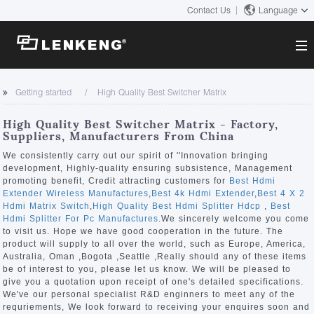
Contact Us
Language
About
Getting started
High Quality Best Switcher Matrix
Company Overview
Solutions
High Quality Best Switcher Matrix - Factory,
Certificates and Patents
Suppliers, Manufacturers From China
Solutions
Products
Human Resources
We consistently carry out our spirit of ''Innovation bringing
development, Highly-quality ensuring subsistence, Management
Video Transmission
Contact US
promoting benefit, Credit attracting customers for
Best Hdmi
News Center
Extender Wireless Manufactures
,
Best 4k Hdmi Extender
,
Best 4 X 2
KVM
Hdmi Matrix Switch
,
High Quality Best Hdmi Splitter Hdcp
,
Best
Company News
Hdmi Splitter For Pc Manufactures
.We sincerely welcome you come
Support Center
Video Signal Processing
to visit us. Hope we have good cooperation in the future. The
product will supply to all over the world, such as Europe, America,
Tech Support
Australia, Oman ,Bogota ,Seattle ,Really should any of these items
Search
be of interest to you, please let us know. We will be pleased to
Downloads
give you a quotation upon receipt of one's detailed specifications.
We've our personal specialist R&D enginners to meet any of the
Discontinued Product
requriements, We look forward to receiving your enquires soon and