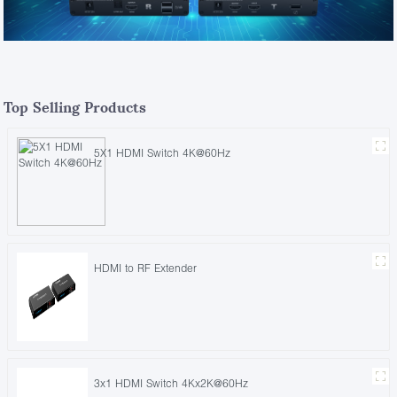
Top Selling Products
5X1 HDMI Switch 4K@60Hz
HDMI to RF Extender
3x1 HDMI Switch 4Kx2K@60Hz