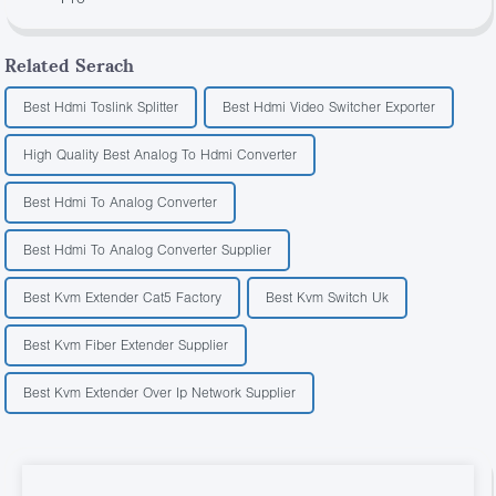
Related Serach
Best Hdmi Toslink Splitter
Best Hdmi Video Switcher Exporter
High Quality Best Analog To Hdmi Converter
Best Hdmi To Analog Converter
Best Hdmi To Analog Converter Supplier
Best Kvm Extender Cat5 Factory
Best Kvm Switch Uk
Best Kvm Fiber Extender Supplier
Best Kvm Extender Over Ip Network Supplier