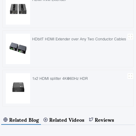
HDbitT HDMI Extender over Any Two Conductor Cables
1x2 HDMI splitter 4K@60Hz HDR
Related Blog
Related Videos
Reviews