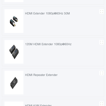
HDMI Extender 1080p@60Hz 50M
120M HDMI Extender 1080p@60Hz
HDMI Repeater Extender
HDMI KVM Extender