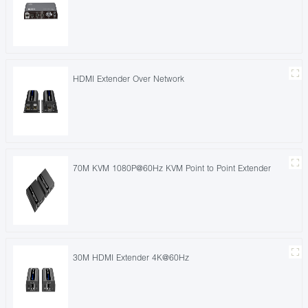
HDMI Extender Over Network
70M KVM 1080P@60Hz KVM Point to Point Extender
30M HDMI Extender 4K@60Hz