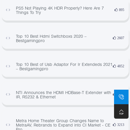
PS5 Not Playing 4K HDR Properly? Here Are 7
895
Things To Try
Top 10 Best Hdmi Switchboxs 2020 –
2607
Bestgamingpro
Top 10 Best of Usb Adaptor For Ir Extendeds 2021
4852
– Bestgamingpro
NTI Announces the HDMI HDBase-T Extender with
4891
IR, RS232 & Ethernet
Metra Home Theater Group Changes Name to
MetraAV, Rebrands to Expand into CI Market - CE
3213
Pro