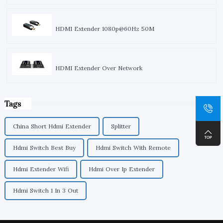
HDMI Extender 1080p@60Hz 50M
HDMI Extender Over Network
Tags
China Short Hdmi Extender
Splitter
Hdmi Switch Best Buy
Hdmi Switch With Remote
Hdmi Extender Wifi
Hdmi Over Ip Extender
Hdmi Switch 1 In 3 Out