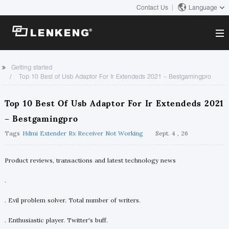
Contact Us
Language
About
Getting started
Top 10 Best of Usb Adaptor For Ir Extendeds 2021 – Bestgamingpro
Company Overview
Solutions
Certificates and Patents
Top 10 Best Of Usb Adaptor For Ir Extendeds 2021
Solutions
Products
Human Resources
– Bestgamingpro
Video Transmission
Contact US
Tags
Hdmi Extender Rx Receiver Not Working
Sept. 4 , 26
News Center
KVM
Company News
Product reviews, transactions and latest technology news
Support Center
Video Signal Processing
.
Tech Support
Search
Downloads
. Evil problem solver. Total number of writers.
Discontinued Product
. Enthusiastic player. Twitter's buff.