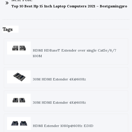
Top 10 Best Hp 15 Inch Laptop Computers 2021 – Bestgamingpro
Tags
HDMI HDBaseT Extender over single Cat5e/6/7
100M
30M HDMI Extender 4K@60Hz
30M HDMI Extender 4K@60Hz
HDMI Extender 1080p@60Hz EDID