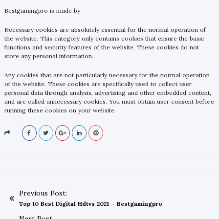
Bestgamingpro is made by
Necessary cookies are absolutely essential for the normal operation of
the website. This category only contains cookies that ensure the basic
functions and security features of the website. These cookies do not
store any personal information.
Any cookies that are not particularly necessary for the normal operation
of the website. These cookies are specifically used to collect user
personal data through analysis, advertising and other embedded content,
and are called unnecessary cookies. You must obtain user consent before
running these cookies on your website.
Previous Post:
Top 10 Best Digital Hdtvs 2021 – Bestgamingpro
Next Post: