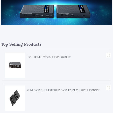
Top Selling Products
3x1 HDMI Switch 4Kx2K@60Hz
70M KVM 1080P@60Hz KVM Point to Point Extender