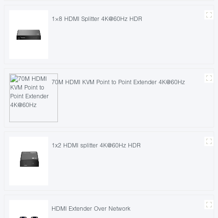
1×8 HDMI Splitter 4K@60Hz HDR
70M HDMI KVM Point to Point Extender 4K@60Hz
1x2 HDMI splitter 4K@60Hz HDR
HDMI Extender Over Network