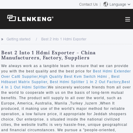
Contact Us
Language
About
Getting started
Best 2 Into 1 Hdmi Exporter
Company Overview
Solutions
Best 2 Into 1 Hdmi Exporter - China
Certificates and Patents
Manufacturers, Factory, Suppliers
Solutions
Products
Human Resources
We always work as a tangible team to ensure that we can provide
you with the best quality and the best price for
Best Hdmi Extender
Video Transmission
Contact US
Over Cat6 Supplier
,
High Quality Best Kvm Switch Hdmi
,
Best
News Center
Hdbaset Matrix Supplier
,
Best Hdmi Splitter 1 In 2 Out Factory
,
Best
KVM
4 In 1 Out Hdmi Splitter
.We sincerely welcome friends from all over
Company News
the world to cooperate with us on the basis of long-term mutual
Support Center
Video Signal Processing
benefits. The product will supply to all over the world, such as
Europe, America, Australia, Manila ,Turkey ,luzern ,When It
Tech Support
produced, it making use of the world's major method for reliable
Search
operation, a low failure price, it appropriate for Jeddah shoppers
Downloads
choice. Our enterprise. s situated inside the national civilized
cities, the website traffic is very hassle-free, unique geographical
Discontinued Product
and financial circumstances. We pursue a "people-oriented,