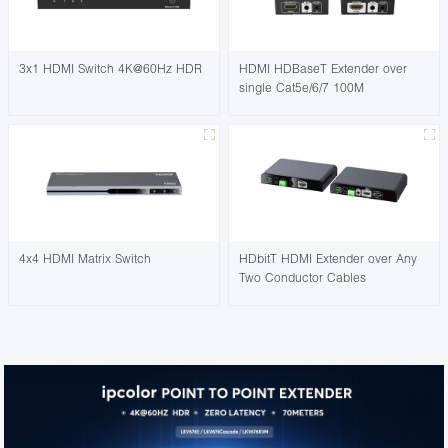
3x1 HDMI Switch 4K@60Hz HDR
HDMI HDBaseT Extender over
single Cat5e/6/7 100M
4x4 HDMI Matrix Switch
HDbitT HDMI Extender over Any
Two Conductor Cables