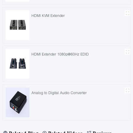
HDMI KVM Extender
HDMI Extender 1080p@60Hz EDID
Analog to Digital Audio Converter