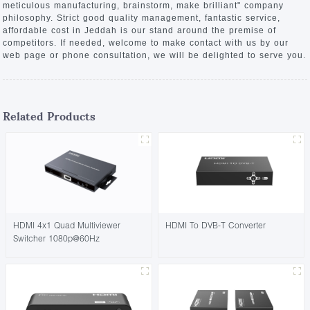
meticulous manufacturing, brainstorm, make brilliant" company
philosophy. Strict good quality management, fantastic service,
affordable cost in Jeddah is our stand around the premise of
competitors. If needed, welcome to make contact with us by our
web page or phone consultation, we will be delighted to serve you.
Related Products
HDMI 4x1 Quad Multiviewer
HDMI To DVB-T Converter
Switcher 1080p@60Hz