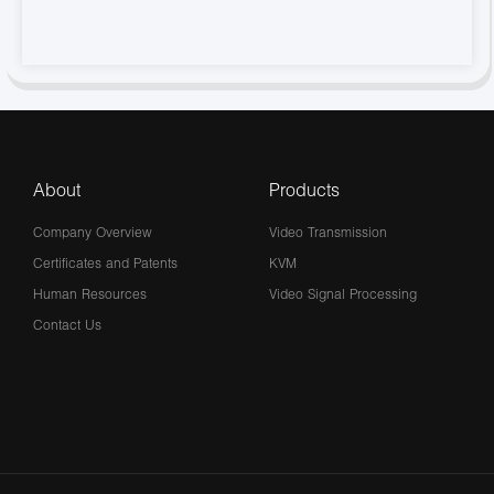
About
Products
Company Overview
Video Transmission
Certificates and Patents
KVM
Human Resources
Video Signal Processing
Contact Us