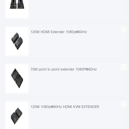
120M HDMI Extender 1080p@60Hz
70M point to point extender 1080P@60Hz
120M 1080p@60Hz HDMI KVM EXTENDER