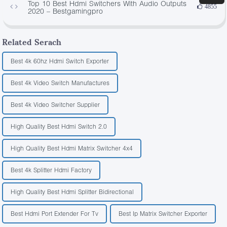
Top 10 Best Hdmi Switchers With Audio Outputs
4855
2020 – Bestgamingpro
Related Serach
Best 4k 60hz Hdmi Switch Exporter
Best 4k Video Switch Manufactures
Best 4k Video Switcher Supplier
High Quality Best Hdmi Switch 2.0
High Quality Best Hdmi Matrix Switcher 4x4
Best 4k Splitter Hdmi Factory
High Quality Best Hdmi Splitter Bidirectional
Best Hdmi Port Extender For Tv
Best Ip Matrix Switcher Exporter