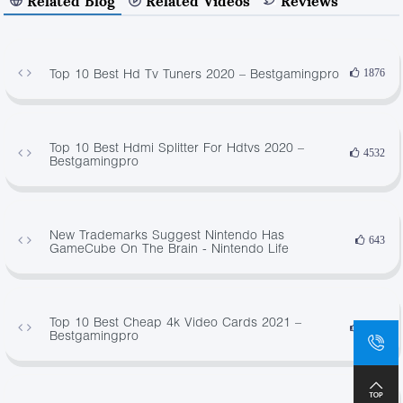
Related Blog
Related Videos
Reviews
Top 10 Best Hd Tv Tuners 2020 – Bestgamingpro
1876
Top 10 Best Hdmi Splitter For Hdtvs 2020 –
4532
Bestgamingpro
New Trademarks Suggest Nintendo Has
643
GameCube On The Brain - Nintendo Life
Top 10 Best Cheap 4k Video Cards 2021 –
4085
Bestgamingpro