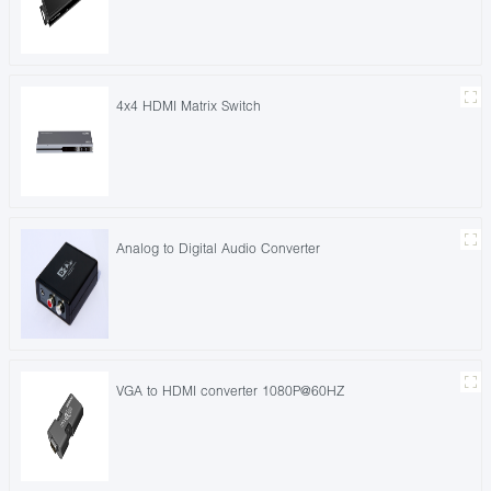
4x4 HDMI Matrix Switch
Analog to Digital Audio Converter
VGA to HDMI converter 1080P@60HZ