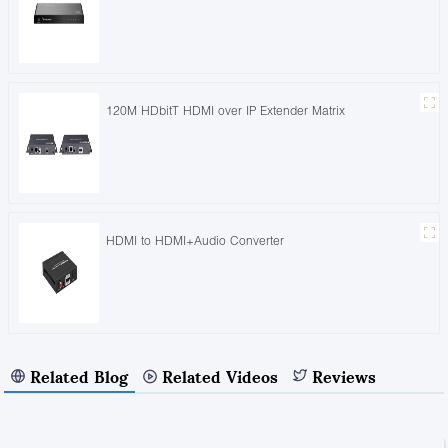
120M HDbitT HDMI over IP Extender Matrix
HDMI to HDMI+Audio Converter
Related Blog
Related Videos
Reviews