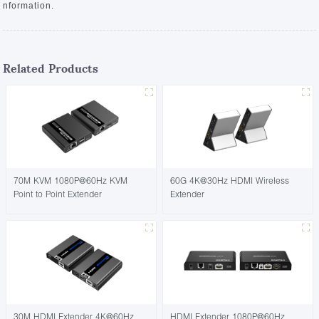
nformation.
Related Products
70M KVM 1080P@60Hz KVM
60G 4K@30Hz HDMI Wireless
Point to Point Extender
Extender
30M HDMI Extender 4K@60Hz
HDMI Extender 1080P@60Hz