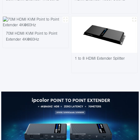
70M HDMI KVM Point to Point
Extender 4K@60Hz
1 to 8 HDMI Extender Splitter