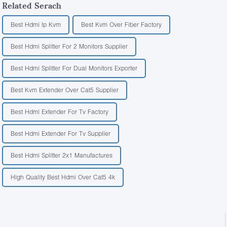
Related Serach
Best Hdmi Ip Kvm
Best Kvm Over Fiber Factory
Best Hdmi Splitter For 2 Monitors Supplier
Best Hdmi Splitter For Dual Monitors Exporter
Best Kvm Extender Over Cat5 Supplier
Best Hdmi Extender For Tv Factory
Best Hdmi Extender For Tv Supplier
Best Hdmi Splitter 2x1 Manufactures
High Quality Best Hdmi Over Cat5 4k