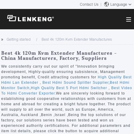
Contact Us
Language
About
Getting started
Best 4k 120m Kvm Extender Manufactures
Company Overview
Solutions
Best 4k 120m Kvm Extender Manufactures -
Certificates and Patents
China Manufacturers, Factory, Suppliers
Solutions
Products
Human Resources
We consistently carry out our spirit of ''Innovation bringing
development, Highly-quality ensuring subsistence, Management
Video Transmission
Contact US
promoting benefit, Credit attracting customers for
High Quality Best
News Center
Hdmi Lan Extender
,
Best Hdmi Sound Splitter Supplier
,
Best Hdmi
KVM
Monitor Switch
,
High Quality Best 5 Port Hdmi Switcher
,
Best Video
Company News
To Hdmi Converter Exporter
.We are sincerely looking forward to
Support Center
Video Signal Processing
establishing good cooperative relationships with customers from at
home and abroad for creating a bright future together. The product
Tech Support
will supply to all over the world, such as Europe, America,
Search
Australia, Auckland ,Benin ,Israel ,Being the top solutions of our
Downloads
factory, our solutions series have been tested and won us
experienced authority certifications. For additional parameters and
Discontinued Product
item list details, please click the button to acquire additional