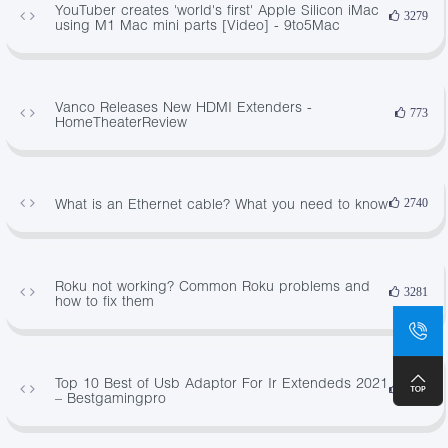
YouTuber creates 'world's first' Apple Silicon iMac
3279
using M1 Mac mini parts [Video] - 9to5Mac
Vanco Releases New HDMI Extenders -
773
HomeTheaterReview
What is an Ethernet cable? What you need to know
2740
Roku not working? Common Roku problems and
3281
how to fix them
Top 10 Best of Usb Adaptor For Ir Extendeds 2021
4020
– Bestgamingpro