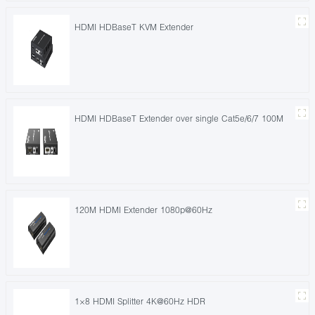
HDMI HDBaseT KVM Extender
HDMI HDBaseT Extender over single Cat5e/6/7 100M
120M HDMI Extender 1080p@60Hz
1×8 HDMI Splitter 4K@60Hz HDR