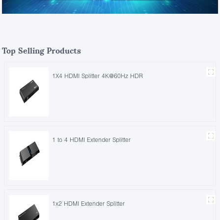
Top Selling Products
1X4 HDMI Splitter 4K@60Hz HDR
1 to 4 HDMI Extender Splitter
1x2 HDMI Extender Splitter