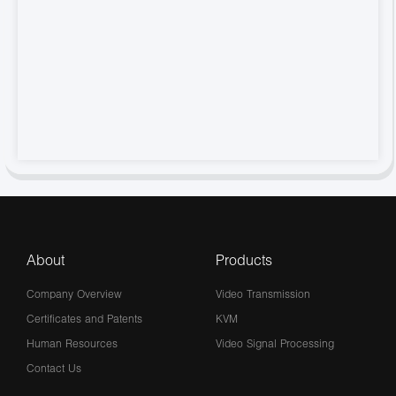
About
Products
Company Overview
Video Transmission
Certificates and Patents
KVM
Human Resources
Video Signal Processing
Contact Us