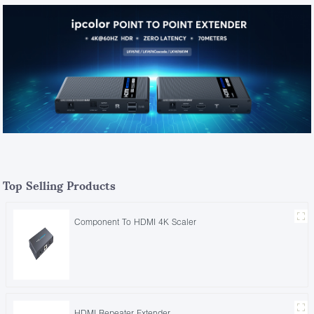
Top Selling Products
Component To HDMI 4K Scaler
HDMI Repeater Extender