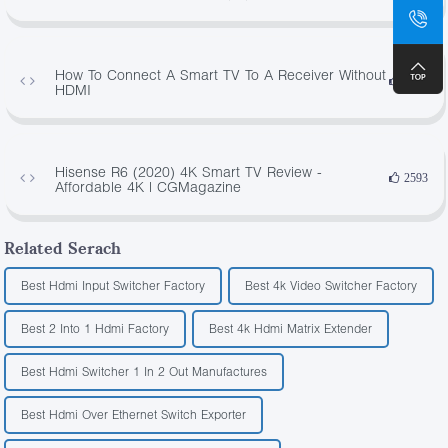
How To Connect A Smart TV To A Receiver Without
4500
HDMI
Hisense R6 (2020) 4K Smart TV Review -
2593
Affordable 4K | CGMagazine
Related Serach
Best Hdmi Input Switcher Factory
Best 4k Video Switcher Factory
Best 2 Into 1 Hdmi Factory
Best 4k Hdmi Matrix Extender
Best Hdmi Switcher 1 In 2 Out Manufactures
Best Hdmi Over Ethernet Switch Exporter