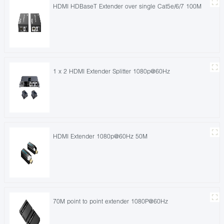
HDMI HDBaseT Extender over single Cat5e/6/7 100M
1 x 2 HDMI Extender Splitter 1080p@60Hz
HDMI Extender 1080p@60Hz 50M
70M point to point extender 1080P@60Hz