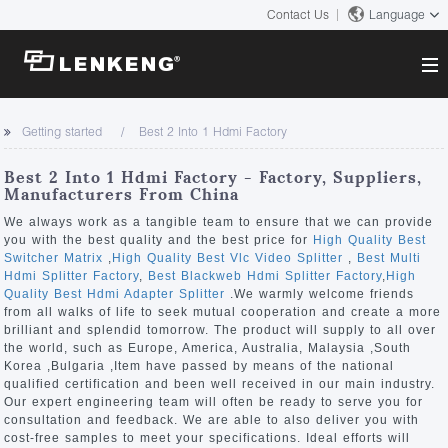
Contact Us
Language
About
Getting started
Best 2 Into 1 Hdmi Factory
Company Overview
Solutions
Best 2 Into 1 Hdmi Factory - Factory, Suppliers,
Certificates and Patents
Manufacturers From China
Solutions
Products
Human Resources
We always work as a tangible team to ensure that we can provide
you with the best quality and the best price for
High Quality Best
Video Transmission
Contact US
Switcher Matrix
,
High Quality Best Vlc Video Splitter
,
Best Multi
News Center
Hdmi Splitter Factory
,
Best Blackweb Hdmi Splitter Factory
,
High
KVM
Quality Best Hdmi Adapter Splitter
.We warmly welcome friends
Company News
from all walks of life to seek mutual cooperation and create a more
Support Center
Video Signal Processing
brilliant and splendid tomorrow. The product will supply to all over
the world, such as Europe, America, Australia, Malaysia ,South
Tech Support
Korea ,Bulgaria ,Item have passed by means of the national
Search
qualified certification and been well received in our main industry.
Downloads
Our expert engineering team will often be ready to serve you for
consultation and feedback. We are able to also deliver you with
Discontinued Product
cost-free samples to meet your specifications. Ideal efforts will