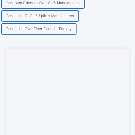
Best Kvm Extender Over Cat5 Manufactures
Best Hdmi To Cat6 Splitter Manufactures
Best Hdmi Over Fiber Extender Factory