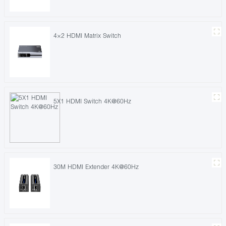
4×2 HDMI Matrix Switch
5X1 HDMI Switch 4K@60Hz
30M HDMI Extender 4K@60Hz