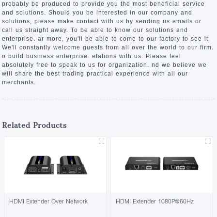
probably be produced to provide you the most beneficial service
and solutions. Should you be interested in our company and
solutions, please make contact with us by sending us emails or
call us straight away. To be able to know our solutions and
enterprise. ar more, you'll be able to come to our factory to see it.
We'll constantly welcome guests from all over the world to our firm.
o build business enterprise. elations with us. Please feel
absolutely free to speak to us for organization. nd we believe we
will share the best trading practical experience with all our
merchants.
Related Products
HDMI Extender Over Network
HDMI Extender 1080P@60Hz