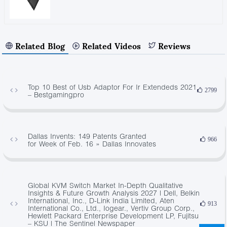
Related Blog
Related Videos
Reviews
Top 10 Best of Usb Adaptor For Ir Extendeds 2021
2799
– Bestgamingpro
Dallas Invents: 149 Patents Granted
966
for Week of Feb. 16 » Dallas Innovates
Global KVM Switch Market In-Depth Qualitative
Insights & Future Growth Analysis 2027 | Dell, Belkin
International, Inc., D-Link India Limited, Aten
913
International Co., Ltd., Iogear., Vertiv Group Corp.,
Hewlett Packard Enterprise Development LP, Fujitsu
– KSU | The Sentinel Newspaper