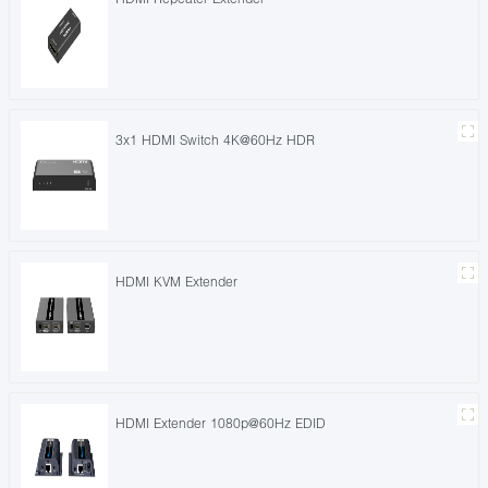
3x1 HDMI Switch 4K@60Hz HDR
HDMI KVM Extender
HDMI Extender 1080p@60Hz EDID