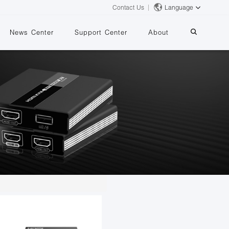
Contact Us
Language
News Center
Support Center
About
systems
essing
iMMS
Digital Signage System
 Switch