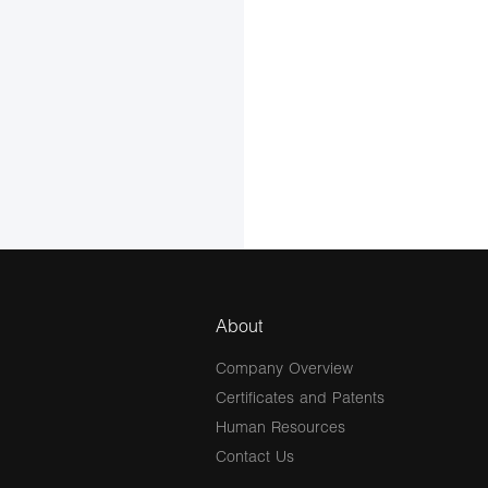
About
Company Overview
Certificates and Patents
Human Resources
Contact Us