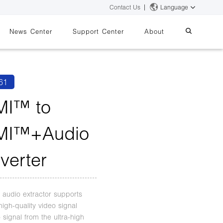
Contact Us
Language
News Center
Support Center
About
systems
essing
iMMS
61
Digital Signage System
I™ to
MI™+Audio
 Switch
verter
audio extractor supports
high-quality video signal
 signal from the ultra-high