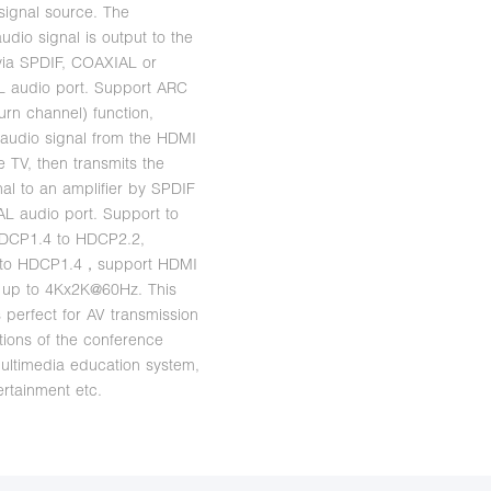
 signal source. The
udio signal is output to the
 via SPDIF, COAXIAL or
 audio port. Support ARC
urn channel) function,
e audio signal from the HDMI
e TV, then transmits the
nal to an amplifier by SPDIF
L audio port. Support to
HDCP1.4 to HDCP2.2,
to HDCP1.4，support HDMI
n up to 4Kx2K@60Hz. This
s perfect for AV transmission
ations of the conference
ultimedia education system,
rtainment etc.