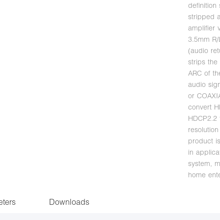
definition
stripped a
amplifier
3.5mm R/L
(audio ret
strips th
ARC of th
audio sig
or COAXIA
convert 
HDCP2.2 
resolutio
product i
in applic
system, m
home ente
ters
Downloads