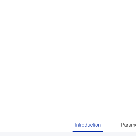
Introduction
Parame