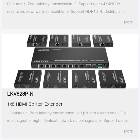
Features 1. Zero-latency transmission. 2. Support up to 4K@30Hz
resolution, downward compatible. 3. Support HDR10. 4. Distribute 1
HDMI source to 2 HDMI displays. 5. Support CAT6/6A/7 network cable,
More
which can transmit 1080p signal up to 70 meters and 4K30Hz signal up
to 40 meters. 6. Support power over network cable, only the transmitter
needs to be powered. 7. The transmitter support HDMI loop out. 8.
Support IR passthrough(20~60KHz).
LKV828P-N
1x8 HDMI Splitter Extender
· Features 1. Zero latency transmission. 2. Split and extend one HDMI
input signal to eight identical network output signals. 3. Support up to
4K@60Hz resolution. 4. Transmission distance up to 70 meters by using
More
Cat6/6A/7 cables. 5. Support IR passback (20KHz~60KHz). 6. The