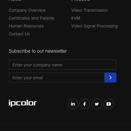
Company Overview
Video Transmission
Certificates and Patents
KVM
Human Resources
Video Signal Processing
Contact Us
Subscribe to our newsletter