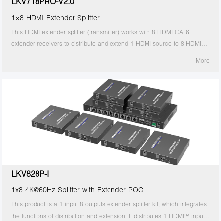
LKV718PRO-V2.0
1×8 HDMI Extender Splitter
This HDMI extender splitter (transmitter) works with 8 HDMI CAT6
extender receivers to distribute and extend 1 HDMI source to 8 HDMI
displays over single CAT6/6A/7 cable up to 30m/98ft. The highest
More
resolution supported is 4Kx2K@60Hz, and it supports IR passback, with
EDID configuration. Ideal solution for exhibition, video conference and
show center, etc.
LKV828P-I
1x8 4K@60Hz Splitter with Extender POC
This product is a 1 input 8 outputs extender splitter kit, which integrates
the functions of distribution and extension. It distributes 1 HDMI™ input