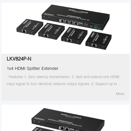
transmitter supports HDMI loop out. 7. The receiver supports 3.5mm
stereo output. 8. Support EDID switch for setting. 9. Support RS-232
command control. 10. Surge Protection, Lightning Protection, ESD
Protection. 11. Equipped with rack mount ears. 12. Support PoC, only
the transmitter is required to supply power. 13. Supports stable 24/7
operation.
LKV824P-N
1x4 HDMI Splitter Extender
· Features 1. Zero latency transmission. 2. Split and extend one HDMI
input signal to four identical network output signals. 3. Support up to
4K@60Hz resolution. 4. Transmission distance up to 70 meters by using
More
Cat6/6A/7 cables. 5. Support IR passback (20KHz~60KHz). 6. The
transmitter supports HDMI loop out. 7. The receiver supports 3.5mm
stereo output. 8. Support EDID switch for setting. 9. Support RS-232
command control. 10. Surge Protection, Lightning Protection, ESD
Protection. 11. Equipped with rack mount ears. 12. Support PoC, only