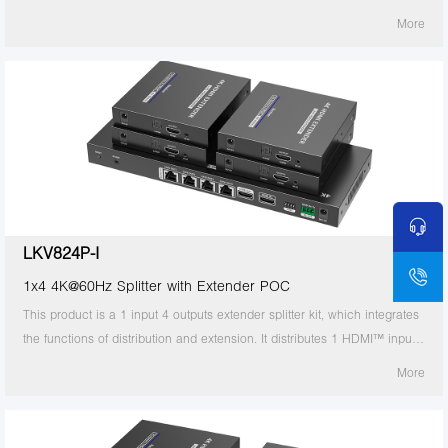
signal to 8 identical signal outputs, extends these signals up to 70
More
meters, and supports 4K60Hz resolution. It also supports IR passback,
RS-232 control and other functions. It is suitable for studios, multimedia
classrooms, rail transit, etc.
LKV824P-I
1x4 4K@60Hz Splitter with Extender POC
This product is a 1 input 4 outputs extender splitter kit, which integrates
the functions of distribution and extension. It distributes 1 HDMI™ input
signal to 4 identical signal outputs, extends these signals up to 70
More
meters, and supports 4K60Hz resolution. It also supports IR passback,
RS-232 control and other functions. It is suitable for studios, multimedia
classrooms, rail transit, etc.