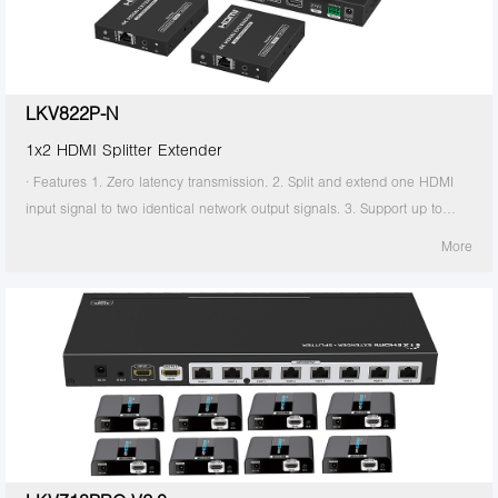
the transmitter is required to supply power. 13. Supports stable 24/7
operation.
LKV822P-N
1x2 HDMI Splitter Extender
· Features 1. Zero latency transmission. 2. Split and extend one HDMI
input signal to two identical network output signals. 3. Support up to
4K@60Hz resolution. 4. Transmission distance up to 70 meters by using
More
Cat6/6A/7 cables. 5. Support IR passback (20KHz~60KHz). 6. The
transmitter supports HDMI loop out. 7. The receiver supports 3.5mm
stereo output. 8. Support EDID switch for setting. 9. Support RS-232
command control. 10. Surge Protection, Lightning Protection, ESD
Protection. 11. Equipped with rack mount ears. 12. Support PoC, only
the transmitter is required to supply power. 13. Supports stable 24/7
operation.