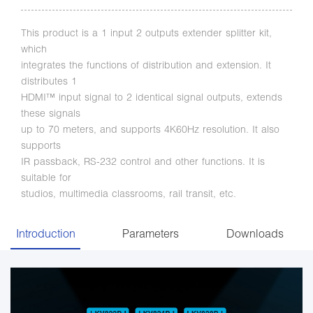
This product is a 1 input 2 outputs extender splitter kit,
which
integrates the functions of distribution and extension. It
distributes 1
HDMI™ input signal to 2 identical signal outputs, extends
these signals
up to 70 meters, and supports 4K60Hz resolution. It also
supports
IR passback, RS-232 control and other functions. It is
suitable for
studios, multimedia classrooms, rail transit, etc.
Introduction
Parameters
Downloads