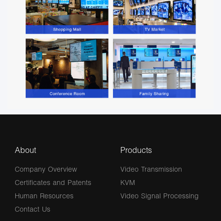
About
Products
Company Overview
Video Transmission
Certificates and Patents
KVM
Human Resources
Video Signal Processing
Contact Us