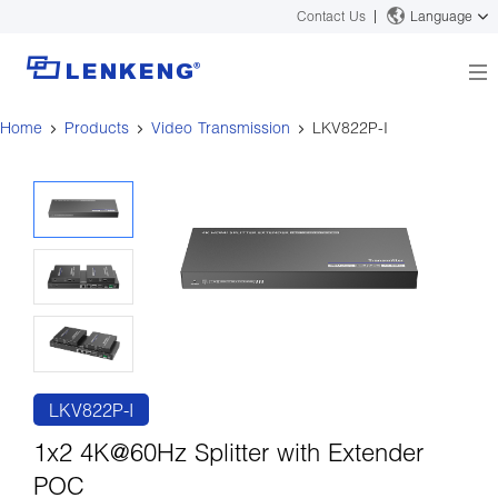
Contact Us
Language
Home
Products
Video Transmission
LKV822P-I
About
Company Overview
Solutions
Certificates and Patents
Solutions
Products
Human Resources
Video Transmission
News Center
Contact US
KVM
Company News
Support Center
Video Signal Processing
Tech Support
Search
Downloads
LKV822P-I
Discontinued Product
1x2 4K@60Hz Splitter with Extender
POC