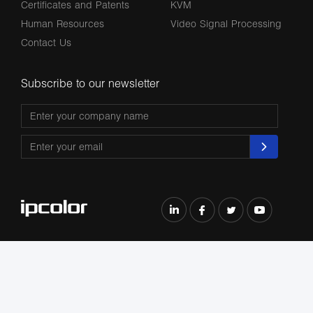
Certificates and Patents
KVM
Human Resources
Video Signal Processing
Contact Us
Subscribe to our newsletter
The terms HDMl, HDM High-Definition Multimedia lnterface, HDMI Trade dress
and the HDMl Logos are trademarks or registered trademarks of HDMl Licensing
Administrator, Inc.
All Rights Reserved by Shenzhen Lenkeng Technology Co., Ltd. ©2004-2026