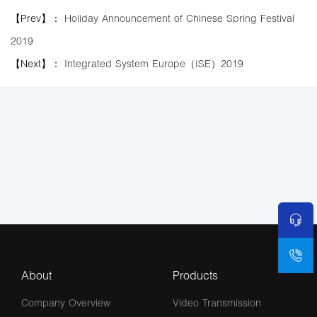
【Prev】：
Holiday Announcement of Chinese Spring Festival
2019
【Next】：
Integrated System Europe（ISE）2019
About
Products
Company Overview
Video Transmission