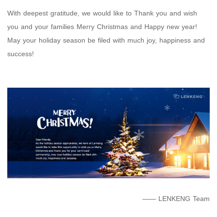
With deepest gratitude, we would like to Thank you and wish
you and your families Merry Christmas and Happy new year!
May your holiday season be filed with much joy, happiness and
success!
—— LENKENG Team