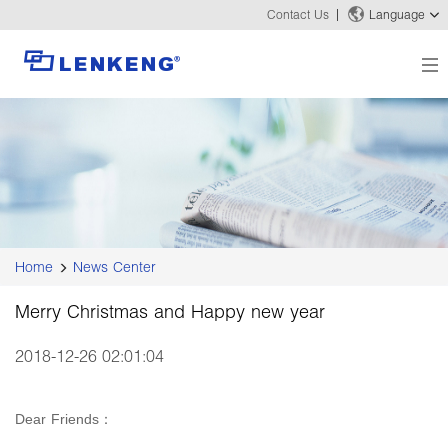
Contact Us
Language
About
Company Overview
Solutions
Certificates and Patents
Solutions
Products
Human Resources
Video Transmission
News Center
Contact US
Home
News Center
KVM
Company News
Support Center
Video Signal Processing
Merry Christmas and Happy new year
Tech Support
Search
Downloads
2018-12-26 02:01:04
Discontinued Product
Dear Friends
：