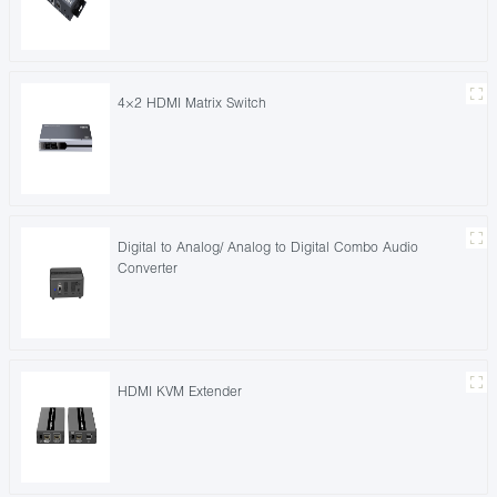
4×2 HDMI Matrix Switch
Digital to Analog/ Analog to Digital Combo Audio
Converter
HDMI KVM Extender