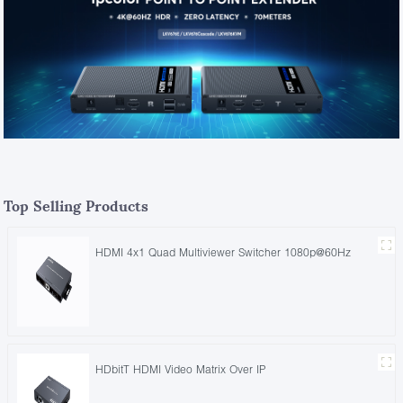
Top Selling Products
HDMI 4x1 Quad Multiviewer Switcher 1080p@60Hz
HDbitT HDMI Video Matrix Over IP