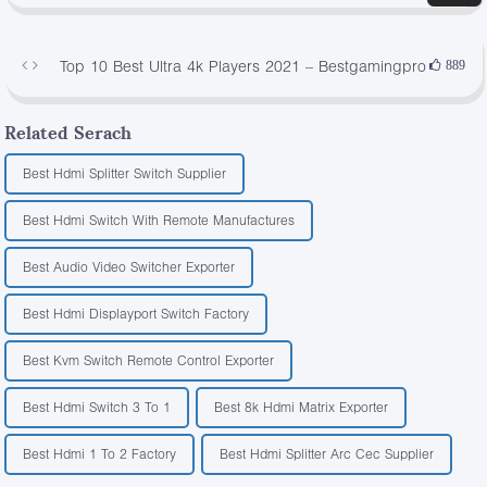
Top 10 Best Ultra 4k Players 2021 – Bestgamingpro
889
Related Serach
Best Hdmi Splitter Switch Supplier
Best Hdmi Switch With Remote Manufactures
Best Audio Video Switcher Exporter
Best Hdmi Displayport Switch Factory
Best Kvm Switch Remote Control Exporter
Best Hdmi Switch 3 To 1
Best 8k Hdmi Matrix Exporter
Best Hdmi 1 To 2 Factory
Best Hdmi Splitter Arc Cec Supplier