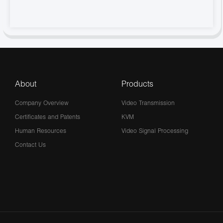
About
Products
Company Overview
Video Transmission
Certificates and Patents
KVM
Human Resources
Video Signal Processing
Contact Us