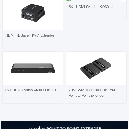
5X1 HDMI Switch 4K@60Hz
HDMI HDBaseT KVM Extender
3x1 HDMI Switch 4K@60Hz HDR
70M KVM 1080P@60Hz KVM
Point to Point Extender