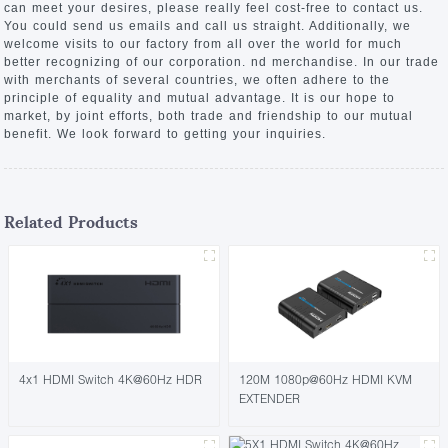
can meet your desires, please really feel cost-free to contact us.
You could send us emails and call us straight. Additionally, we
welcome visits to our factory from all over the world for much
better recognizing of our corporation. nd merchandise. In our trade
with merchants of several countries, we often adhere to the
principle of equality and mutual advantage. It is our hope to
market, by joint efforts, both trade and friendship to our mutual
benefit. We look forward to getting your inquiries.
Related Products
4x1 HDMI Switch 4K@60Hz HDR
120M 1080p@60Hz HDMI KVM
EXTENDER