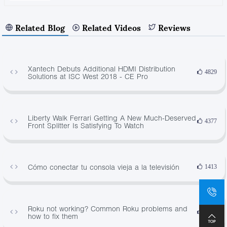
Related Blog
Related Videos
Reviews
Xantech Debuts Additional HDMI Distribution
4829
Solutions at ISC West 2018 - CE Pro
Liberty Walk Ferrari Getting A New Much-Deserved
4377
Front Splitter Is Satisfying To Watch
Cómo conectar tu consola vieja a la televisión
1413
Roku not working? Common Roku problems and
2870
how to fix them