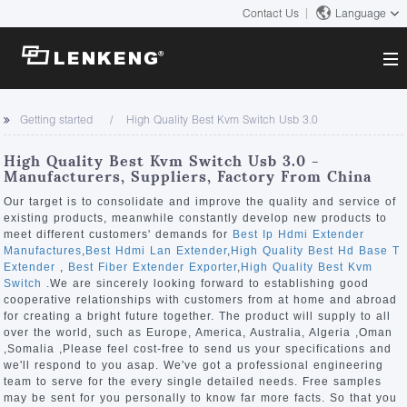
Contact Us
Language
About
Getting started
High Quality Best Kvm Switch Usb 3.0
Company Overview
Solutions
High Quality Best Kvm Switch Usb 3.0 -
Certificates and Patents
Manufacturers, Suppliers, Factory From China
Solutions
Products
Human Resources
Our target is to consolidate and improve the quality and service of
existing products, meanwhile constantly develop new products to
Video Transmission
Contact US
meet different customers' demands for
Best Ip Hdmi Extender
News Center
Manufactures
,
Best Hdmi Lan Extender
,
High Quality Best Hd Base T
KVM
Extender
,
Best Fiber Extender Exporter
,
High Quality Best Kvm
Company News
Switch
.We are sincerely looking forward to establishing good
Support Center
Video Signal Processing
cooperative relationships with customers from at home and abroad
for creating a bright future together. The product will supply to all
Tech Support
over the world, such as Europe, America, Australia, Algeria ,Oman
Search
,Somalia ,Please feel cost-free to send us your specifications and
Downloads
we'll respond to you asap. We've got a professional engineering
team to serve for the every single detailed needs. Free samples
Discontinued Product
may be sent for you personally to know far more facts. So that you