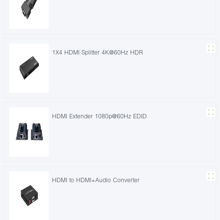
1X4 HDMI Splitter 4K@60Hz HDR
HDMI Extender 1080p@60Hz EDID
HDMI to HDMI+Audio Converter