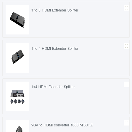
1 to 8 HDMI Extender Splitter
1 to 4 HDMI Extender Splitter
1x4 HDMI Extender Splitter
VGA to HDMI converter 1080P@60HZ