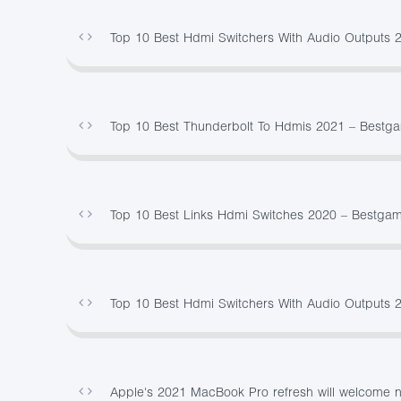
Top 10 Best Hdmi Switchers With Audio Outputs 
Top 10 Best Thunderbolt To Hdmis 2021 – Bestg
Top 10 Best Links Hdmi Switches 2020 – Bestga
Top 10 Best Hdmi Switchers With Audio Outputs 
Apple's 2021 MacBook Pro refresh will welcome no