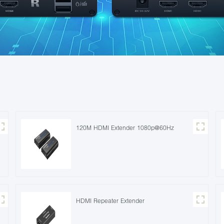
120M HDMI Extender 1080p@60Hz
HDMI Repeater Extender