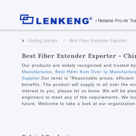
| Reliable Pro-AV Tr
Video Transmission
Company Overvie
Company News
Solutions
Tech Support
Getting started
Best Fiber Extender Exporter
Certificates and P
Point to Point
Downloads
Monitor 
Human Resources
Extender
Discontinued 
Classroo
Best Fiber Extender Exporter - Chi
Contact Us
Over IP Extender
Rail Trans
Our products are widely recognized and trusted b
Over IP Matrix
Manufactures
,
Best Hdmi Kvm Over Ip Manufactur
Health C
Supplier
.Our tenet is "Reasonable prices, efficie
Splitter with Extender
Industria
benefits. The product will supply to all over the w
Optical Fiber IP
interest to you, please let us know. We will be pl
enginners to meet any of the requriements, We loo
Extender
future. Welcome to take a look at our organization
60G Wireless Extender
Other Video Extenders