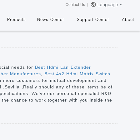
Language
Contact Us
Products
News Center
Support Center
About
ocial needs for
Best Hdmi Lan Extender
cher Manufactures
,
Best 4x2 Hdmi Matrix Switch
ith more customers for mutual development and
&
d ,Sevilla ,Really should any of these items be of
specifications. We've our personal specialist R&D
 the chance to work together with you inside the