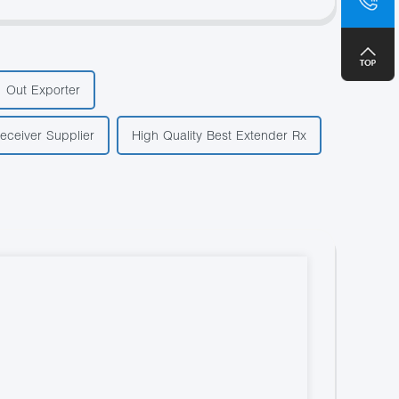
+8
1 Out Exporter
eceiver Supplier
High Quality Best Extender Rx