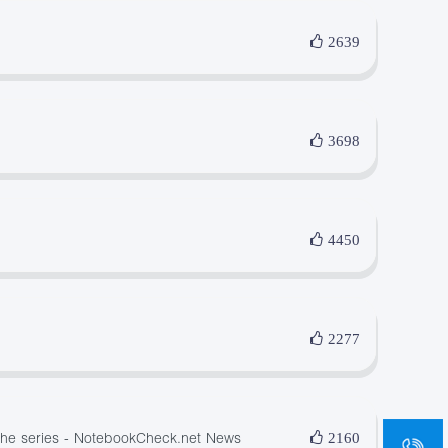
2639
3698
4450
2277
sa
 the series - NotebookCheck.net News
2160