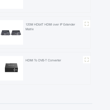
120M HDbitT HDMI over IP Extender
Matrix
HDMI To DVB-T Converter