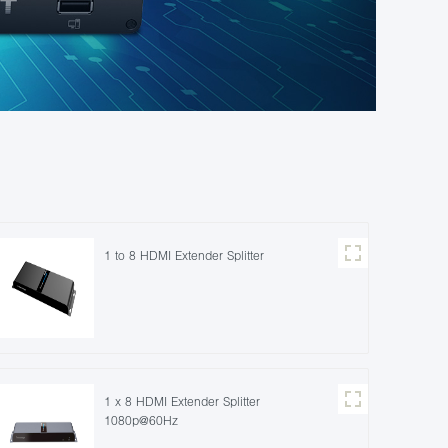
1 to 8 HDMI Extender Splitter
1 x 8 HDMI Extender Splitter
1080p@60Hz