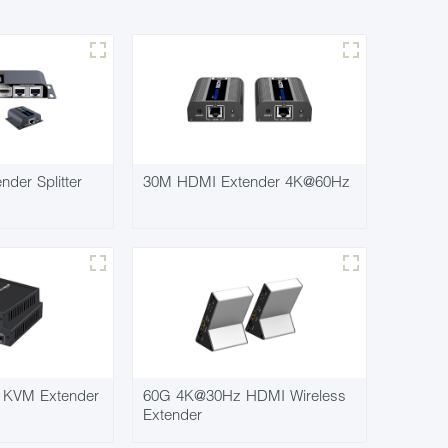
der Splitter
30M HDMI Extender 4K@60Hz
KVM Extender
60G 4K@30Hz HDMI Wireless
Extender