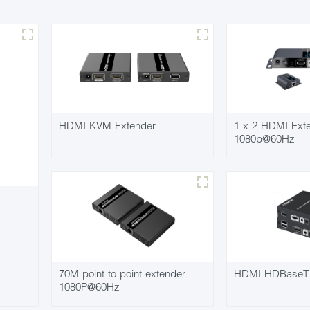
HDMI KVM Extender
1 x 2 HDMI Exten
1080p@60Hz
70M point to point extender
HDMI HDBaseT 
1080P@60Hz