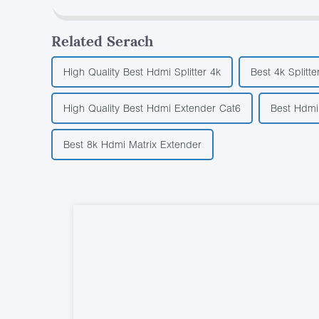
Related Serach
High Quality Best Hdmi Splitter 4k
Best 4k Splitte
High Quality Best Hdmi Extender Cat6
Best Hdmi 
Best 8k Hdmi Matrix Extender