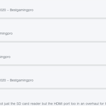
2020 – Bestgamingpro
amingpro
mingpro
2020 – Bestgamingpro
t just the SD card reader but the HDMI port too in an overhaul for