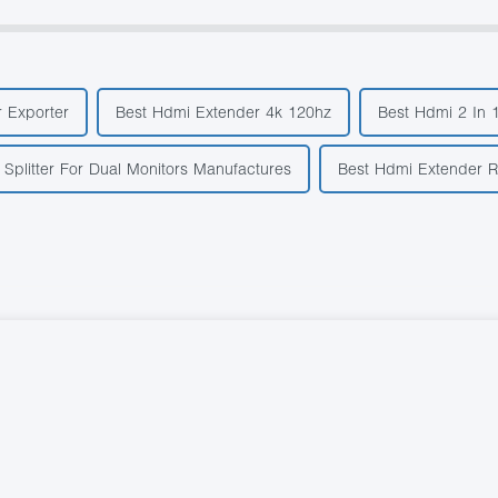
r Exporter
Best Hdmi Extender 4k 120hz
Best Hdmi 2 In 
Splitter For Dual Monitors Manufactures
Best Hdmi Extender R