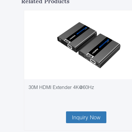
Related Products
30M HDMI Extender 4K@60Hz
Inquiry Now