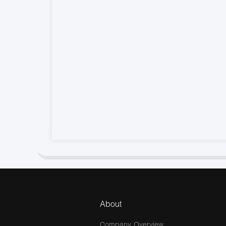
About
Company Overview