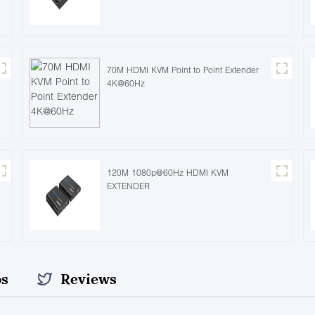
70M HDMI KVM Point to Point Extender
4K@60Hz
120M 1080p@60Hz HDMI KVM
EXTENDER
os
Reviews