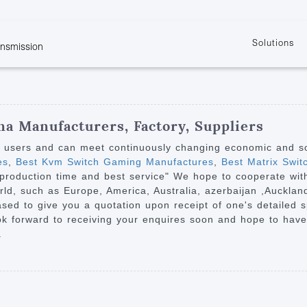
Solutions
ansmission
w
KVM
Get the latest events and news of LENEKNG
Product information download and support
Learn more about LENKENG
Video Signal
atents
KVM Point to Point
Room
Processing
Extender
Product
m
Video Matrix
na Manufacturers, Factory, Suppliers
KVM Over IP Extender
it
Video Splitter
y users and can meet continuously changing economic and s
KVM Splitter with
es
,
Best Kvm Switch Gaming Manufactures
,
Best Matrix Swit
Video Switch
are
nt production time and best service" We hope to cooperate w
Extender
Video Multiviewer 
l Manufacturing
orld, such as Europe, America, Australia, azerbaijan ,Aucklan
KVM Over IP Matrix
Switch
eased to give you a quotation upon receipt of one's detailed 
k forward to receiving your enquires soon and hope to have
Video Converter
.