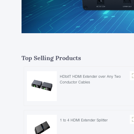
Top Selling Products
HDbitT HDMI Extender over Any Two
Conductor Cables
1 to 4 HDMI Extender Splitter