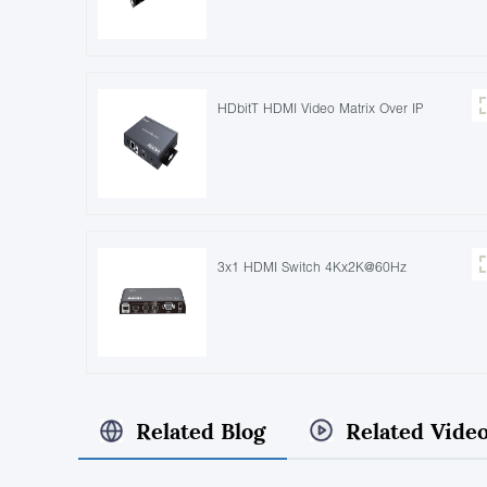
HDbitT HDMI Video Matrix Over IP
3x1 HDMI Switch 4Kx2K@60Hz
Related Blog
Related Vide