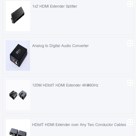
1x2 HDMI Extender Splitter
Analog to Digital Audio Converter
120M HDbitT HDMI Extender 4K@60Hz
HDbitT HDMI Extender over Any Two Conductor Cables