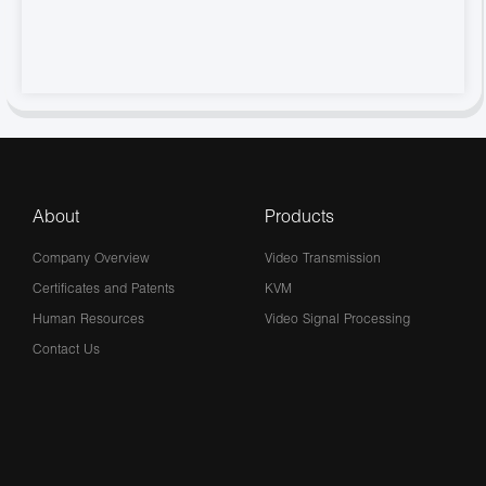
About
Products
Company Overview
Video Transmission
Certificates and Patents
KVM
Human Resources
Video Signal Processing
Contact Us