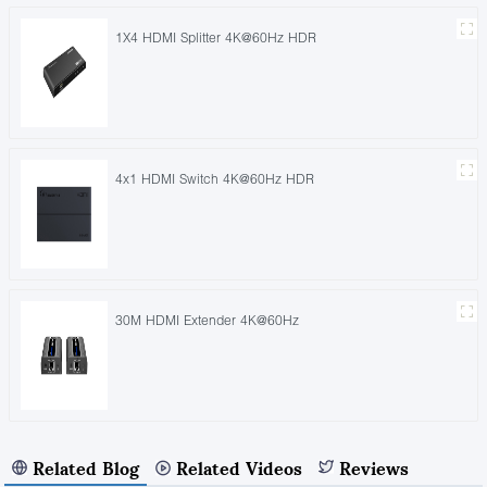
1X4 HDMI Splitter 4K@60Hz HDR
4x1 HDMI Switch 4K@60Hz HDR
30M HDMI Extender 4K@60Hz
Related Blog
Related Videos
Reviews