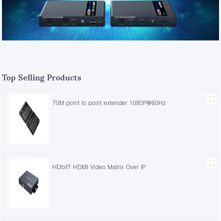
Top Selling Products
70M point to point extender 1080P@60Hz
HDbitT HDMI Video Matrix Over IP