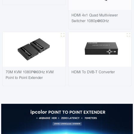
HDMI 4x1 Quad Multiviewer
Switcher 1080p@60Hz
70M KVM 1080P@60Hz KVM
HDMI To DVB-T Converter
Point to Point Extender