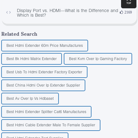
Display Port vs. HDMI—What is the Difference and
2169
Which is Best?
Related Search
Best Hdmi Extender 60m Price Manufactures
Best 8k Hdmi Matrix Extender
Best Kvm Over Ip Gaming Factory
Best Usb To Hdmi Extender Factory Exporter
Best China Hdmi Over Ip Extender Supplier
Best Av Over Ip Vs Hdbaset
Best Hdmi Extender Splitter Cat6 Manufactures
Best Hdmi Cable Extender Male To Female Supplier