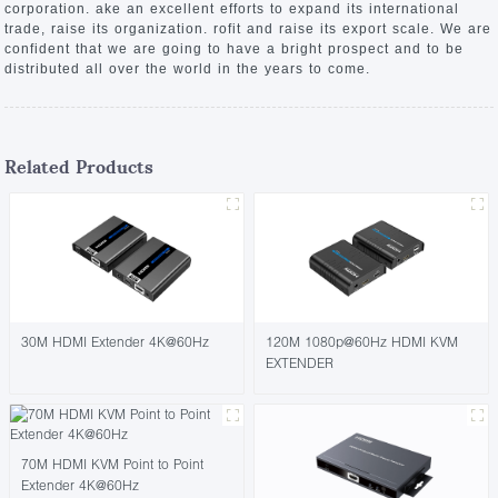
corporation. ake an excellent efforts to expand its international
trade, raise its organization. rofit and raise its export scale. We are
confident that we are going to have a bright prospect and to be
distributed all over the world in the years to come.
Related Products
30M HDMI Extender 4K@60Hz
120M 1080p@60Hz HDMI KVM
EXTENDER
70M HDMI KVM Point to Point
Extender 4K@60Hz