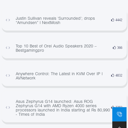
Justin Sullivan reveals ‘Surrounded’; drops
4442
“Amundsen” | NextMosh
Top 10 Best of Orei Audio Speakers 2020 –
366
Bestgamingpro
Anywhere Control: The Latest in KVM Over IP |
4832
AVNetwork
Asus Zephyrus G14 launched: Asus ROG
Zephyrus G14 with AMD Ryzen 4000 series
2382
processors launched in India starting at Rs 80,990
- Times of India