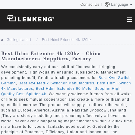
Contact Us
Language
About
Getting started
Best Hdmi Extender 4k 120hz
Company Overview
Solutions
Best Hdmi Extender 4k 120hz - China
Certificates and Patents
Manufacturers, Suppliers, Factory
Solutions
Products
Human Resources
We consistently carry out our spirit of ''Innovation bringing
development, Highly-quality ensuring subsistence, Management
Video Transmission
Contact US
promoting benefit, Credit attracting customers for
Best Kvm Switch
News Center
Gaming
,
Best 4x4 Matrix Switcher Manufactures
,
Best Hdmi Switch
KVM
4k Manufactures
,
Best Hdmi Extender 60 Meter Supplier
,
High
Company News
Quality Best Splitter 4k
.We warmly welcome friends from all walks
Support Center
Video Signal Processing
of life to seek mutual cooperation and create a more brilliant and
splendid tomorrow. The product will supply to all over the world,
Tech Support
such as Europe, America, Australia, Pakistan ,Moscow ,Thailand
Search
,They are sturdy modeling and promoting effectively all over the
Downloads
world. Never ever disappearing major functions within a quick time,
it's a have to for you of fantastic good quality. Guided by the
Discontinued Product
principle of Prudence, Efficiency, Union and Innovation. the