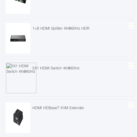
1×8 HDMI Splitter 4K@60Hz HDR
5X1 HDMI Switch 4K@60Hz
HDMI HDBaseT KVM Extender