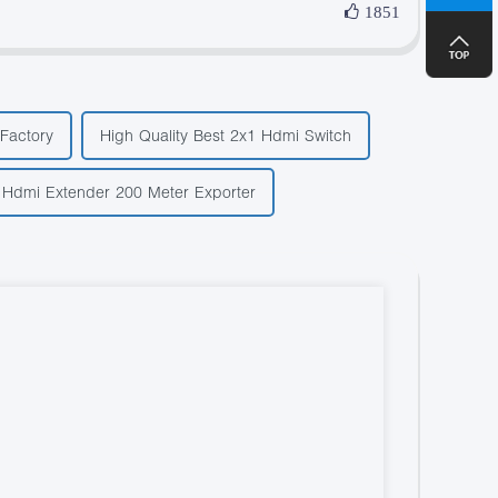
1851
Factory
High Quality Best 2x1 Hdmi Switch
 Hdmi Extender 200 Meter Exporter