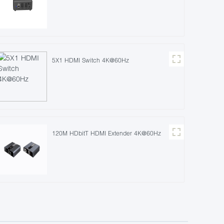
5X1 HDMI Switch 4K@60Hz
120M HDbitT HDMI Extender 4K@60Hz