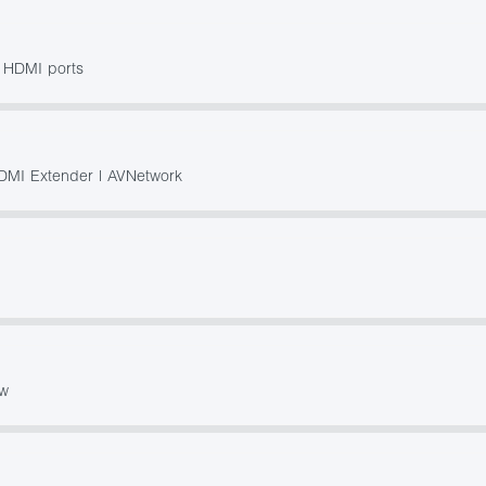
h HDMI ports
DMI Extender | AVNetwork
ow