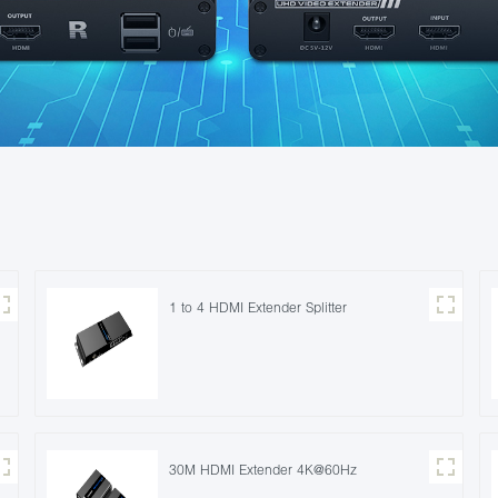
1 to 4 HDMI Extender Splitter
30M HDMI Extender 4K@60Hz