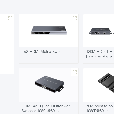
4×2 HDMI Matrix Switch
120M HDbitT HD
Extender Matrix
HDMI 4x1 Quad Multiviewer
70M point to poi
Switcher 1080p@60Hz
1080P@60Hz