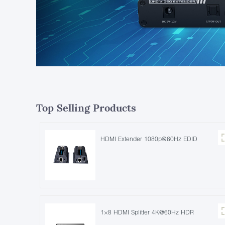
Top Selling Products
HDMI Extender 1080p@60Hz EDID
1×8 HDMI Splitter 4K@60Hz HDR