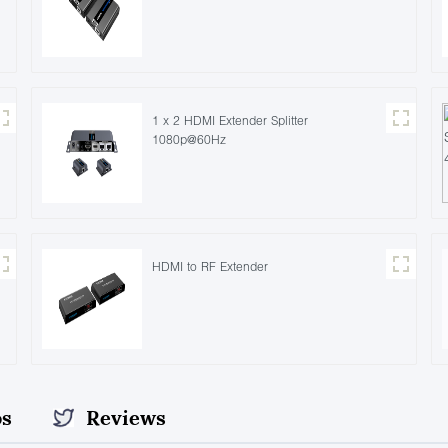
1 x 2 HDMI Extender Splitter
1080p@60Hz
HDMI to RF Extender
os
Reviews