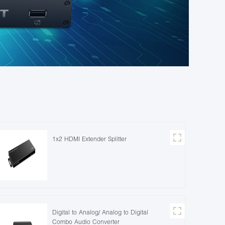
1x2 HDMI Extender Splitter
Digital to Analog/ Analog to Digital
Combo Audio Converter