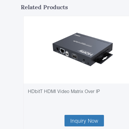
Related Products
HDbitT HDMI Video Matrix Over IP
Inquiry Now