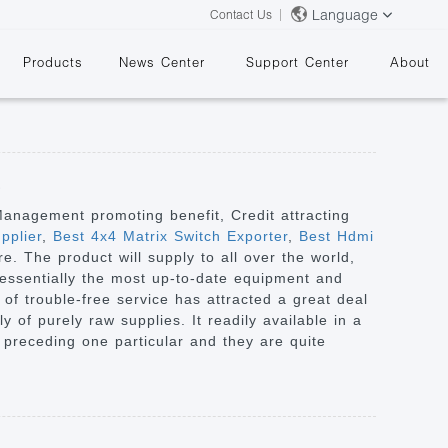
Language
Contact Us
Products
News Center
Support Center
About
s
 Management promoting benefit, Credit attracting
pplier
,
Best 4x4 Matrix Switch Exporter
,
Best Hdmi
. The product will supply to all over the world,
&
essentially the most up-to-date equipment and
of trouble-free service has attracted a great deal
 of purely raw supplies. It readily available in a
e preceding one particular and they are quite