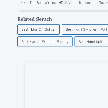
The Best Wireless HDMI Video Transmitter | Revie
Related Serach
Best Hdmi 2.1 Splitter
Best Hdmi Switcher 4 Port
Best Kvm Ip Extender Factory
Best Hdmi Splitter