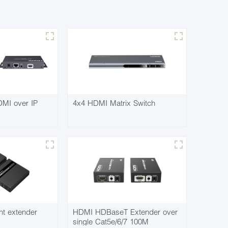
MI over IP
4x4 HDMI Matrix Switch
nt extender
HDMI HDBaseT Extender over
single Cat5e/6/7 100M