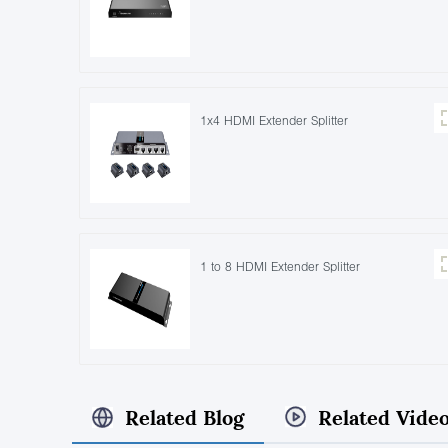
1x4 HDMI Extender Splitter
1 to 8 HDMI Extender Splitter
Related Blog
Related Vide