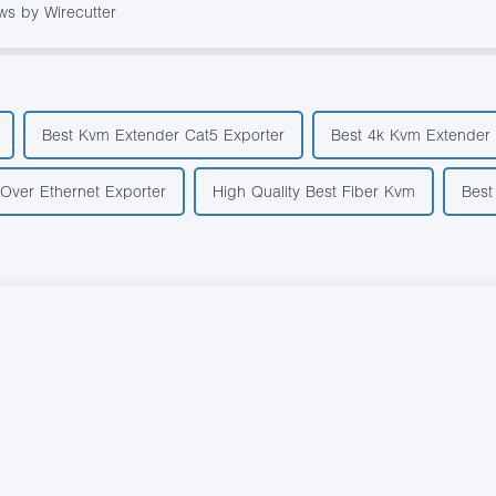
ws by Wirecutter
Best Kvm Extender Cat5 Exporter
Best 4k Kvm Extender 
 Over Ethernet Exporter
High Quality Best Fiber Kvm
Best