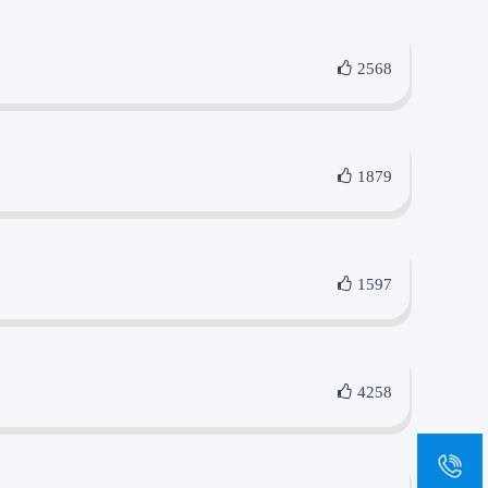
2568
1879
1597
4258
sa
+8