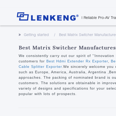
| Reliable Pro-AV Tr
Video Transmission
Company Overvie
Company News
Solutions
Tech Support
Getting started
Best Matrix Switcher Manufacture
Certificates and P
Point to Point
Downloads
Monitor 
Human Resources
Extender
Discontinued 
Classroo
Best Matrix Switcher Manufactures 
Contact Us
Over IP Extender
Rail Trans
We consistently carry out our spirit of ''Innovati
Over IP Matrix
customers for
Best Hdmi Extender Rx Exporter
,
Bes
Health C
Cable Splitter Exporter
.We sincerely welcome you c
Splitter with Extender
Industria
such as Europe, America, Australia, Argentina ,B
Optical Fiber IP
approaches. The packing of nominated brand is our 
customers. The solutions are obtainable in improved
Extender
variety of designs and specifications for your sele
60G Wireless Extender
popular with lots of prospects.
Other Video Extenders