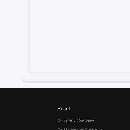
About
Company Overview
Certificates and Patents