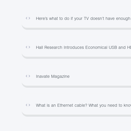
Here’s what to do if your TV doesn’t have enoug
Hall Research Introduces Economical USB and H
Inavate Magazine
What is an Ethernet cable? What you need to kn