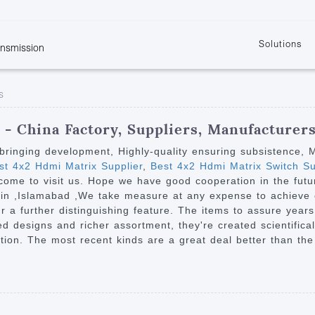
Solutions
ansmission
w
KVM
Get the latest events and news of LENEKNG
Product information download and support
Learn more about LENKENG
Video Signal
s
atents
KVM Point to Point
Room
Processing
Extender
Product
m
Video Matrix
- China Factory, Suppliers, Manufacturer
KVM Over IP Extender
it
Video Splitter
on bringing development, Highly-quality ensuring subsistence,
KVM Splitter with
t 4x2 Hdmi Matrix Supplier
,
Best 4x2 Hdmi Matrix Switch Su
Video Switch
are
ome to visit us. Hope we have good cooperation in the future
Extender
Video Multiviewer 
l Manufacturing
enin ,Islamabad ,We take measure at any expense to achieve 
KVM Over IP Matrix
Switch
a further distinguishing feature. The items to assure years 
 designs and richer assortment, they're created scientifically
Video Converter
ction. The most recent kinds are a great deal better than th