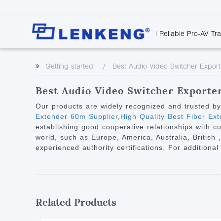
| Reliable Pro-AV Tr
Video Transmission
Company Overvie
Company News
Solutions
Tech Support
Getting started
Best Audio Video Switcher Export
Certificates and P
Point to Point
Downloads
Monitor 
Human Resources
Extender
Discontinued 
Classroo
Best Audio Video Switcher Exporter
Contact Us
Over IP Extender
Rail Trans
Our products are widely recognized and trusted b
Over IP Matrix
Extender 60m Supplier
,
High Quality Best Fiber Ex
Health C
establishing good cooperative relationships with c
Splitter with Extender
Industria
world, such as Europe, America, Australia, British
Optical Fiber IP
experienced authority certifications. For additional
Extender
60G Wireless Extender
Other Video Extenders
Related Products