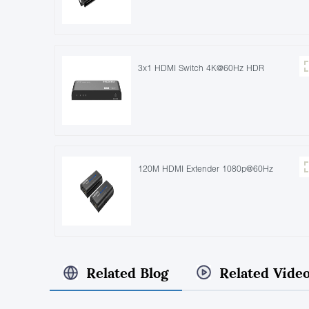
3x1 HDMI Switch 4K@60Hz HDR
120M HDMI Extender 1080p@60Hz
Related Blog
Related Vide