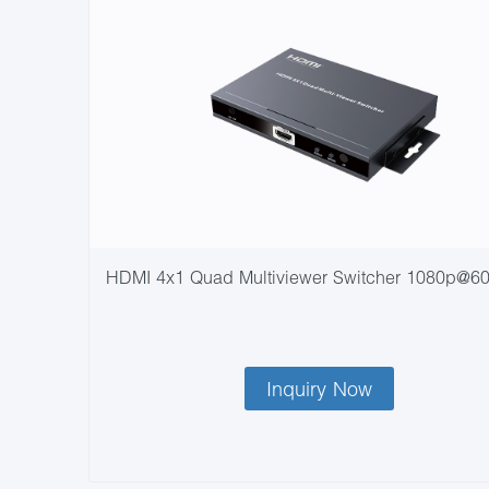
HDMI 4x1 Quad Multiviewer Switcher 1080p@6
Inquiry Now