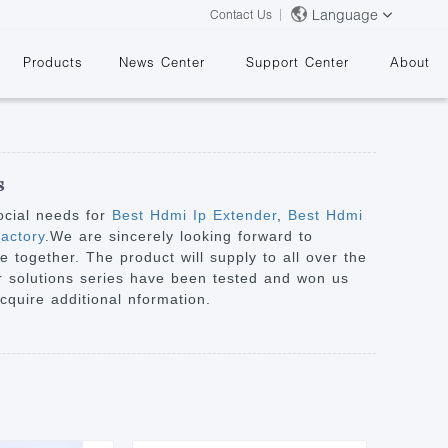
Language
Contact Us
Products
News Center
Support Center
About
s
ocial needs for
Best Hdmi Ip Extender
,
Best Hdmi
actory
.We are sincerely looking forward to
 together. The product will supply to all over the
&
our solutions series have been tested and won us
acquire additional nformation.