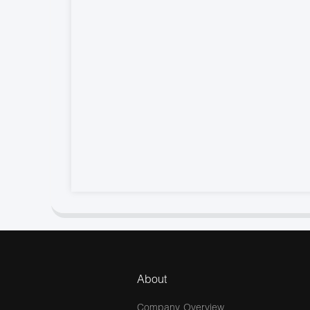
About
Company Overview