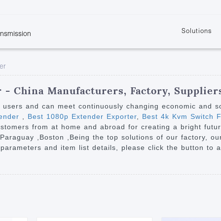
Solutions
ansmission
w
KVM
Get the latest events and news of LENEKNG
Product information download and support
Learn more about LENKENG
Video Signal
er
atents
KVM Point to Point
Room
Processing
Extender
Product
m
Video Matrix
 - China Manufacturers, Factory, Supplier
KVM Over IP Extender
it
Video Splitter
y users and can meet continuously changing economic and s
KVM Splitter with
tender
,
Best 1080p Extender Exporter
,
Best 4k Kvm Switch F
Video Switch
are
ustomers from at home and abroad for creating a bright future
Extender
Video Multiviewer 
l Manufacturing
 ,Paraguay ,Boston ,Being the top solutions of our factory, 
KVM Over IP Matrix
Switch
 parameters and item list details, please click the button to 
Video Converter