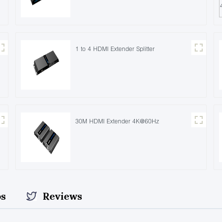
1 to 4 HDMI Extender Splitter
30M HDMI Extender 4K@60Hz
os
Reviews