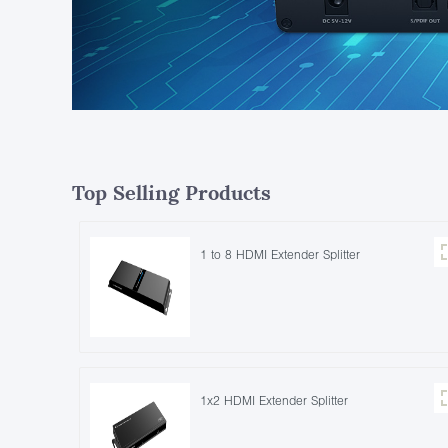
Top Selling Products
1 to 8 HDMI Extender Splitter
1x2 HDMI Extender Splitter