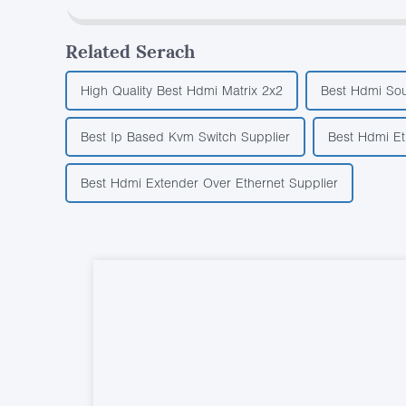
Related Serach
High Quality Best Hdmi Matrix 2x2
Best Hdmi Sou
Best Ip Based Kvm Switch Supplier
Best Hdmi Et
Best Hdmi Extender Over Ethernet Supplier