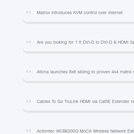
Matrox introduces KVM control over internet
Are you looking for 1 ft DVI-D to DVI-D & HDMI S
Atlona launches 8x8 sibling to proven 4x4 matrix 
Cables To Go TruLink HDMI via Cat5E Extender re
Actiontec WCB6200Q MoCA Wireless Network Ext