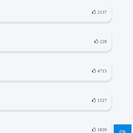
2137
228
4715
1527
sa
1839