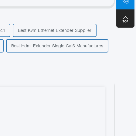
+8
tch
Best Kvm Ethernet Extender Supplier
Best Hdmi Extender Single Cat6 Manufactures