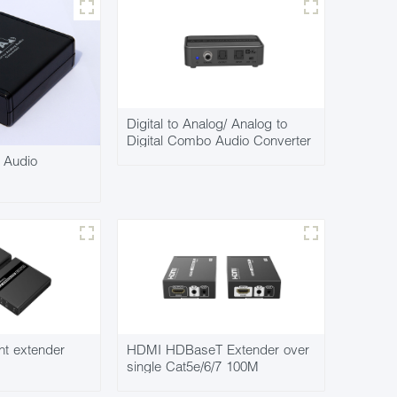
Digital to Analog/ Analog to
Digital Combo Audio Converter
l Audio
nt extender
HDMI HDBaseT Extender over
single Cat5e/6/7 100M