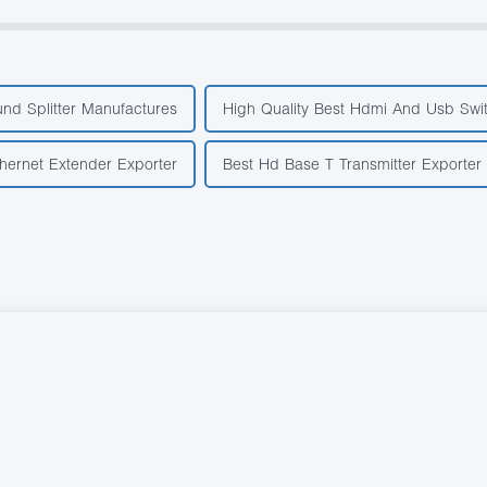
nd Splitter Manufactures
High Quality Best Hdmi And Usb Swi
hernet Extender Exporter
Best Hd Base T Transmitter Exporter