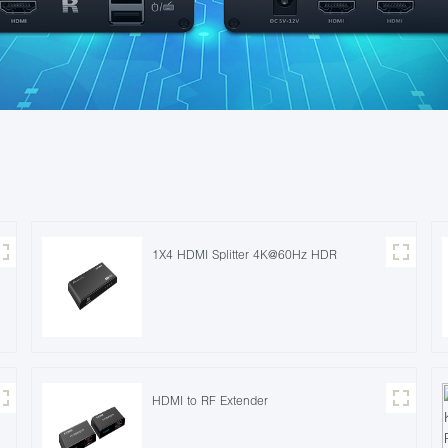
1X4 HDMI Splitter 4K@60Hz HDR
HDMI to RF Extender