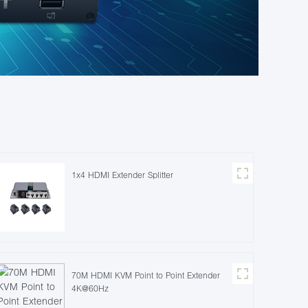
1x4 HDMI Extender Splitter
70M HDMI KVM Point to Point Extender
4K@60Hz