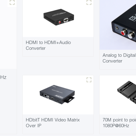
HDMI to HDMI+Audio
Converter
Analog to Digita
Converter
0Hz
HDbitT HDMI Video Matrix
70M point to poi
Over IP
1080P@60Hz