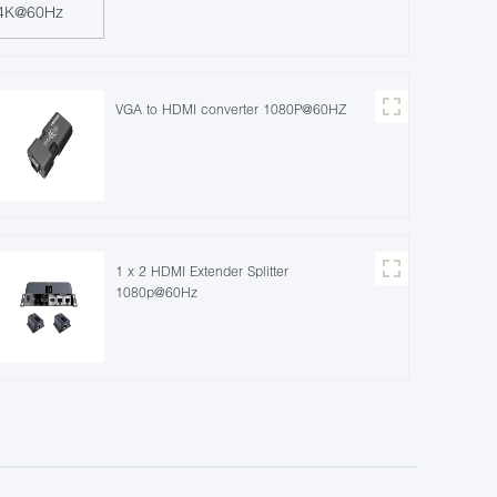
VGA to HDMI converter 1080P@60HZ
1 x 2 HDMI Extender Splitter
1080p@60Hz