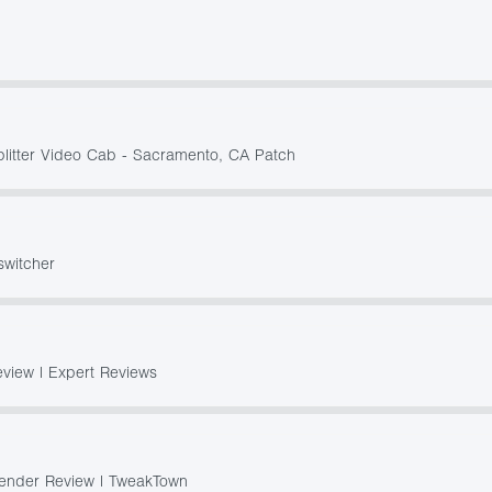
plitter Video Cab - Sacramento, CA Patch
switcher
view | Expert Reviews
ender Review | TweakTown