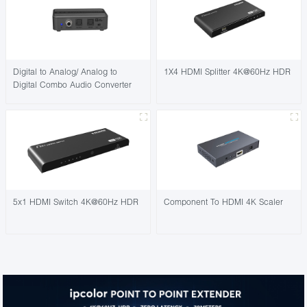
Digital to Analog/ Analog to
1X4 HDMI Splitter 4K@60Hz HDR
Digital Combo Audio Converter
5x1 HDMI Switch 4K@60Hz HDR
Component To HDMI 4K Scaler