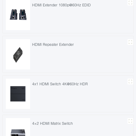
HDMI Extender 1080p@60Hz EDID
HDMI Repeater Extender
4x1 HDMI Switch 4K@60Hz HDR
4×2 HDMI Matrix Switch