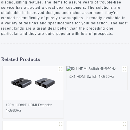
distinguishing feature. The items to assure years of trouble-free
service has attracted a great deal customers. The solutions are
obtainable in improved designs and richer assortment, they're
created scientifically of purely raw supplies. It readily available in
a variety of designs and specifications for your selection. The most
recent kinds are a great deal better than the preceding one
particular and they are quite popular with lots of prospects.
Related Products
5X1 HDMI Switch 4K@60Hz
120M HDbitT HDMI Extender
4K@60Hz