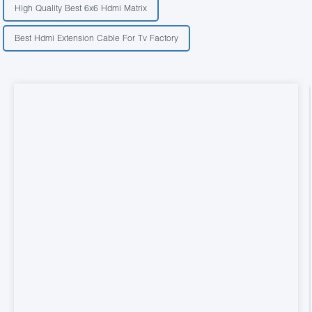
High Quality Best 6x6 Hdmi Matrix
Best Hdmi Extension Cable For Tv Factory