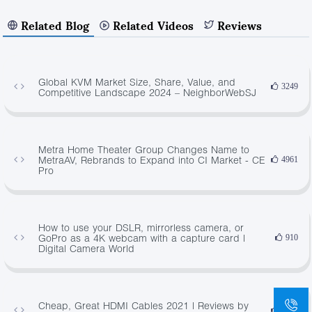
Related Blog
Related Videos
Reviews
Global KVM Market Size, Share, Value, and
3249
Competitive Landscape 2024 – NeighborWebSJ
Metra Home Theater Group Changes Name to
MetraAV, Rebrands to Expand into CI Market - CE
4961
Pro
How to use your DSLR, mirrorless camera, or
GoPro as a 4K webcam with a capture card |
910
Digital Camera World
Cheap, Great HDMI Cables 2021 | Reviews by
4671