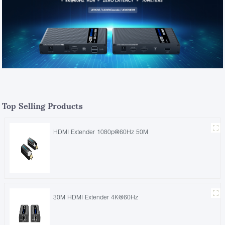
Top Selling Products
HDMI Extender 1080p@60Hz 50M
30M HDMI Extender 4K@60Hz