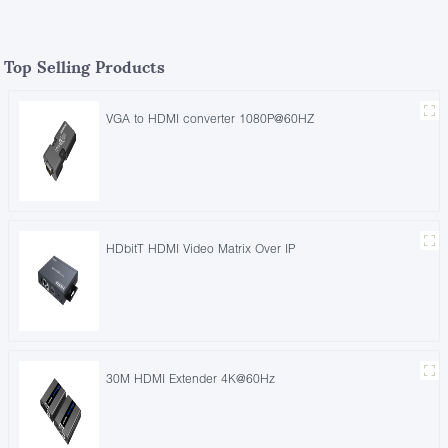
Top Selling Products
VGA to HDMI converter 1080P@60HZ
HDbitT HDMI Video Matrix Over IP
30M HDMI Extender 4K@60Hz