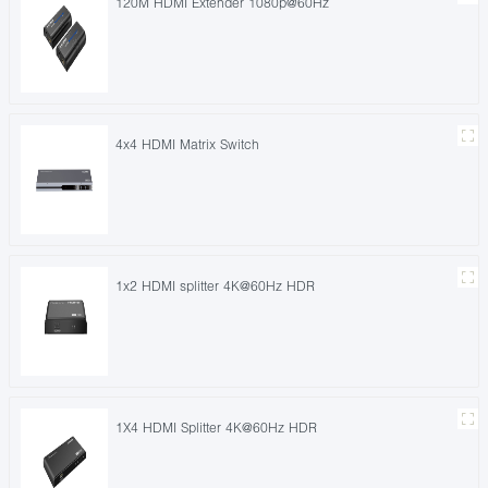
120M HDMI Extender 1080p@60Hz
4x4 HDMI Matrix Switch
1x2 HDMI splitter 4K@60Hz HDR
1X4 HDMI Splitter 4K@60Hz HDR