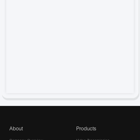
About
Products