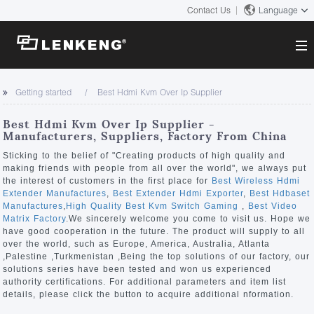
Contact Us
Language
About
Getting started
Best Hdmi Kvm Over Ip Supplier
Company Overview
Solutions
Best Hdmi Kvm Over Ip Supplier -
Certificates and Patents
Manufacturers, Suppliers, Factory From China
Solutions
Products
Human Resources
Sticking to the belief of "Creating products of high quality and
making friends with people from all over the world", we always put
Video Transmission
Contact US
the interest of customers in the first place for
Best Wireless Hdmi
News Center
Extender Manufactures
,
Best Extender Hdmi Exporter
,
Best Hdbaset
KVM
Manufactures
,
High Quality Best Kvm Switch Gaming
,
Best Video
Company News
Matrix Factory
.We sincerely welcome you come to visit us. Hope we
Support Center
Video Signal Processing
have good cooperation in the future. The product will supply to all
over the world, such as Europe, America, Australia, Atlanta
Tech Support
,Palestine ,Turkmenistan ,Being the top solutions of our factory, our
Search
solutions series have been tested and won us experienced
Downloads
authority certifications. For additional parameters and item list
details, please click the button to acquire additional nformation.
Discontinued Product