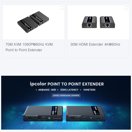
70M KVM 1080P@60Hz KVM
30M HDMI Extender 4K@60Hz
Point to Point Extender