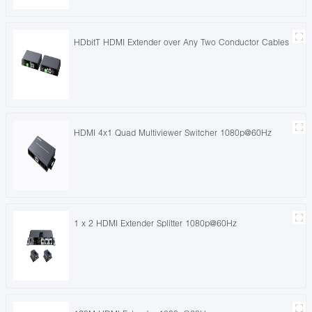
HDbitT HDMI Extender over Any Two Conductor Cables
HDMI 4x1 Quad Multiviewer Switcher 1080p@60Hz
1 x 2 HDMI Extender Splitter 1080p@60Hz