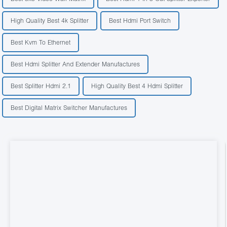
High Quality Best 4k Splitter
Best Hdmi Port Switch
Best Kvm To Ethernet
Best Hdmi Splitter And Extender Manufactures
Best Splitter Hdmi 2.1
High Quality Best 4 Hdmi Splitter
Best Digital Matrix Switcher Manufactures