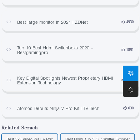
Best large monitor in 2021 | ZDNet
4930
Top 10 Best Hdmi Switchboxs 2020 –
1891
Bestgamingpro
Key Digital Spotlights Newest Proprietary HDMI
3482
Extension Technology
Atomos Debuts Ninja V Pro Kit | TV Tech
630
Related Serach
Best 3x3 Video Wall Matrix
Best Hdmi 1 In 3 Out Splitter Exporter