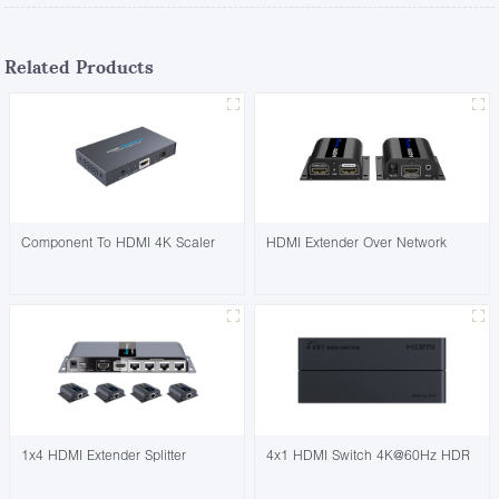
Related Products
Component To HDMI 4K Scaler
HDMI Extender Over Network
1x4 HDMI Extender Splitter
4x1 HDMI Switch 4K@60Hz HDR