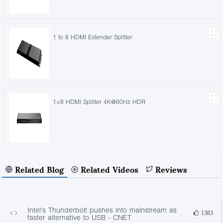
1 to 8 HDMI Extender Splitter
1×8 HDMI Splitter 4K@60Hz HDR
Related Blog
Related Videos
Reviews
Intel's Thunderbolt pushes into mainstream as
1383
faster alternative to USB - CNET