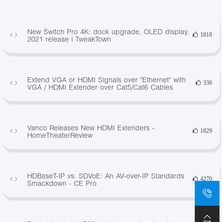
New Switch Pro 4K: dock upgrade, OLED display,
1818
2021 release | TweakTown
Extend VGA or HDMI Signals over "Ethernet" with
336
VGA / HDMI Extender over Cat5/Cat6 Cables
Vanco Releases New HDMI Extenders -
1829
HomeTheaterReview
HDBaseT-IP vs. SDVoE: An AV-over-IP Standards
4270
Smackdown - CE Pro