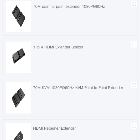
70M point to point extender 1080P@60Hz
1 to 4 HDMI Extender Splitter
70M KVM 1080P@60Hz KVM Point to Point Extender
HDMI Repeater Extender