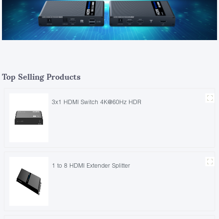
Top Selling Products
3x1 HDMI Switch 4K@60Hz HDR
1 to 8 HDMI Extender Splitter