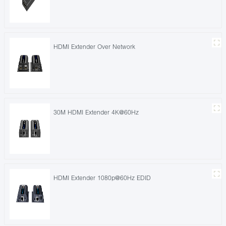
HDMI Extender Over Network
30M HDMI Extender 4K@60Hz
HDMI Extender 1080p@60Hz EDID