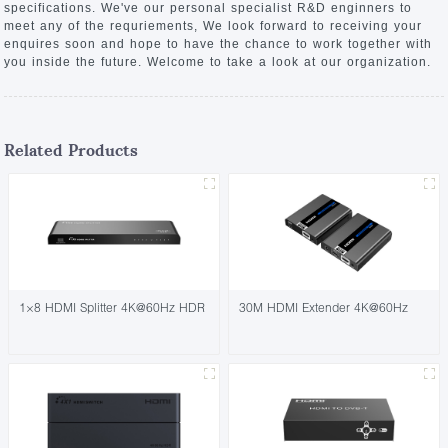
specifications. We've our personal specialist R&D enginners to
meet any of the requriements, We look forward to receiving your
enquires soon and hope to have the chance to work together with
you inside the future. Welcome to take a look at our organization.
Related Products
1×8 HDMI Splitter 4K@60Hz HDR
30M HDMI Extender 4K@60Hz