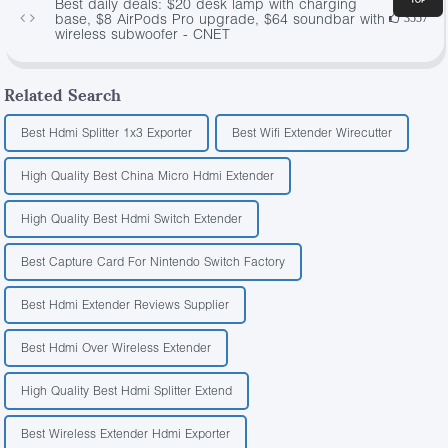
Best daily deals: $20 desk lamp with charging
base, $8 AirPods Pro upgrade, $64 soundbar with
3557
wireless subwoofer - CNET
Related Search
Best Hdmi Splitter 1x3 Exporter
Best Wifi Extender Wirecutter
High Quality Best China Micro Hdmi Extender
High Quality Best Hdmi Switch Extender
Best Capture Card For Nintendo Switch Factory
Best Hdmi Extender Reviews Supplier
Best Hdmi Over Wireless Extender
High Quality Best Hdmi Splitter Extend
Best Wireless Extender Hdmi Exporter