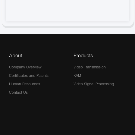
About
Products
Company Overview
Video Transmission
Certificates and Patents
KVM
Human Resources
Video Signal Processing
Contact Us