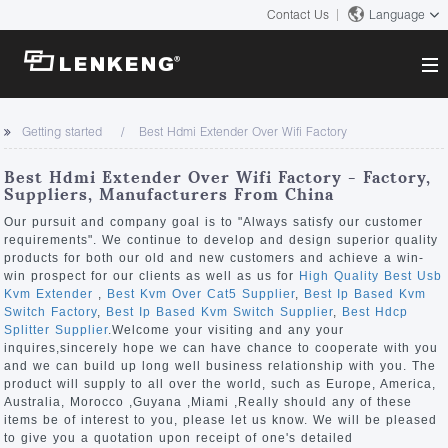
Contact Us
Language
About
Getting started
Best Hdmi Extender Over Wifi Factory
Company Overview
Solutions
Best Hdmi Extender Over Wifi Factory - Factory,
Certificates and Patents
Suppliers, Manufacturers From China
Solutions
Products
Human Resources
Our pursuit and company goal is to "Always satisfy our customer
requirements". We continue to develop and design superior quality
Video Transmission
Contact US
products for both our old and new customers and achieve a win-
News Center
win prospect for our clients as well as us for
High Quality Best Usb
KVM
Kvm Extender
,
Best Kvm Over Cat5 Supplier
,
Best Ip Based Kvm
Company News
Switch Factory
,
Best Ip Based Kvm Switch Supplier
,
Best Hdcp
Support Center
Video Signal Processing
Splitter Supplier
.Welcome your visiting and any your
inquires,sincerely hope we can have chance to cooperate with you
Tech Support
and we can build up long well business relationship with you. The
Search
product will supply to all over the world, such as Europe, America,
Downloads
Australia, Morocco ,Guyana ,Miami ,Really should any of these
items be of interest to you, please let us know. We will be pleased
Discontinued Product
to give you a quotation upon receipt of one's detailed