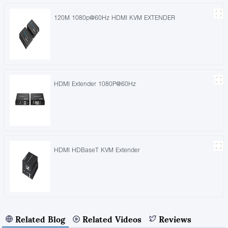
120M 1080p@60Hz HDMI KVM EXTENDER
HDMI Extender 1080P@60Hz
HDMI HDBaseT KVM Extender
Related Blog
Related Videos
Reviews