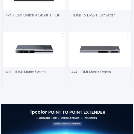
4x1 HDMI Switch 4K@60Hz HDR
HDMI To DVB-T Converter
4×2 HDMI Matrix Switch
4x4 HDMI Matrix Switch