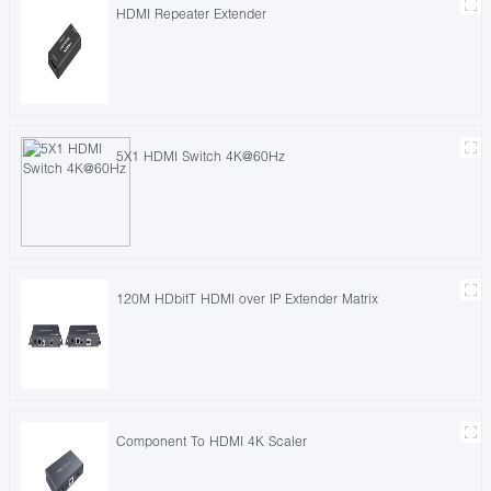
HDMI Repeater Extender
5X1 HDMI Switch 4K@60Hz
120M HDbitT HDMI over IP Extender Matrix
Component To HDMI 4K Scaler