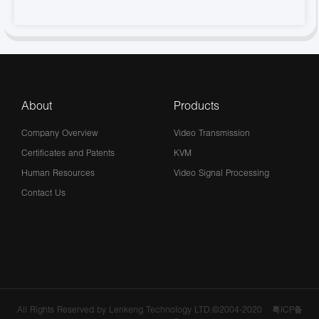
About
Products
Company Overview
Video Transmission
Certificates and Patents
KVM
Human Resources
Video Signal Processing
Contact Us
All Rights Reserved by Lenkeng Technology LTD.©2004-2020
粤ICP备