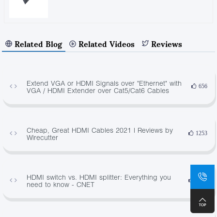
Related Blog
Related Videos
Reviews
Extend VGA or HDMI Signals over "Ethernet" with
656
VGA / HDMI Extender over Cat5/Cat6 Cables
Cheap, Great HDMI Cables 2021 | Reviews by
1253
Wirecutter
HDMI switch vs. HDMI splitter: Everything you
2646
need to know - CNET