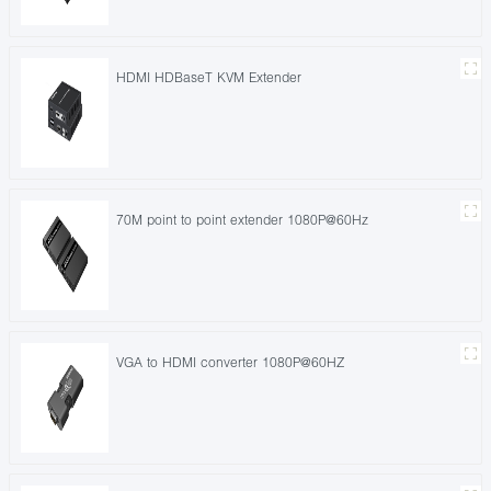
HDMI HDBaseT KVM Extender
70M point to point extender 1080P@60Hz
VGA to HDMI converter 1080P@60HZ