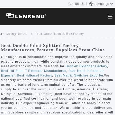
Contact Us
Language
About
Getting started
Best Double Hdmi Splitter Factory
Company Overview
Solutions
Best Double Hdmi Splitter Factory -
Certificates and Patents
Manufacturers, Factory, Suppliers From China
Solutions
Products
Human Resources
Our target is to consolidate and improve the quality and service of
existing products, meanwhile constantly develop new products to
Video Transmission
Contact US
meet different customers' demands for
Best 4k Extender Factory
,
News Center
Best Hd Base T Extender Manufactures
,
Best Hdmi Ir Extender
KVM
Exporter
,
Best Hdbaset Factory
,
Best Matrix Switcher Exporter
.We
Company News
sincerely welcome friends from all over the world to cooperate with
Support Center
Video Signal Processing
us on the basis of long-term mutual benefits. The product will
supply to all over the world, such as Europe, America, Australia,
Tech Support
Malaysia ,Slovenia ,Luxemburg ,Item have passed by means of the
Search
national qualified certification and been well received in our main
Downloads
industry. Our expert engineering team will often be ready to serve
you for consultation and feedback. We are able to also deliver you
Discontinued Product
with cost-free samples to meet your specifications. Ideal efforts will