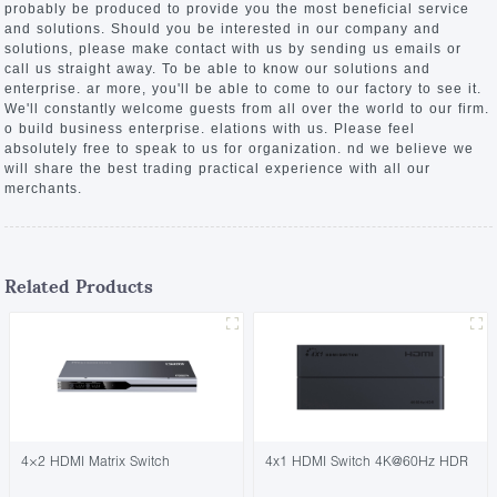
probably be produced to provide you the most beneficial service
and solutions. Should you be interested in our company and
solutions, please make contact with us by sending us emails or
call us straight away. To be able to know our solutions and
enterprise. ar more, you'll be able to come to our factory to see it.
We'll constantly welcome guests from all over the world to our firm.
o build business enterprise. elations with us. Please feel
absolutely free to speak to us for organization. nd we believe we
will share the best trading practical experience with all our
merchants.
Related Products
4×2 HDMI Matrix Switch
4x1 HDMI Switch 4K@60Hz HDR