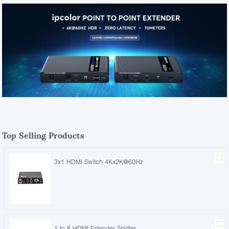
Top Selling Products
3x1 HDMI Switch 4Kx2K@60Hz
1 to 8 HDMI Extender Splitter