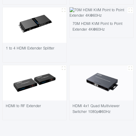
70M HDMI KVM Point to Point
Extender 4K@60Hz
1 to 4 HDMI Extender Splitter
HDMI to RF Extender
HDMI 4x1 Quad Multiviewer
Switcher 1080p@60Hz