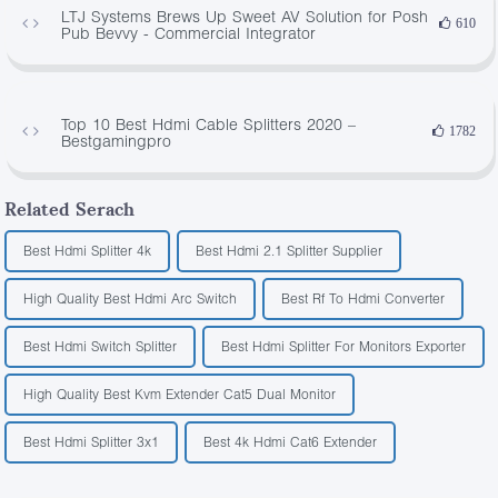
LTJ Systems Brews Up Sweet AV Solution for Posh
610
Pub Bevvy - Commercial Integrator
Top 10 Best Hdmi Cable Splitters 2020 –
1782
Bestgamingpro
Related Serach
Best Hdmi Splitter 4k
Best Hdmi 2.1 Splitter Supplier
High Quality Best Hdmi Arc Switch
Best Rf To Hdmi Converter
Best Hdmi Switch Splitter
Best Hdmi Splitter For Monitors Exporter
High Quality Best Kvm Extender Cat5 Dual Monitor
Best Hdmi Splitter 3x1
Best 4k Hdmi Cat6 Extender