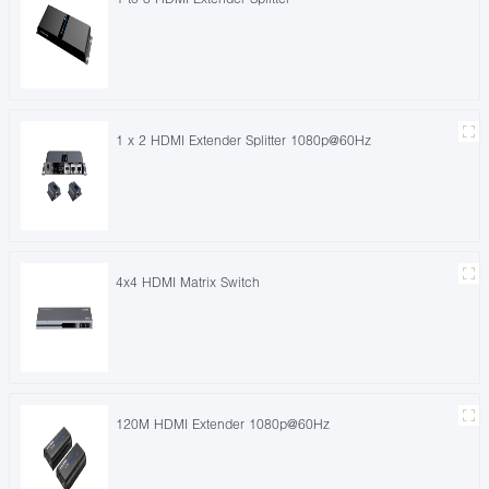
1 x 2 HDMI Extender Splitter 1080p@60Hz
4x4 HDMI Matrix Switch
120M HDMI Extender 1080p@60Hz