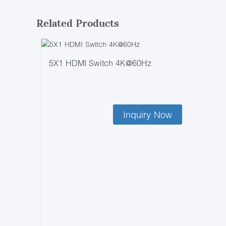
Related Products
5X1 HDMI Switch 4K@60Hz
Inquiry Now