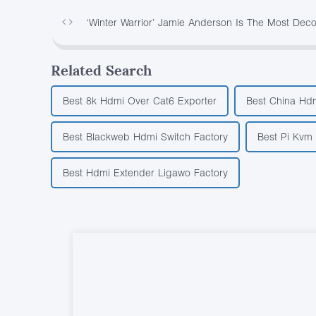
‘Winter Warrior’ Jamie Anderson Is The Most D
Related Search
Best 8k Hdmi Over Cat6 Exporter
Best China Hdm
Best Blackweb Hdmi Switch Factory
Best Pi Kvm 
Best Hdmi Extender Ligawo Factory