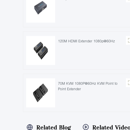
120M HDMI Extender 1080p@60Hz
70M KVM 1080P@60Hz KVM Point to
Point Extender
Related Blog
Related Vide