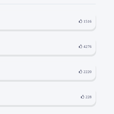
1516
4276
2220
228