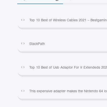
Top 10 Best of Wireless Cables 2021 – Bestgami
StackPath
Top 10 Best of Usb Adaptor For Ir Extendeds 20
This expensive adapter makes the Nintendo 64 l