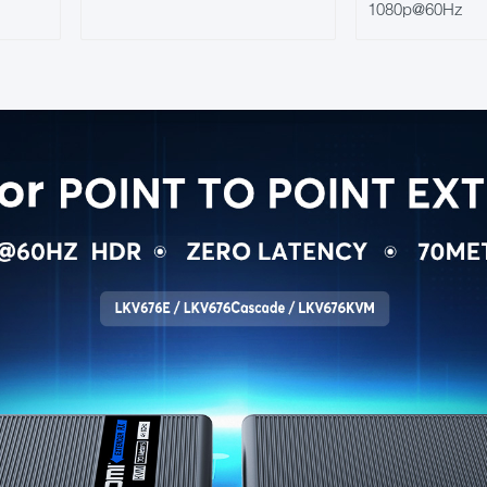
1080p@60Hz