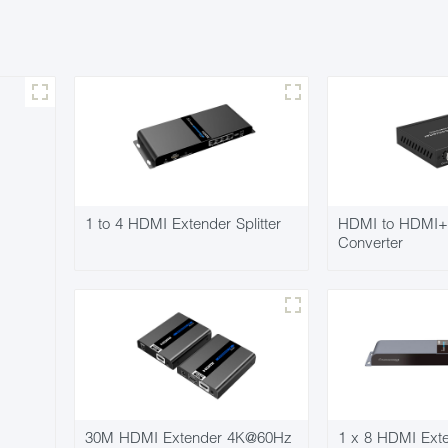
1 to 4 HDMI Extender Splitter
HDMI to HDMI+
Converter
30M HDMI Extender 4K@60Hz
1 x 8 HDMI Exten