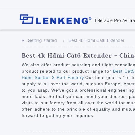
| Reliable Pro-AV Tr
Video Transmission
Company Overvie
Company News
Solutions
Tech Support
Getting started
Best 4k Hdmi Cat6 Extender
Certificates and P
Point to Point
Downloads
Monitor 
Human Resources
Extender
Discontinued 
Classroo
Best 4k Hdmi Cat6 Extender - China
Contact Us
Over IP Extender
Rail Trans
We also offer product sourcing and flight consolid
Over IP Matrix
product related to our product range for
Best Cat5
Health C
Hdmi Splitter 2 Port Factory
.Our final goal is "To 
Splitter with Extender
Industria
supply to all over the world, such as Europe, Ameri
Optical Fiber IP
to you asap. We've got a professional engineering
more facts. So that you can meet your desires, ple
Extender
visits to our factory from all over the world for m
60G Wireless Extender
often adhere to the principle of equality and mutua
forward to getting your inquiries.
Other Video Extenders