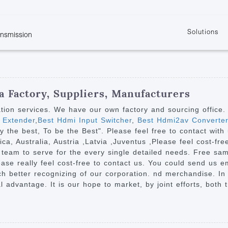
Solutions
ansmission
w
KVM
Get the latest events and news of LENEKNG
Product information download and support
Learn more about LENKENG
Video Signal
atents
KVM Point to Point
Room
Processing
Extender
Product
m
Video Matrix
 Factory, Suppliers, Manufacturers
KVM Over IP Extender
it
Video Splitter
ation services. We have our own factory and sourcing office
KVM Splitter with
 Extender
,
Best Hdmi Input Switcher
,
Best Hdmi2av Converter
Video Switch
are
try the best, To be the Best". Please feel free to contact wit
Extender
Video Multiviewer 
l Manufacturing
ca, Australia, Austria ,Latvia ,Juventus ,Please feel cost-fr
KVM Over IP Matrix
Switch
 team to serve for the every single detailed needs. Free sa
ase really feel cost-free to contact us. You could send us em
Video Converter
uch better recognizing of our corporation. nd merchandise. I
l advantage. It is our hope to market, by joint efforts, both