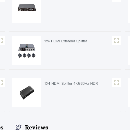
1x4 HDMI Extender Splitter
1X4 HDMI Splitter 4K@60Hz HDR
os
Reviews