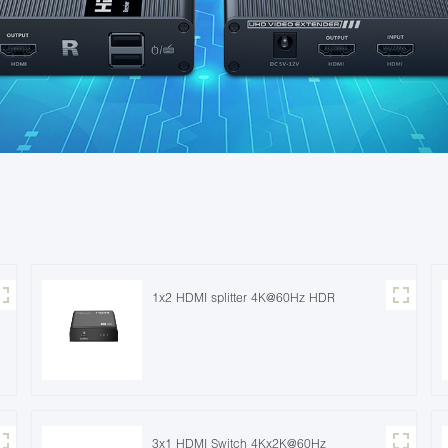
1x2 HDMI splitter 4K@60Hz HDR
3x1 HDMI Switch 4Kx2K@60Hz