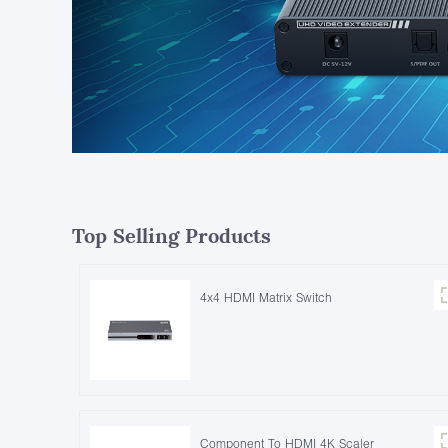
Top Selling Products
4x4 HDMI Matrix Switch
Component To HDMI 4K Scaler