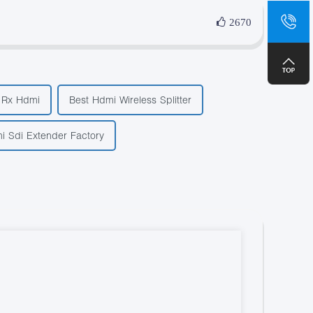
sa
2670
+8
r Rx Hdmi
Best Hdmi Wireless Splitter
i Sdi Extender Factory