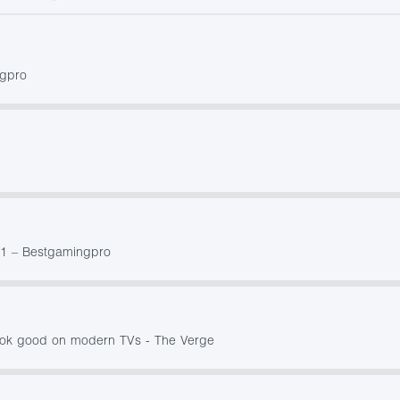
ngpro
21 – Bestgamingpro
ook good on modern TVs - The Verge