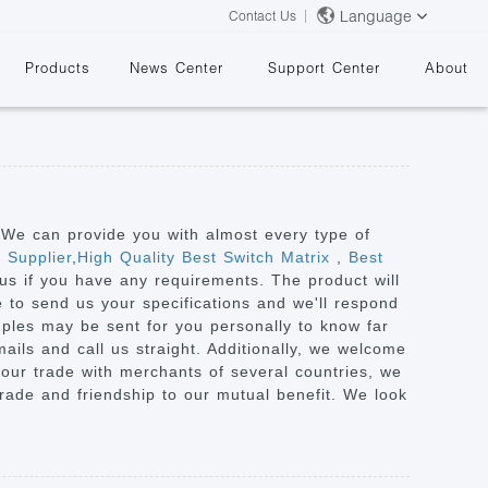
Language
Contact Us
Products
News Center
Support Center
About
. We can provide you with almost every type of
 Supplier
,
High Quality Best Switch Matrix
,
Best
h us if you have any requirements. The product will
&
ee to send us your specifications and we'll respond
mples may be sent for you personally to know far
ails and call us straight. Additionally, we welcome
n our trade with merchants of several countries, we
 trade and friendship to our mutual benefit. We look