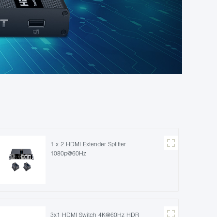
1 x 2 HDMI Extender Splitter
1080p@60Hz
3x1 HDMI Switch 4K@60Hz HDR