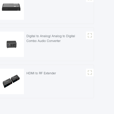
Digital to Analog/ Analog to Digital
Combo Audio Converter
HDMI to RF Extender