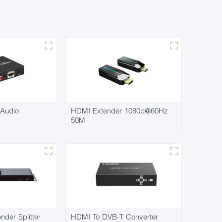
Audio
HDMI Extender 1080p@60Hz
50M
der Splitter
HDMI To DVB-T Converter