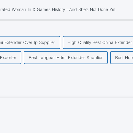
ecorated Woman In X Games History—And She’s Not Done Yet
i Extender Over Ip Supplier
High Quality Best China Extende
Exporter
Best Labgear Hdmi Extender Supplier
Best Hdm