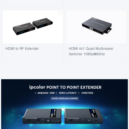
HDMI to RF Extender
HDMI 4x1 Quad Multiviewer
Switcher 1080p@60Hz