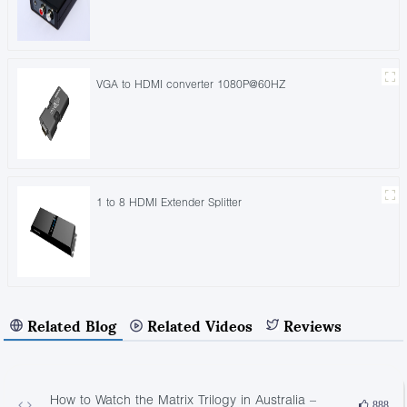
VGA to HDMI converter 1080P@60HZ
1 to 8 HDMI Extender Splitter
Related Blog
Related Videos
Reviews
How to Watch the Matrix Trilogy in Australia –
888