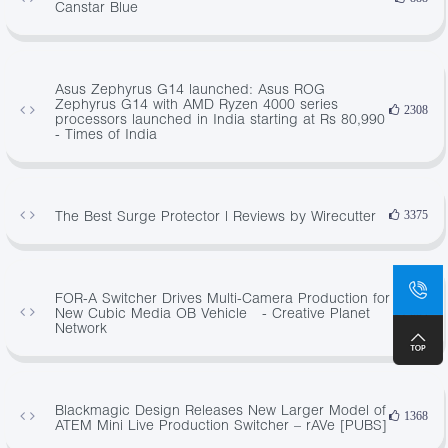
Canstar Blue
Asus Zephyrus G14 launched: Asus ROG
Zephyrus G14 with AMD Ryzen 4000 series
2308
processors launched in India starting at Rs 80,990
- Times of India
The Best Surge Protector | Reviews by Wirecutter
3375
FOR-A Switcher Drives Multi-Camera Production for
New Cubic Media OB Vehicle - Creative Planet
884
Network
Blackmagic Design Releases New Larger Model of
1368
ATEM Mini Live Production Switcher – rAVe [PUBS]