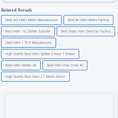
Related Serach
Best 4x2 Hdmi Matrix Manufactures
Best 4k Hdmi Matrix Factory
Best Hdmi 1x2 Splitter Exporter
Best Video Hdmi Switcher Factory
Best Hdmi 1 To 2 Manufactures
High Quality Best Hdmi Splitter 2 Input 1 Output
Best Hdmi Splitter Uk
Best Hdmi Over Coax 4k
High Quality Best Hdmi 2.1 Matrix Switch