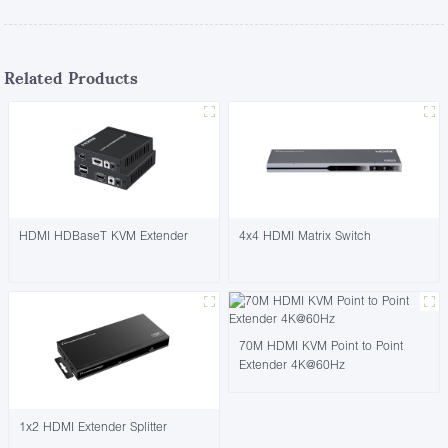
Related Products
HDMI HDBaseT KVM Extender
4x4 HDMI Matrix Switch
70M HDMI KVM Point to Point
Extender 4K@60Hz
1x2 HDMI Extender Splitter