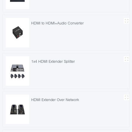
HDMI to HDMI+Audio Converter
1x4 HDMI Extender Splitter
HDMI Extender Over Network