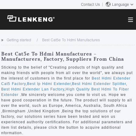
Contact Us
Language
About
Getting started
Best Cat5e To Hdmi Manufactures
Company Overview
Solutions
Best Cat5e To Hdmi Manufactures -
Certificates and Patents
Manufacturers, Factory, Suppliers From China
Solutions
Products
Human Resources
Sticking to the belief of "Creating products of high quality and
making friends with people from all over the world", we always put
Video Transmission
Contact US
the interest of customers in the first place for
Best Hdmi Extender
News Center
Cat5 Factory
,
Best Ip Hdmi Extender
,
Best Hdmi Extender Splitter
,
KVM
Best Hdmi Extender Lan Factory
,
High Quality Best Hdmi To Fiber
Company News
Extender
.We sincerely welcome you come to visit us. Hope we
Support Center
Video Signal Processing
have good cooperation in the future. The product will supply to all
over the world, such as Europe, America, Australia, South Africa
Tech Support
,Birmingham ,United Kingdom ,Being the top solutions of our
Search
factory, our solutions series have been tested and won us
Downloads
experienced authority certifications. For additional parameters and
item list details, please click the button to acquire additional
Discontinued Product
nformation.