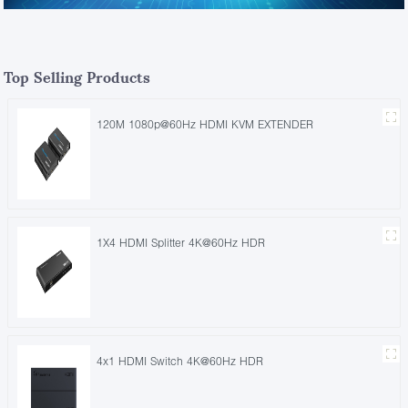
Top Selling Products
120M 1080p@60Hz HDMI KVM EXTENDER
1X4 HDMI Splitter 4K@60Hz HDR
4x1 HDMI Switch 4K@60Hz HDR