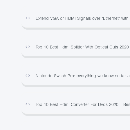
Extend VGA or HDMI Signals over "Ethernet" wit
Top 10 Best Hdmi Splitter With Optical Outs 202
Nintendo Switch Pro: everything we know so far 
Top 10 Best Hdmi Converter For Dvds 2020 – Be