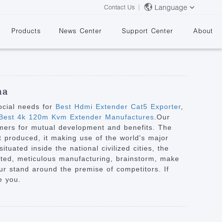
Language
Contact Us
Products
News Center
Support Center
About
na
ocial needs for
Best Hdmi Extender Cat5 Exporter
,
est 4k 120m Kvm Extender Manufactures
.Our
omers for mutual development and benefits. The
&
t produced, it making use of the world's major
tuated inside the national civilized cities, the
ented, meticulous manufacturing, brainstorm, make
our stand around the premise of competitors. If
e you.