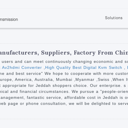
Solutions
ansmission
w
KVM
Get the latest events and news of LENEKNG
Product information download and support
Learn more about LENKENG
Video Signal
atents
KVM Point to Point
Room
Processing
Extender
Product
m
Video Matrix
nufacturers, Suppliers, Factory From Chi
KVM Over IP Extender
it
Video Splitter
y users and can meet continuously changing economic and s
KVM Splitter with
st Av2hdmi Converter
,
High Quality Best Digital Kvm Switch
,
B
Video Switch
are
 time and best service" We hope to cooperate with more cust
Extender
Video Multiviewer 
l Manufacturing
 Europe, America, Australia, Mumbai ,Myanmar ,Swiss ,When I
KVM Over IP Matrix
Switch
it appropriate for Jeddah shoppers choice. Our enterprise. s si
phical and financial circumstances. We pursue a "people-ori
Video Converter
 management, fantastic service, affordable cost in Jeddah is 
b page or phone consultation, we will be delighted to serv