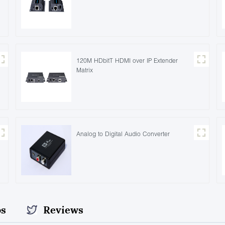
120M HDbitT HDMI over IP Extender
Matrix
Analog to Digital Audio Converter
os
Reviews