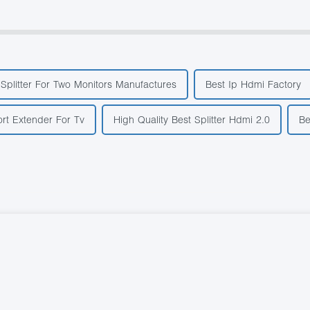
Splitter For Two Monitors Manufactures
Best Ip Hdmi Factory
rt Extender For Tv
High Quality Best Splitter Hdmi 2.0
Be