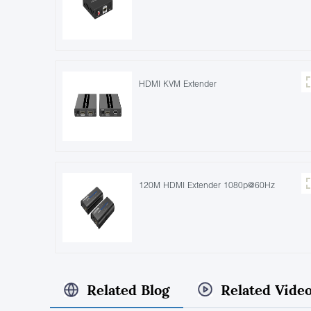
HDMI KVM Extender
120M HDMI Extender 1080p@60Hz
Related Blog
Related Vide