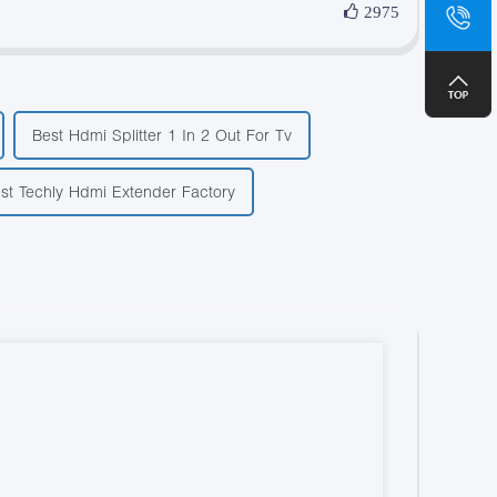
sa
2975
+8
Best Hdmi Splitter 1 In 2 Out For Tv
st Techly Hdmi Extender Factory