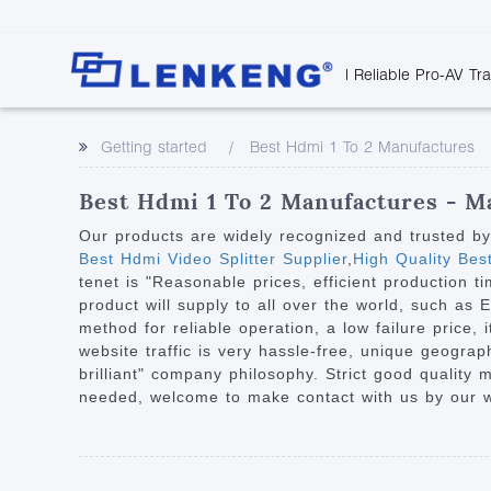
| Reliable Pro-AV Tr
Video Transmission
Company Overvie
Company News
Solutions
Tech Support
Getting started
Best Hdmi 1 To 2 Manufactures
Certificates and P
Point to Point
Downloads
Monitor 
Human Resources
Extender
Discontinued 
Classroo
Best Hdmi 1 To 2 Manufactures - Ma
Contact Us
Over IP Extender
Rail Trans
Our products are widely recognized and trusted b
Over IP Matrix
Best Hdmi Video Splitter Supplier
,
High Quality Be
Health C
tenet is "Reasonable prices, efficient production
Splitter with Extender
Industria
product will supply to all over the world, such as
Optical Fiber IP
method for reliable operation, a low failure price, 
website traffic is very hassle-free, unique geogra
Extender
brilliant" company philosophy. Strict good quality
60G Wireless Extender
needed, welcome to make contact with us by our we
Other Video Extenders