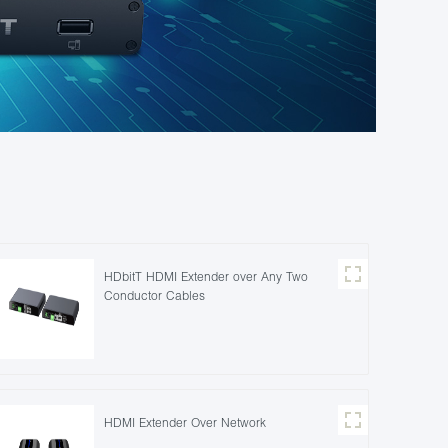
HDbitT HDMI Extender over Any Two
Conductor Cables
HDMI Extender Over Network