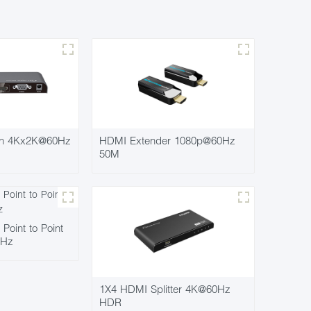
ch 4Kx2K@60Hz
HDMI Extender 1080p@60Hz
50M
oint to Point
0Hz
1X4 HDMI Splitter 4K@60Hz
HDR