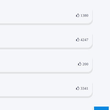
1380
4247
200
3341