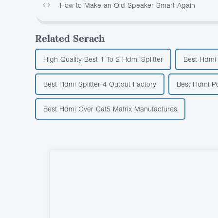
How to Make an Old Speaker Smart Again
Related Serach
High Quality Best 1 To 2 Hdmi Splitter
Best Hdmi 
Best Hdmi Splitter 4 Output Factory
Best Hdmi Po
Best Hdmi Over Cat5 Matrix Manufactures