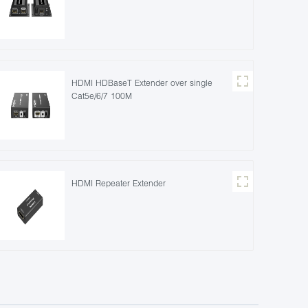
HDMI HDBaseT Extender over single
Cat5e/6/7 100M
HDMI Repeater Extender