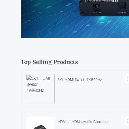
Top Selling Products
5X1 HDMI Switch 4K@60Hz
HDMI to HDMI+Audio Converter