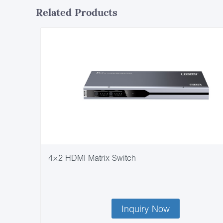
Related Products
4×2 HDMI Matrix Switch
Inquiry Now