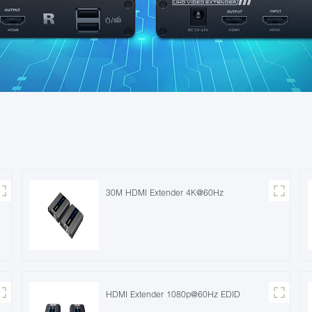
30M HDMI Extender 4K@60Hz
HDMI Extender 1080p@60Hz EDID