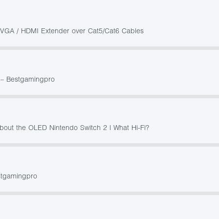
h VGA / HDMI Extender over Cat5/Cat6 Cables
0 – Bestgamingpro
about the OLED Nintendo Switch 2 | What Hi-Fi?
stgamingpro