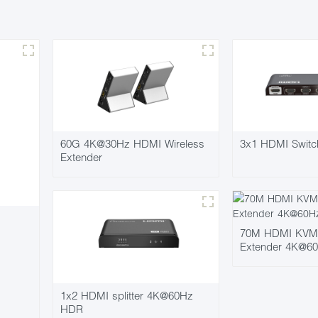
60G 4K@30Hz HDMI Wireless
3x1 HDMI Swit
Extender
70M HDMI KVM P
Extender 4K@6
1x2 HDMI splitter 4K@60Hz
HDR