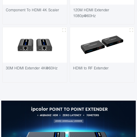
Component To HDMI 4K Scaler
120M HDMI Extender
1080p@60Hz
30M HDMI Extender 4K@60Hz
HDMI to RF Extender