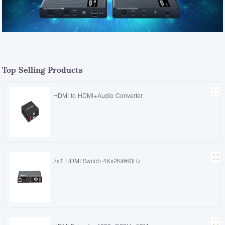
Top Selling Products
HDMI to HDMI+Audio Converter
3x1 HDMI Switch 4Kx2K@60Hz