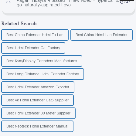
Pagani Huayra R teased in new video – hypercar to
847
go naturally-aspirated | evo
Related Search
Best China Extender Hdmi To Lan
Best China Hdmi Lan Extender
Best Hdmi Extender Cat Factory
Best Kvm/Display Extenders Manufactures
Best Long Distance Hdmi Extender Factory
Best Hdmi Extender Amazon Exporter
Best 4k Hdmi Extender Cat6 Supplier
Best Hdmi Extender 30 Meter Supplier
Best Neoteck Hdmi Extender Manual