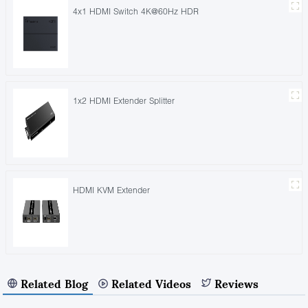
4x1 HDMI Switch 4K@60Hz HDR
1x2 HDMI Extender Splitter
HDMI KVM Extender
Related Blog
Related Videos
Reviews