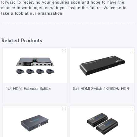
forward to receiving your enquires soon and hope to have the
chance to work together with you inside the future. Welcome to
take a look at our organization.
Related Products
1x4 HDMI Extender Splitter
5x1 HDMI Switch 4K@60Hz HDR