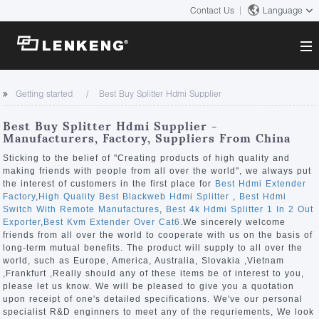
Contact Us
Language
About
Getting started
Best Buy Splitter Hdmi Supplier
Company Overview
Solutions
Best Buy Splitter Hdmi Supplier -
Certificates and Patents
Manufacturers, Factory, Suppliers From China
Solutions
Products
Human Resources
Sticking to the belief of "Creating products of high quality and
making friends with people from all over the world", we always put
Video Transmission
Contact US
the interest of customers in the first place for
Best Hdmi Extender
News Center
Factory
,
High Quality Best Blackweb Hdmi Splitter
,
Best Hdmi
KVM
Switch With Remote Manufactures
,
Best 4k Hdmi Splitter 1 In 2 Out
Company News
Exporter
,
Best Kvm Extender Over Cat6
.We sincerely welcome
Support Center
Video Signal Processing
friends from all over the world to cooperate with us on the basis of
long-term mutual benefits. The product will supply to all over the
Tech Support
world, such as Europe, America, Australia, Slovakia ,Vietnam
Search
,Frankfurt ,Really should any of these items be of interest to you,
Downloads
please let us know. We will be pleased to give you a quotation
upon receipt of one's detailed specifications. We've our personal
Discontinued Product
specialist R&D enginners to meet any of the requriements, We look