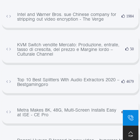
Intel and Warner Bros. sue Chinese company for
1984
stripping out video encryption - The Verge
KVM Switch vendite Mercato: Produzione, entrate,
tasso di crescita, del prezzo e Margine lordo –
50
Culturale Channel
Top 10 Best Splitters With Audio Extractors 2020 –
4679
Bestgamingpro
Metra Makes 8K, 48G, Multi-Screen Installs Easy
1224
at ISE - CE Pro