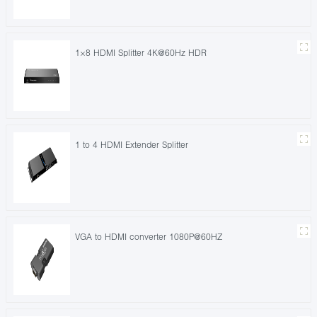
1×8 HDMI Splitter 4K@60Hz HDR
1 to 4 HDMI Extender Splitter
VGA to HDMI converter 1080P@60HZ