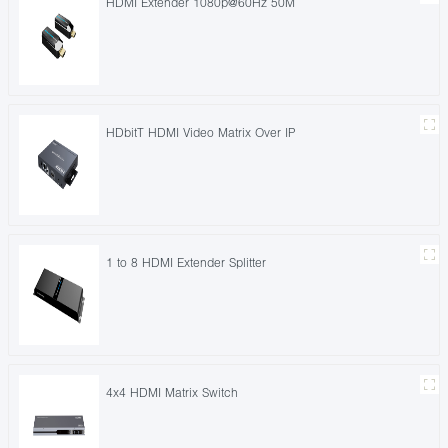
HDMI Extender 1080p@60Hz 50M
HDbitT HDMI Video Matrix Over IP
1 to 8 HDMI Extender Splitter
4x4 HDMI Matrix Switch