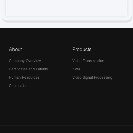
About
Products
Company Overview
Video Transmission
Certificates and Patents
KVM
Human Resources
Video Signal Processing
Contact Us