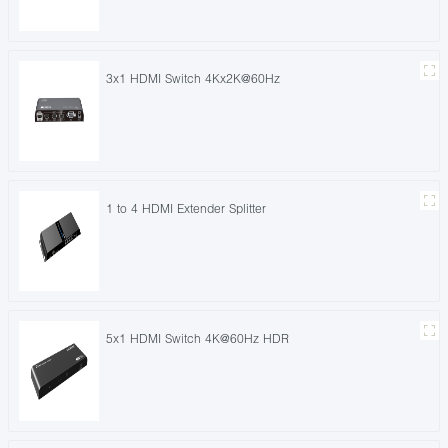
3x1 HDMI Switch 4Kx2K@60Hz
1 to 4 HDMI Extender Splitter
5x1 HDMI Switch 4K@60Hz HDR