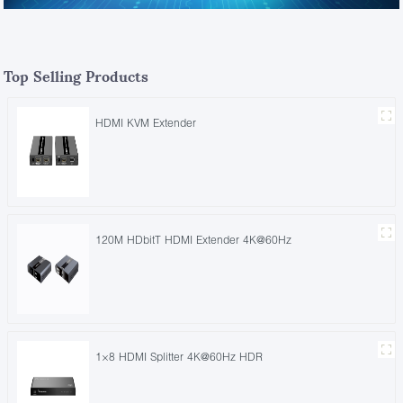
Top Selling Products
HDMI KVM Extender
120M HDbitT HDMI Extender 4K@60Hz
1×8 HDMI Splitter 4K@60Hz HDR