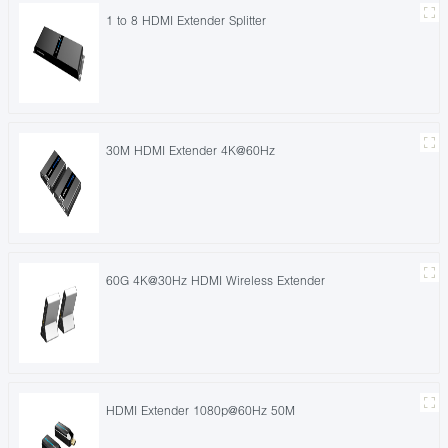
1 to 8 HDMI Extender Splitter
30M HDMI Extender 4K@60Hz
60G 4K@30Hz HDMI Wireless Extender
HDMI Extender 1080p@60Hz 50M