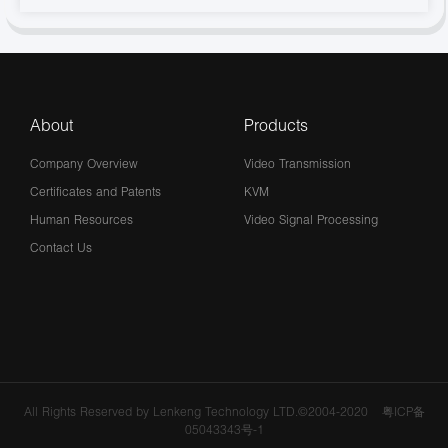
About
Products
Company Overview
Video Transmission
Certificates and Patents
KVM
Human Resources
Video Signal Processing
Contact Us
All Rights Reserved by Lenkeng Technology LTD.©2004-2020
粤ICP备
05043343号-1