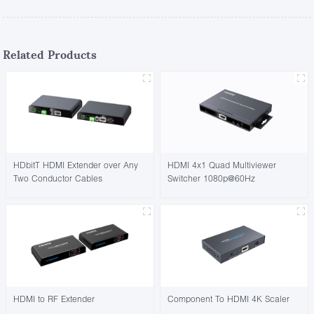
Related Products
HDbitT HDMI Extender over Any
HDMI 4x1 Quad Multiviewer
Two Conductor Cables
Switcher 1080p@60Hz
HDMI to RF Extender
Component To HDMI 4K Scaler