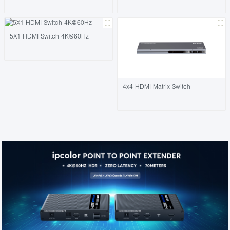
5X1 HDMI Switch 4K@60Hz
4x4 HDMI Matrix Switch