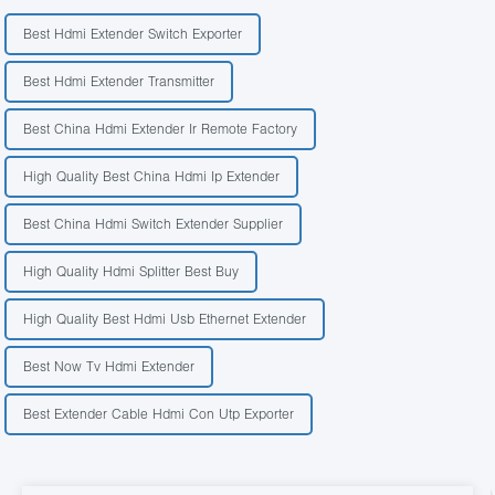
Best Hdmi Extender Switch Exporter
Best Hdmi Extender Transmitter
Best China Hdmi Extender Ir Remote Factory
High Quality Best China Hdmi Ip Extender
Best China Hdmi Switch Extender Supplier
High Quality Hdmi Splitter Best Buy
High Quality Best Hdmi Usb Ethernet Extender
Best Now Tv Hdmi Extender
Best Extender Cable Hdmi Con Utp Exporter