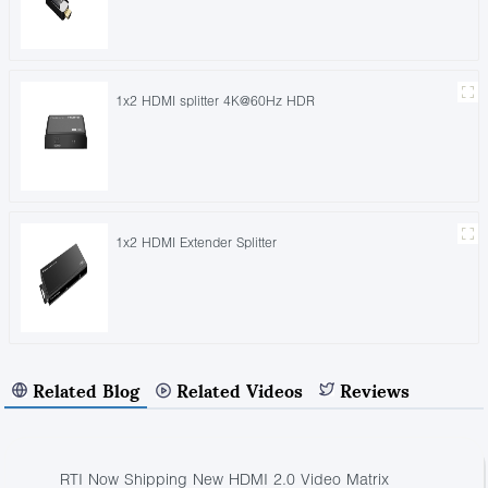
1x2 HDMI splitter 4K@60Hz HDR
1x2 HDMI Extender Splitter
Related Blog
Related Videos
Reviews
RTI Now Shipping New HDMI 2.0 Video Matrix