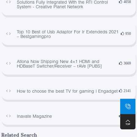
Solutions Fully Integrated With the RTI Control
4058
System - Creative Planet Network
Top 10 Best of Usb Adaptor For Ir Extendeds 2021
950
– Bestgamingpro
Atlona Now Shipping New 4×1 HDMI and
3669
HDBaseT Switcher/Receiver – rAVe [PUBS]
How to choose the best TV for gaming | Engadget
2141
Inavate Magazine
3767
Related Search