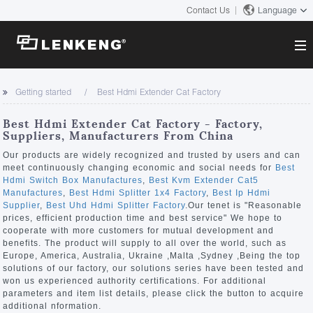
Contact Us
Language
About
Getting started
Best Hdmi Extender Cat Factory
Company Overview
Solutions
Best Hdmi Extender Cat Factory - Factory,
Certificates and Patents
Suppliers, Manufacturers From China
Solutions
Products
Human Resources
Our products are widely recognized and trusted by users and can
meet continuously changing economic and social needs for
Best
Video Transmission
Contact US
Hdmi Switch Box Manufactures
,
Best Kvm Extender Cat5
News Center
Manufactures
,
Best Hdmi Splitter 1x4 Factory
,
Best Ip Hdmi
KVM
Supplier
,
Best Uhd Hdmi Splitter Factory
.Our tenet is "Reasonable
Company News
prices, efficient production time and best service" We hope to
Support Center
Video Signal Processing
cooperate with more customers for mutual development and
benefits. The product will supply to all over the world, such as
Tech Support
Europe, America, Australia, Ukraine ,Malta ,Sydney ,Being the top
Search
solutions of our factory, our solutions series have been tested and
Downloads
won us experienced authority certifications. For additional
parameters and item list details, please click the button to acquire
Discontinued Product
additional nformation.