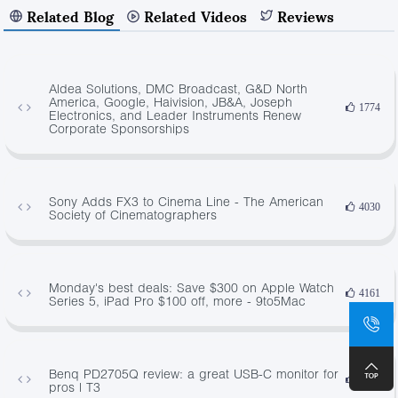
Related Blog
Related Videos
Reviews
Aldea Solutions, DMC Broadcast, G&D North
America, Google, Haivision, JB&A, Joseph
1774
Electronics, and Leader Instruments Renew
Corporate Sponsorships
Sony Adds FX3 to Cinema Line - The American
4030
Society of Cinematographers
Monday's best deals: Save $300 on Apple Watch
4161
Series 5, iPad Pro $100 off, more - 9to5Mac
Benq PD2705Q review: a great USB-C monitor for
2538
pros | T3