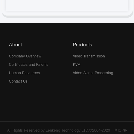
About
Products
Company Overview
Video Transmission
Certificates and Patents
KVM
Human Resources
Video Signal Processing
Contact Us
All Rights Reserved by Lenkeng Technology LTD.©2004-2020
粤ICP备