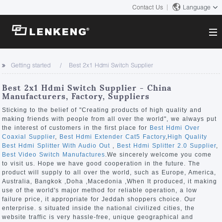
Contact Us
Language
About
Getting started
Best 2x1 Hdmi Switch Supplier
Company Overview
Solutions
Best 2x1 Hdmi Switch Supplier - China
Certificates and Patents
Manufacturers, Factory, Suppliers
Solutions
Products
Human Resources
Sticking to the belief of "Creating products of high quality and
making friends with people from all over the world", we always put
Video Transmission
Contact US
the interest of customers in the first place for
Best Hdmi Over
News Center
Coaxial Supplier
,
Best Hdmi Extender Cat5 Factory
,
High Quality
KVM
Best Hdmi Splitter With Audio Out
,
Best Hdmi Splitter 2.0 Supplier
,
Company News
Best Video Switch Manufactures
.We sincerely welcome you come
Support Center
Video Signal Processing
to visit us. Hope we have good cooperation in the future. The
product will supply to all over the world, such as Europe, America,
Tech Support
Australia, Bangkok ,Doha ,Macedonia ,When It produced, it making
Search
use of the world's major method for reliable operation, a low
Downloads
failure price, it appropriate for Jeddah shoppers choice. Our
enterprise. s situated inside the national civilized cities, the
Discontinued Product
website traffic is very hassle-free, unique geographical and