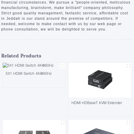
financial circumstances. We pursue a "people-oriented, meticulous
manufacturing, brainstorm, make brilliant" company philosophy.
Strict good quality management, fantastic service, affordable cost
in Jeddah is our stand around the premise of competitors. If
needed, welcome to make contact with us by our web page or
phone consultation, we will be delighted to serve you.
Related Products
5X1 HDMI Switch 4K@60Hz
HDMI HDBaseT KVM Extender