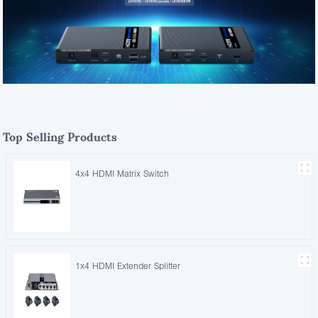
Top Selling Products
4x4 HDMI Matrix Switch
1x4 HDMI Extender Splitter