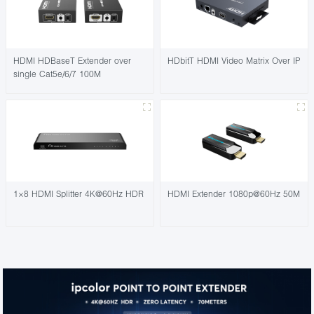
HDMI HDBaseT Extender over
HDbitT HDMI Video Matrix Over IP
single Cat5e/6/7 100M
1×8 HDMI Splitter 4K@60Hz HDR
HDMI Extender 1080p@60Hz 50M