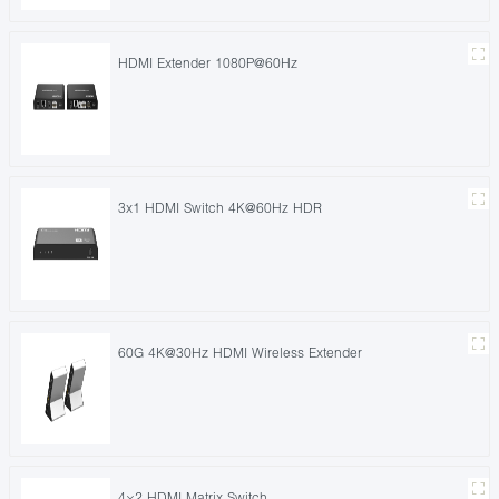
HDMI Extender 1080P@60Hz
3x1 HDMI Switch 4K@60Hz HDR
60G 4K@30Hz HDMI Wireless Extender
4×2 HDMI Matrix Switch