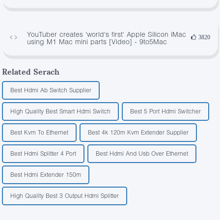
YouTuber creates 'world's first' Apple Silicon iMac
3820
using M1 Mac mini parts [Video] - 9to5Mac
Related Serach
Best Hdmi Ab Switch Supplier
High Quality Best Smart Hdmi Switch
Best 5 Port Hdmi Switcher
Best Kvm To Ethernet
Best 4k 120m Kvm Extender Supplier
Best Hdmi Splitter 4 Port
Best Hdmi And Usb Over Ethernet
Best Hdmi Extender 150m
High Quality Best 3 Output Hdmi Splitter