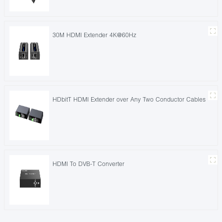
30M HDMI Extender 4K@60Hz
HDbitT HDMI Extender over Any Two Conductor Cables
HDMI To DVB-T Converter