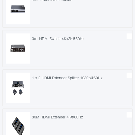
3x1 HDMI Switch 4Kx2K@60Hz
1 x 2 HDMI Extender Splitter 1080p@60Hz
30M HDMI Extender 4K@60Hz