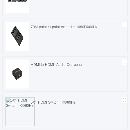
70M point to point extender 1080P@60Hz
HDMI to HDMI+Audio Converter
5X1 HDMI Switch 4K@60Hz