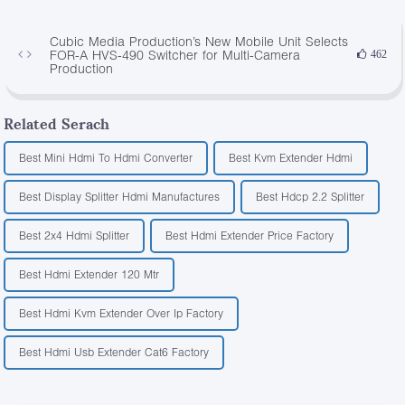
Cubic Media Production’s New Mobile Unit Selects
FOR-A HVS-490 Switcher for Multi-Camera
462
Production
Related Serach
Best Mini Hdmi To Hdmi Converter
Best Kvm Extender Hdmi
Best Display Splitter Hdmi Manufactures
Best Hdcp 2.2 Splitter
Best 2x4 Hdmi Splitter
Best Hdmi Extender Price Factory
Best Hdmi Extender 120 Mtr
Best Hdmi Kvm Extender Over Ip Factory
Best Hdmi Usb Extender Cat6 Factory