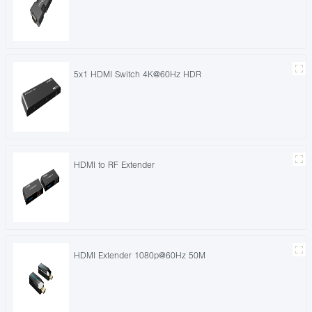
5x1 HDMI Switch 4K@60Hz HDR
HDMI to RF Extender
HDMI Extender 1080p@60Hz 50M