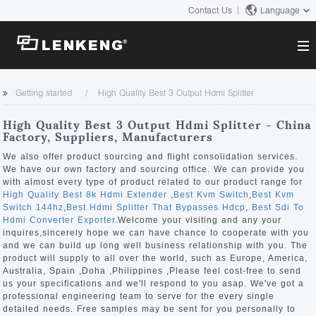
Contact Us
Language
About
Getting started
High Quality Best 3 Output Hdmi Splitter
Company Overview
Solutions
High Quality Best 3 Output Hdmi Splitter - China
Certificates and Patents
Factory, Suppliers, Manufacturers
Solutions
Products
Human Resources
We also offer product sourcing and flight consolidation services.
We have our own factory and sourcing office. We can provide you
Video Transmission
Contact US
with almost every type of product related to our product range for
News Center
High Quality Best 8k Hdmi Extender
,
Best Kvm Switch
,
Best Kvm
KVM
Switch 144hz
,
Best Hdmi Splitter That Bypasses Hdcp
,
Best Sdi To
Company News
Hdmi Converter Exporter
.Welcome your visiting and any your
Support Center
Video Signal Processing
inquires,sincerely hope we can have chance to cooperate with you
and we can build up long well business relationship with you. The
Tech Support
product will supply to all over the world, such as Europe, America,
Search
Australia, Spain ,Doha ,Philippines ,Please feel cost-free to send
Downloads
us your specifications and we'll respond to you asap. We've got a
professional engineering team to serve for the every single
Discontinued Product
detailed needs. Free samples may be sent for you personally to