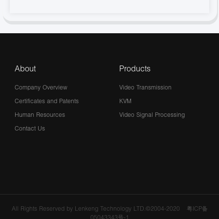
About
Products
Company Overview
Video Transmission
Certificates and Patents
KVM
Human Resources
Video Signal Processing
Contact Us
All Rights Reserved by Lenkeng Technology LTD.©2004-2020
粤ICP备
05043343号-1