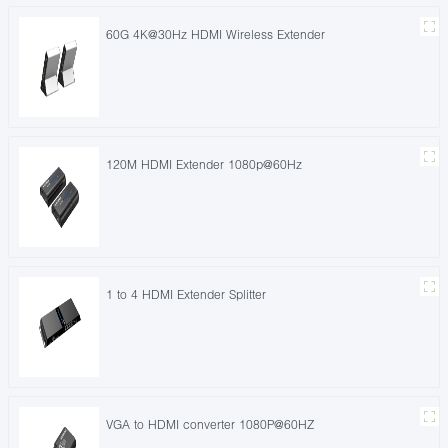
60G 4K@30Hz HDMI Wireless Extender
120M HDMI Extender 1080p@60Hz
1 to 4 HDMI Extender Splitter
VGA to HDMI converter 1080P@60HZ