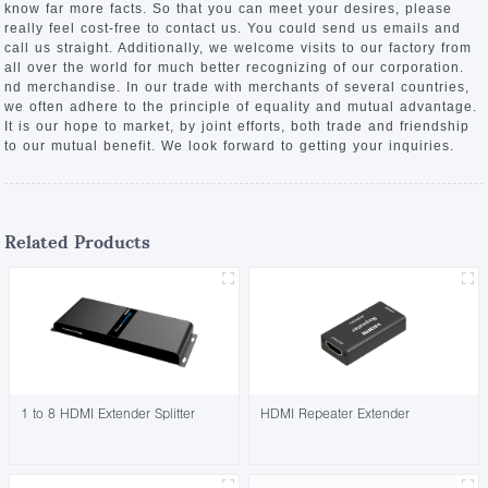
know far more facts. So that you can meet your desires, please
really feel cost-free to contact us. You could send us emails and
call us straight. Additionally, we welcome visits to our factory from
all over the world for much better recognizing of our corporation.
nd merchandise. In our trade with merchants of several countries,
we often adhere to the principle of equality and mutual advantage.
It is our hope to market, by joint efforts, both trade and friendship
to our mutual benefit. We look forward to getting your inquiries.
Related Products
1 to 8 HDMI Extender Splitter
HDMI Repeater Extender