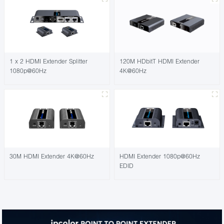
1 x 2 HDMI Extender Splitter
120M HDbitT HDMI Extender
1080p@60Hz
4K@60Hz
30M HDMI Extender 4K@60Hz
HDMI Extender 1080p@60Hz
EDID