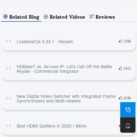
Related Blog
Related Videos
Reviews
LosslessCut 3.33.1 - Neowin
3196
HDBaseT vs. AV-over-IP: Let’s Call Off the Battle
1415
Royale - Commercial Integrator
New Digital Video Switcher with Integrated Frame
4740
Synchronizers and Multi-viewers
Best HDMI Splitters in 2020 | iMore
4146