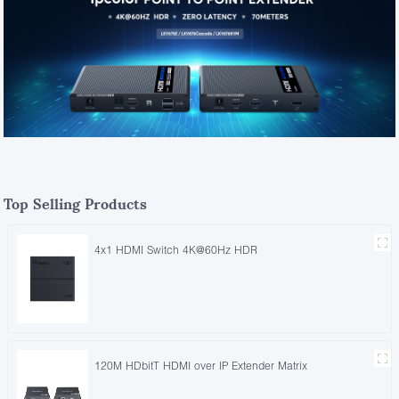
Top Selling Products
4x1 HDMI Switch 4K@60Hz HDR
120M HDbitT HDMI over IP Extender Matrix