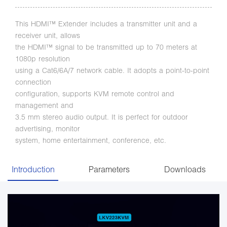
This HDMI™ Extender includes a transmitter unit and a
receiver unit, allows
the HDMI™ signal to be transmitted up to 70 meters at
1080p resolution
using a Cat6/6A/7 network cable. It adopts a point-to-point
connection
configuration, supports KVM remote control and
management and
3.5 mm stereo audio output. It is perfect for outdoor
advertising, monitor
system, home entertainment, conference, etc.
Introduction
Parameters
Downloads