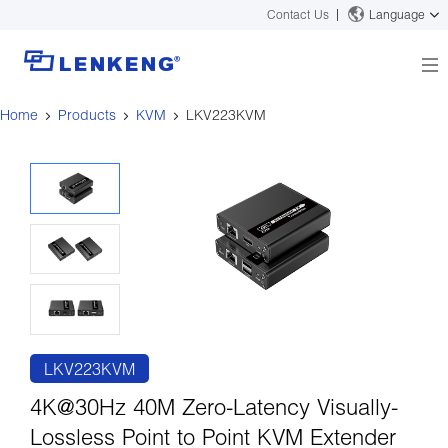
Contact Us
Language
Home
Products
KVM
LKV223KVM
About
Company Overview
Solutions
Certificates and Patents
Solutions
Products
Human Resources
Video Transmission
News Center
Contact US
KVM
Company News
Support Center
Video Signal Processing
Tech Support
Search
Downloads
LKV223KVM
Discontinued Product
4K@30Hz 40M Zero-Latency Visually-
Lossless Point to Point KVM Extender