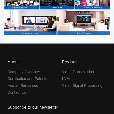
About
Products
Company Overview
Video Transmission
Certificates and Patents
KVM
Human Resources
Video Signal Processing
Contact Us
Subscribe to our newsletter