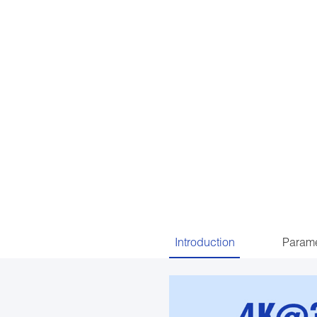
Introduction
Parame