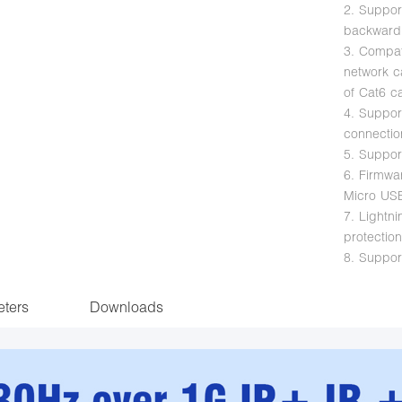
2. Suppor
backward
3. Compat
network c
of Cat6 c
4. Suppor
connectio
5. Suppor
6. Firmw
Micro US
7. Lightni
protectio
8. Suppor
ters
Downloads