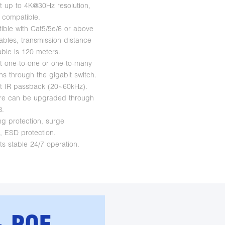
t up to 4K@30Hz resolution,
 compatible.
ible with Cat5/5e/6 or above
ables, transmission distance
able is 120 meters.
t one-to-one or one-to-many
ns through the gigabit switch.
t IR passback (20~60kHz).
are can be upgraded through
B.
ng protection, surge
n, ESD protection.
ts stable 24/7 operation.