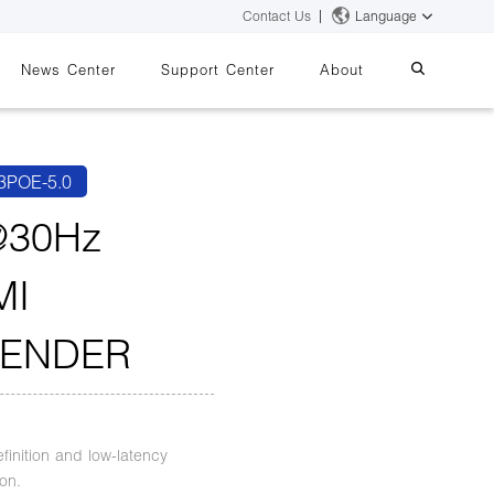
Contact Us
Language
News Center
Support Center
About
systems
essing
iMMS
3POE-5.0
Digital Signage System
@30Hz
MI
 Switch
TENDER
finition and low-latency
on.