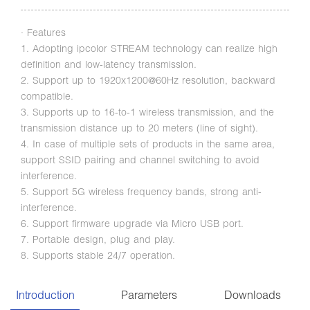
· Features
1. Adopting ipcolor STREAM technology can realize high
definition and low-latency transmission.
2. Support up to 1920x1200@60Hz resolution, backward
compatible.
3. Supports up to 16-to-1 wireless transmission, and the
transmission distance up to 20 meters (line of sight).
4. In case of multiple sets of products in the same area,
support SSID pairing and channel switching to avoid
interference.
5. Support 5G wireless frequency bands, strong anti-
interference.
6. Support firmware upgrade via Micro USB port.
7. Portable design, plug and play.
8. Supports stable 24/7 operation.
Introduction
Parameters
Downloads