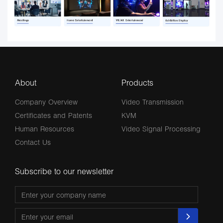
About
Products
Company Overview
Video Transmission
Certificates and Patents
KVM
Human Resources
Video Signal Processing
Contact Us
Subscribe to our newsletter