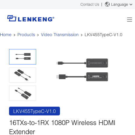
Contact Us
Language
Home
Products
Video Transmission
LKV455TypeC-V1.0
About
Company Overview
Solutions
Certificates and Patents
Solutions
Products
Human Resources
Video Transmission
News Center
Contact US
KVM
Company News
Support Center
Video Signal Processing
Tech Support
Search
Downloads
LKV455TypeC-V1.0
Discontinued Product
16TXs-to-1RX 1080P Wireless HDMI
Extender