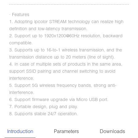
· Features
1. Adopting ipcolor STREAM technology can realize high
definition and low-latency transmission.
2. Support up to 1920x1200@60Hz resolution, backward
compatible.
3. Supports up to 16-to-1 wireless transmission, and the
transmission distance up to 20 meters (line of sight).
4. In case of multiple sets of products in the same area,
support SSID pairing and channel switching to avoid
interference.
5. Support 5G wireless frequency bands, strong anti-
interference.
6. Support firmware upgrade via Micro USB port.
7. Portable design, plug and play.
8. Supports stable 24/7 operation.
Introduction
Parameters
Downloads