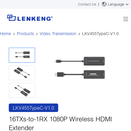
Contact Us
Language
Home
Products
Video Transmission
LKV455TypeC-V1.0
About
Company Overview
Solutions
Certificates and Patents
Solutions
Products
Human Resources
Video Transmission
News Center
Contact US
KVM
Company News
Support Center
Video Signal Processing
Tech Support
Search
Downloads
LKV455TypeC-V1.0
Discontinued Product
16TXs-to-1RX 1080P Wireless HDMI
Extender