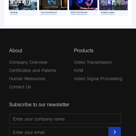
About
Products
Company Overview
Video Transmission
Certificates and Patents
KVM
Human Resources
Video Signal Processing
Contact Us
Subscribe to our newsletter