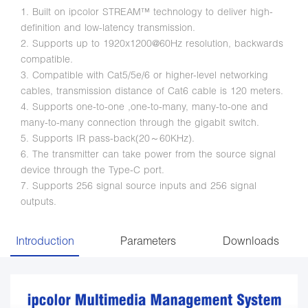
1. Built on ipcolor STREAM™ technology to deliver high-
definition and low-latency transmission.
2. Supports up to 1920x1200@60Hz resolution, backwards
compatible.
3. Compatible with Cat5/5e/6 or higher-level networking
cables, transmission distance of Cat6 cable is 120 meters.
4. Supports one-to-one ,one-to-many, many-to-one and
many-to-many connection through the gigabit switch.
5. Supports IR pass-back(20～60KHz).
6. The transmitter can take power from the source signal
device through the Type-C port.
7. Supports 256 signal source inputs and 256 signal
outputs.
Introduction
Parameters
Downloads