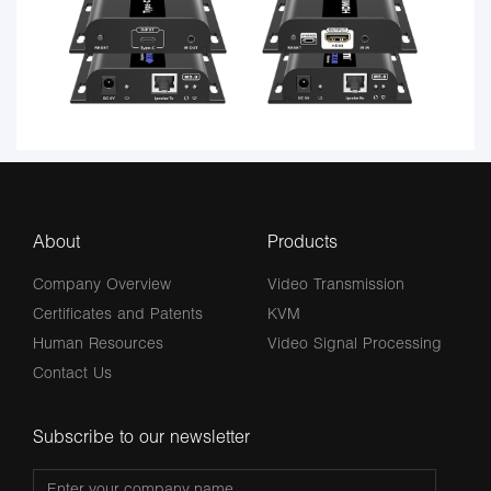
About
Products
Company Overview
Video Transmission
Certificates and Patents
KVM
Human Resources
Video Signal Processing
Contact Us
Subscribe to our newsletter