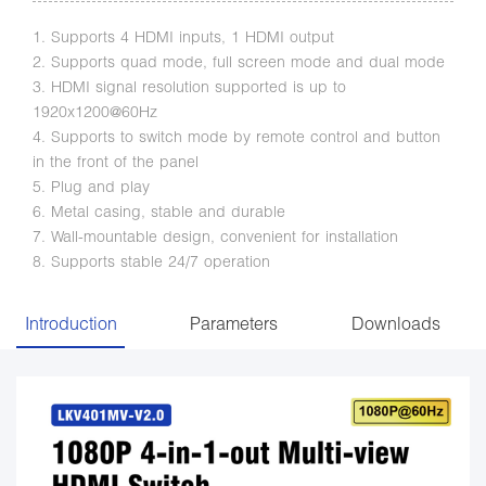
1. Supports 4 HDMI inputs, 1 HDMI output
2. Supports quad mode, full screen mode and dual mode
3. HDMI signal resolution supported is up to
1920x1200@60Hz
4. Supports to switch mode by remote control and button
in the front of the panel
5. Plug and play
6. Metal casing, stable and durable
7. Wall-mountable design, convenient for installation
8. Supports stable 24/7 operation
Introduction
Parameters
Downloads