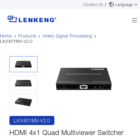
Contact Us
Language
Home
Products
Video Signal Processing
About
LKV401MV-V2.0
Company Overview
Solutions
Certificates and Patents
Solutions
Products
Human Resources
Video Transmission
News Center
Contact US
KVM
Company News
Support Center
Video Signal Processing
Tech Support
Search
Downloads
Discontinued Product
LKV401MV-V2.0
HDMI 4x1 Quad Multiviewer Switcher