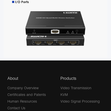
About
Products
Company Overview
Video Transmission
Certificates and Patents
KVM
Human Resources
Video Signal Processing
Contact Us