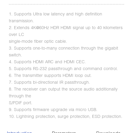
1. Supports Ultra low latency and high definition
transmission.
2. Extends 4K@60Hz HDR HDMI signal up to 40 kilometers
over LC
single-mode fiber optic cable.
3. Supports one-to-many connection through the gigabit
switch.
4. Supports HDMI ARC and HDMI CEC.
5. Supports RS-232 passthrough and command control.
6. The transmitter supports HDMI loop out.
7. Supports bi-directional IR passthrough.
8. The receiver can output the source audio additionally
through the
S/PDIF port.
9. Supports firmware upgrade via micro USB.
10. Lightning protection, surge protection, ESD protection.