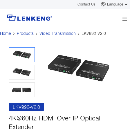
Contact Us
Language
Home
Products
Video Transmission
LKV992-V2.0
About
Company Overview
Solutions
Certificates and Patents
Solutions
Products
Human Resources
Video Transmission
News Center
Contact US
KVM
Company News
Support Center
Video Signal Processing
Tech Support
Search
Downloads
LKV992-V2.0
Discontinued Product
4K@60Hz HDMI Over IP Optical
Extender