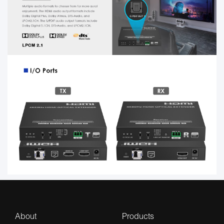
About
Products