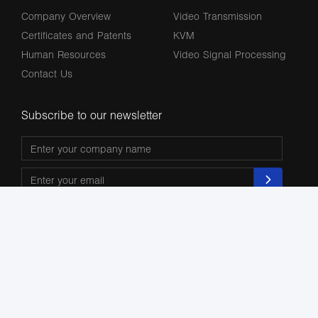
Company Overview
Video Transmission
Certificates and Patents
KVM
Human Resources
Video Signal Processing
Contact Us
Subscribe to our newsletter
The terms HDMl, HDM High-Definition Multimedia lnterface, HDMI Trade dress