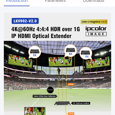
Introduction
Parameters
Downloads